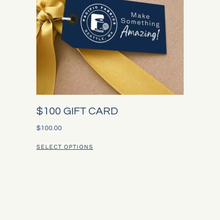
$100 GIFT CARD
$
100.00
SELECT OPTIONS