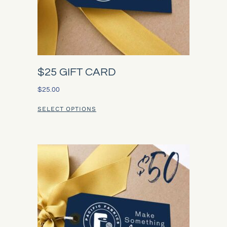
$25 GIFT CARD
$
25.00
SELECT OPTIONS