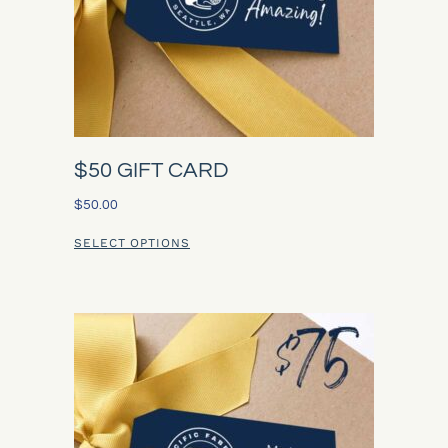
$50 GIFT CARD
$
50.00
SELECT OPTIONS