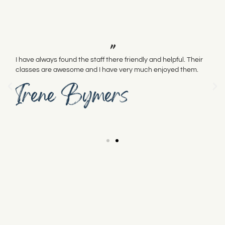
"
I have always found the staff there friendly and helpful. Their
classes are awesome and I have very much enjoyed them.
Irene Bymers
Pacific Fabrics is committed to meeting the needs of
those who visit us.
We are working to make our store accessible to those