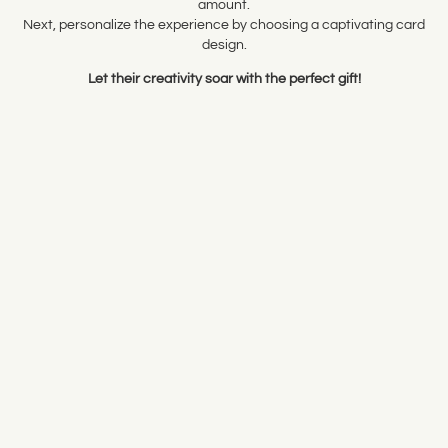
amount.
Next, personalize the experience by choosing a captivating card
design.
Let their creativity soar with the perfect gift!