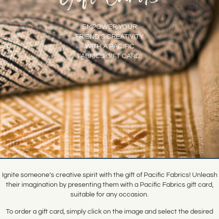
EMPOWER YOUR
FRIEND’S CREATIVITY
WITH A PACIFIC
FABRICS GIFT CARD!
Ignite someone’s creative spirit with the gift of Pacific Fabrics! Unleash
their imagination by presenting them with a Pacific Fabrics gift card,
suitable for any occasion.
To order a gift card, simply click on the image and select the desired