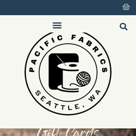
Gift Cards