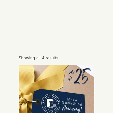
Showing all 4 results