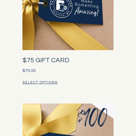
$75 GIFT CARD
$
75.00
SELECT OPTIONS