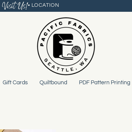
Visit Us!
• LOCATION
Gift Cards
Quiltbound
PDF Pattern Printing