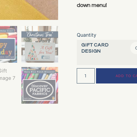
down menu!
Quantity
GIFT CARD
DESIGN
ADD TO C