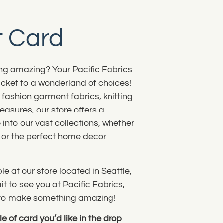
t Card
g amazing? Your Pacific Fabrics
ticket to a wonderland of choices!
o fashion garment fabrics, knitting
easures, our store offers a
 into our vast collections, whether
s, or the perfect home decor
e at our store located in Seattle,
t to see you at Pacific Fabrics,
u to make something amazing!
e of card you’d like in the drop