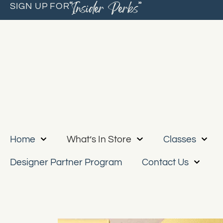
“Insider Perks”
SIGN UP FOR
Home
What’s In Store
Classes
Designer Partner Program
Contact Us