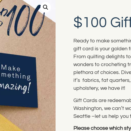
$100 Gif
Ready to make somethin
gift card is your golden 
From quilting delights t
wonders to crocheting tr
plethora of choices. Dive
it’s fabrics, fat quarter
upholstery, we have it!
Gift Cards are redeemabl
Washington, we can’t wai
Seattle –let us help yo
Please choose which styl