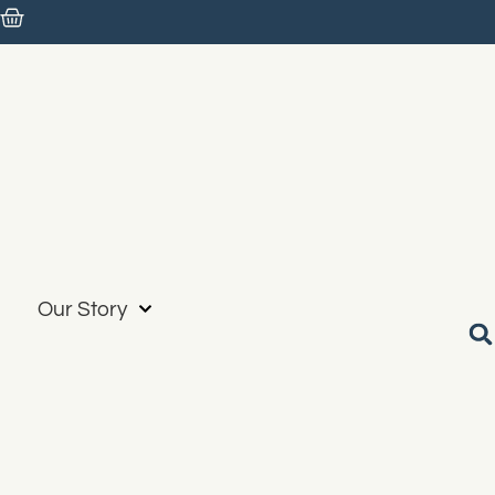
Our Story