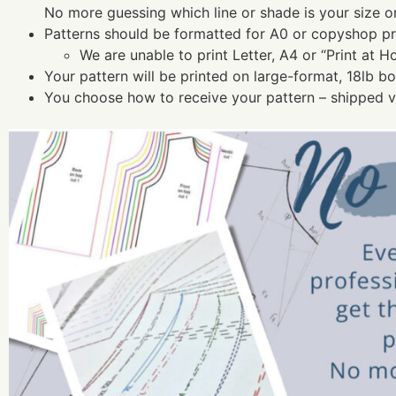
No more guessing which line or shade is your size o
Patterns should be formatted for A0 or copyshop pri
We are unable to print Letter, A4 or “Print at H
Your pattern will be printed on large-format, 18lb b
You choose how to receive your pattern – shipped vi