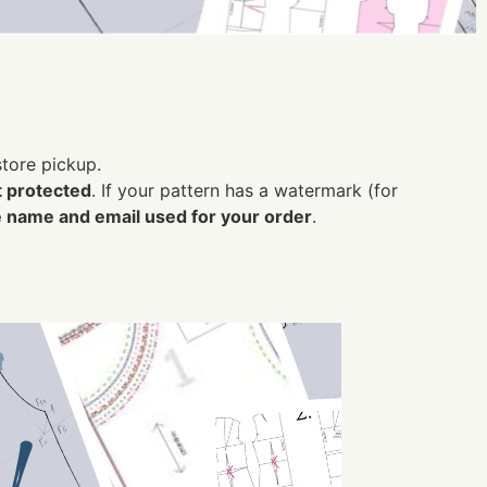
nstore pickup.
t protected
.
If your pattern has a watermark (for
 name and email used for your order
.