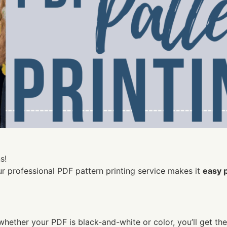
s!
ur professional PDF pattern printing service makes it
easy 
whether your PDF is black-and-white or color, you’ll get th