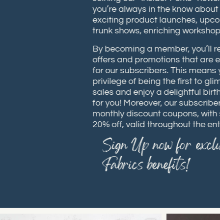
you’re always in the know abou
exciting product launches, up
trunk shows, enriching works
By becoming a member, you’ll 
offers and promotions that are
for our subscribers. This means
privilege of being the first to
sales and enjoy a delightful bi
for you! Moreover, our subscrib
monthly discount coupons, wit
20% off, valid throughout the e
Sign Up now for excl
Fabrics benefits!