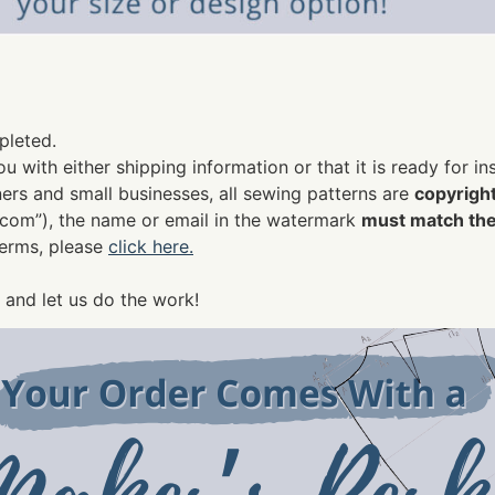
pleted.
u with either shipping information or that it is ready for i
rs and small businesses, all sewing patterns are
copyrigh
.com
”), the name or email in the watermark
must match the
terms, please
click here.
 and let us do the work!