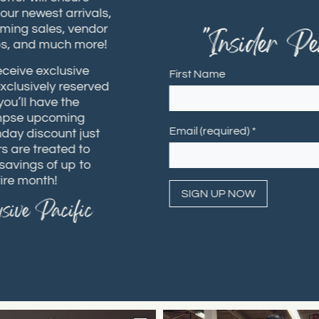
t our newest arrivals,
coming sales, vendor
"Insider Per
hops, and much more!
receive exclusive
First Name
 exclusively reserved
 you’ll have the
 glimpse upcoming
Email (required)
*
rthday discount just
ers are treated to
h savings of up to
ntire month!
usive Pacific
Constant
Contact
Use.
Please
leave
this field
blank.