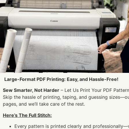
Large-Format PDF Printing: Easy, and Hassle-Free!
Sew Smarter, Not Harder
– Let Us Print Your PDF Pattern
Skip the hassle of printing, taping, and guessing sizes—o
pages, and we’ll take care of the rest.
Here’s The Full Stitch:
Every pattern is printed clearly and professionally—