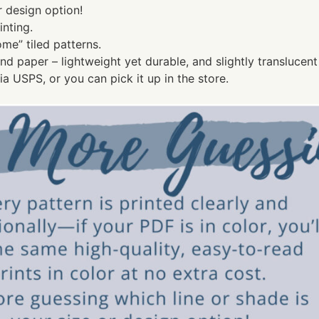
r design option!
nting.
ome” tiled patterns.
ond paper – lightweight yet durable, and slightly transluce
a USPS, or you can pick it up in the store.