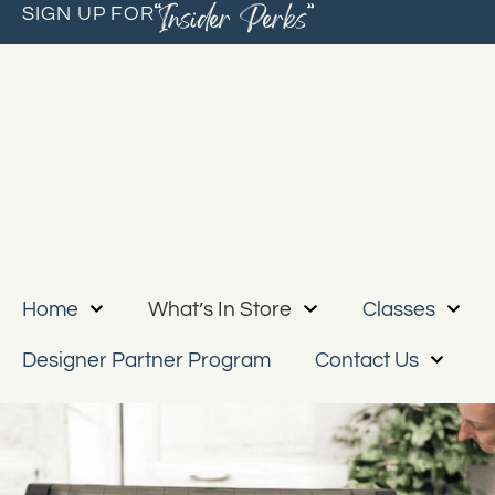
“Insider Perks”
SIGN UP FOR
Home
What’s In Store
Classes
Designer Partner Program
Contact Us