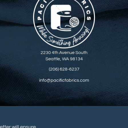
2230 4th Avenue South
Seattle, WA 98134
(206) 628-6237
info@pacificfabrics.com
sletter will ensure