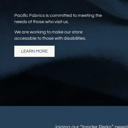
Pacific Fabrics is committed to meeting the
needs of those who visit us.
We are working to make our store
accessible to those with disabilities.
LEARN MORE
Joining our “Insider Perks” new