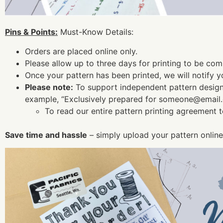
Pins & Points:
Must-Know Details:
Orders are placed online only.
Please allow up to three days for printing to be com
Once your pattern has been printed, we will notify yo
Please note:
To support independent pattern designe
example, “Exclusively prepared for
someone@email
To read our entire pattern printing agreement 
Save time and hassle
– simply upload your pattern online