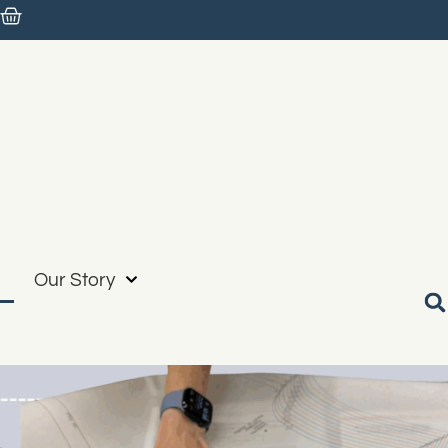
Our Story