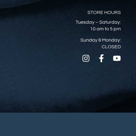
STORE HOURS
Tuesday – Saturday:
10 am to 5 pm
Sunday & Monday:
CLOSED