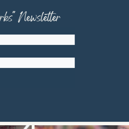
ks" Newsletter