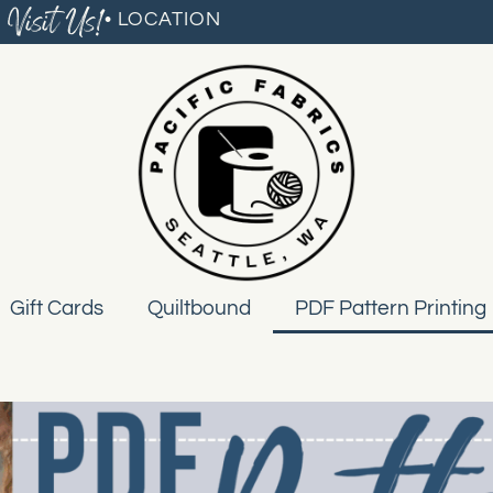
Visit Us!
• LOCATION
Gift Cards
Quiltbound
PDF Pattern Printing