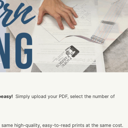
peasy!
Simply upload your PDF, select the number of
e same high-quality, easy-to-read prints at the same cost.