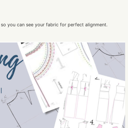
nt so you can see your fabric for perfect alignment.