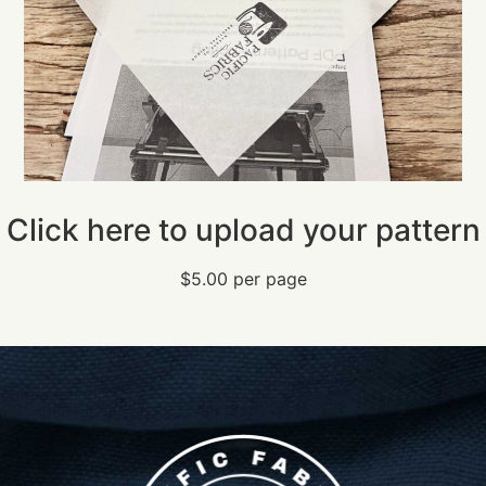
Click here to upload your pattern
$5.00 per page