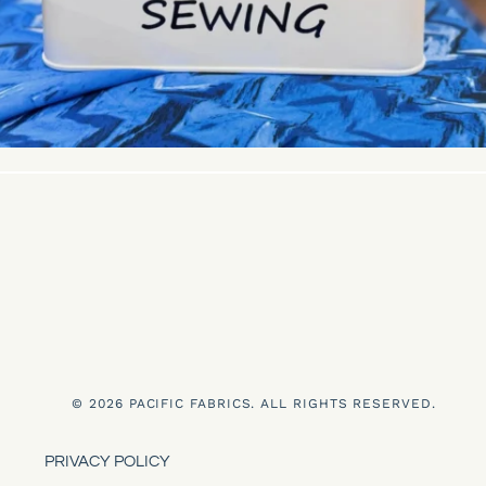
© 2026 PACIFIC FABRICS. ALL RIGHTS RESERVED.
PRIVACY POLICY