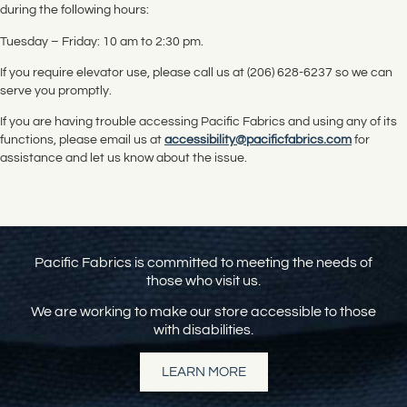
during the following hours:
Tuesday – Friday: 10 am to 2:30 pm.
If you require elevator use, please call us at (206) 628-6237 so we can
serve you promptly.
If you are having trouble accessing Pacific Fabrics and using any of its
functions, please email us at
accessibility@pacificfabrics.com
for
assistance and let us know about the issue.
Pacific Fabrics is committed to meeting the needs of
those who visit us.
We are working to make our store accessible to those
with disabilities.
LEARN MORE