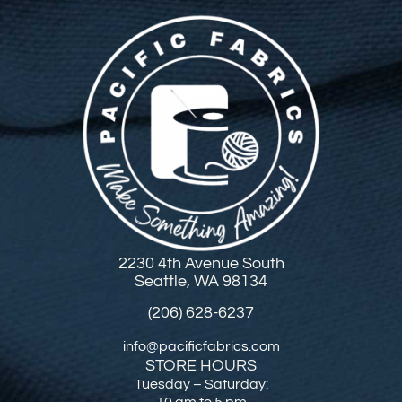
2230 4th Avenue South
Seattle, WA 98134
(206) 628-6237
info@pacificfabrics.com
STORE HOURS
Tuesday – Saturday:
10 am to 5 pm