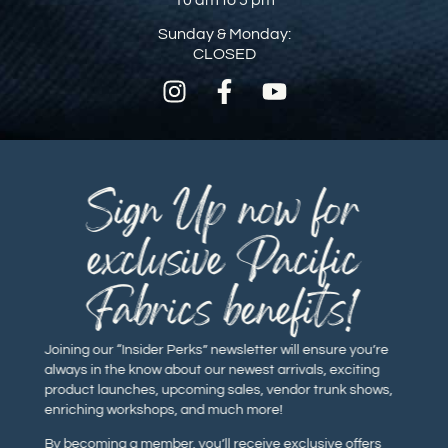
Sunday & Monday:
CLOSED
Sign Up now for
exclusive Pacific
Fabrics benefits!
Joining our “Insider Perks” newsletter will ensure you’re
always in the know about our newest arrivals, exciting
product launches, upcoming sales, vendor trunk shows,
enriching workshops, and much more!
By becoming a member, you’ll receive exclusive offers