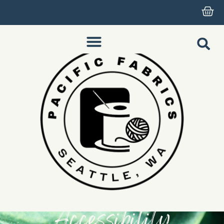
Accessibility