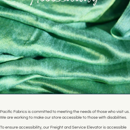
Pacific Fabrics is committed to meeting the needs of those who visit us.
We are working to make our store accessible to those with disabilities.
To ensure accessibility, our Freight and Service Elevator is accessible