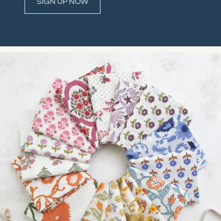
Constant
Contact
Use.
Please
leave
this field
blank.