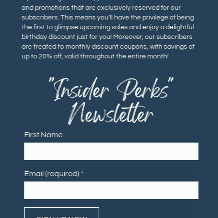
and promotions that are exclusively reserved for our
subscribers. This means you’ll have the privilege of being
the first to glimpse upcoming sales and enjoy a delightful
birthday discount just for you! Moreover, our subscribers
are treated to monthly discount coupons, with savings of
up to 20% off, valid throughout the entire month!
"Insider Perks"
Newsletter
First Name
Email (required)
*