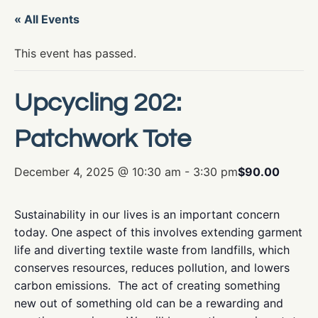
« All Events
This event has passed.
Upcycling 202:
Patchwork Tote
December 4, 2025 @ 10:30 am
-
3:30 pm
$90.00
Sustainability in our lives is an important concern
today. One aspect of this involves extending garment
life and diverting textile waste from landfills, which
conserves resources, reduces pollution, and lowers
carbon emissions. The act of creating something
new out of something old can be a rewarding and