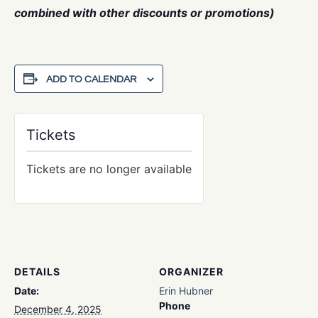
combined with other discounts or promotions)
ADD TO CALENDAR
Tickets
Tickets are no longer available
DETAILS
ORGANIZER
Date:
Erin Hubner
Phone
December 4, 2025