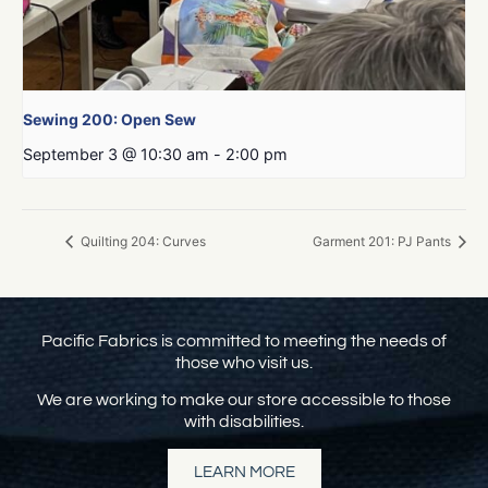
Sewing 200: Open Sew
September 3 @ 10:30 am
-
2:00 pm
Quilting 204: Curves
Garment 201: PJ Pants
Pacific Fabrics is committed to meeting the needs of
those who visit us.
We are working to make our store accessible to those
with disabilities.
LEARN MORE