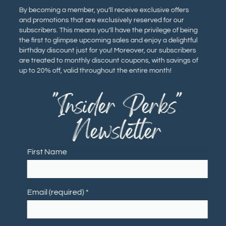
By becoming a member, you’ll receive exclusive offers
and promotions that are exclusively reserved for our
subscribers. This means you’ll have the privilege of being
the first to glimpse upcoming sales and enjoy a delightful
birthday discount just for you! Moreover, our subscribers
are treated to monthly discount coupons, with savings of
up to 20% off, valid throughout the entire month!
"Insider Perks"
Newsletter
First Name
Email (required)
*