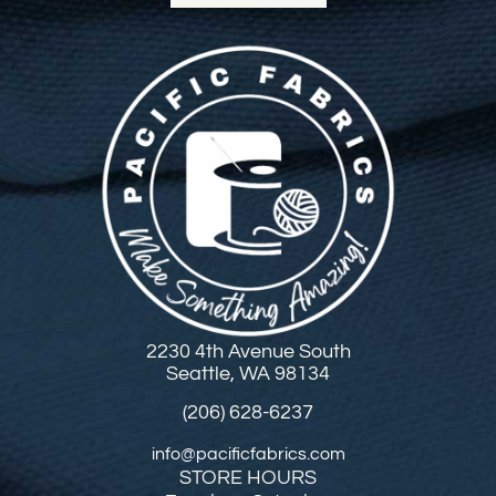
2230 4th Avenue South
Seattle, WA 98134
(206) 628-6237
info@pacificfabrics.com
STORE HOURS