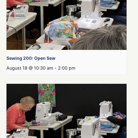
Sewing 200: Open Sew
August 18 @ 10:30 am
-
2:00 pm