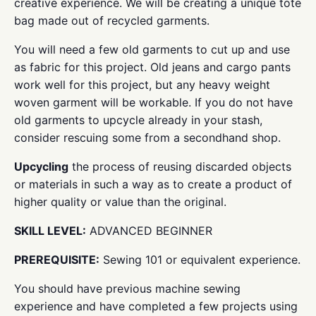
creative experience. We will be creating a unique tote
bag made out of recycled garments.
You will need a few old garments to cut up and use
as fabric for this project. Old jeans and cargo pants
work well for this project, but any heavy weight
woven garment will be workable. If you do not have
old garments to upcycle already in your stash,
consider rescuing some from a secondhand shop.
Upcycling
the process of reusing discarded objects
or materials in such a way as to create a product of
higher quality or value than the original.
SKILL LEVEL:
ADVANCED BEGINNER
PREREQUISITE:
Sewing 101 or equivalent experience.
You should have previous machine sewing
experience and have completed a few projects using