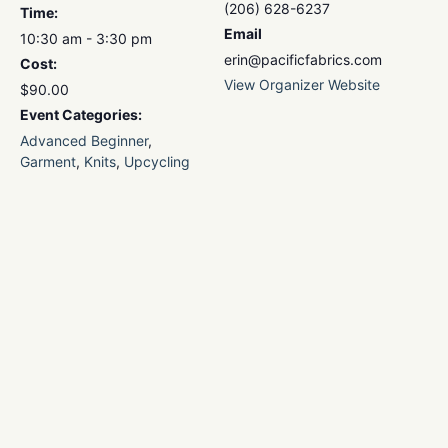
(206) 628-6237
Time:
Email
10:30 am - 3:30 pm
erin@pacificfabrics.com
Cost:
View Organizer Website
$90.00
Event Categories:
Advanced Beginner
,
Garment
,
Knits
,
Upcycling