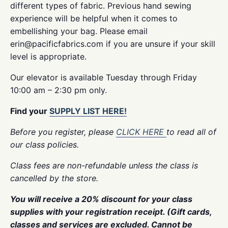
different types of fabric. Previous hand sewing
experience will be helpful when it comes to
embellishing your bag. Please email
erin@pacificfabrics.com if you are unsure if your skill
level is appropriate.
Our elevator is available Tuesday through Friday
10:00 am – 2:30 pm only.
Find your
SUPPLY LIST HERE!
Before you register, please
CLICK HERE
to read all of
our class policies.
Class fees are non-refundable unless the class is
cancelled by the store.
You will receive a 20% discount for your class
supplies with your registration receipt. (Gift cards,
classes and services are excluded. Cannot be