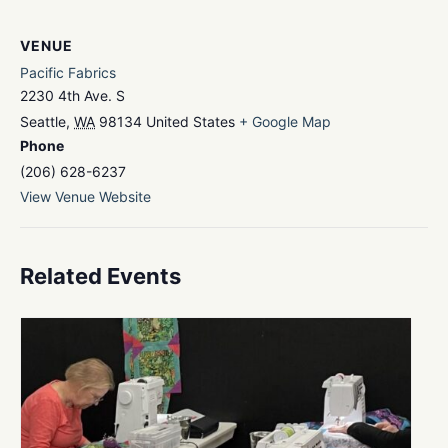
VENUE
Pacific Fabrics
2230 4th Ave. S
Seattle
,
WA
98134
United States
+ Google Map
Phone
(206) 628-6237
View Venue Website
Related Events