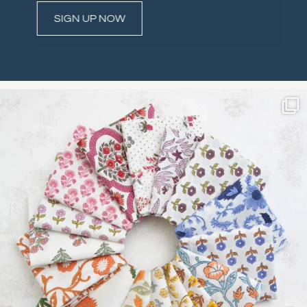
Constant
Contact
Use.
Please
leave
this field
blank.