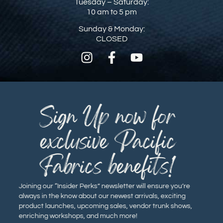
Tuesday – Saturday:
10 am to 5 pm
Sunday & Monday:
CLOSED
Sign Up now for
exclusive Pacific
Fabrics benefits!
Joining our “Insider Perks” newsletter will ensure you’re
always in the know about our newest arrivals, exciting
product launches, upcoming sales, vendor trunk shows,
enriching workshops, and much more!