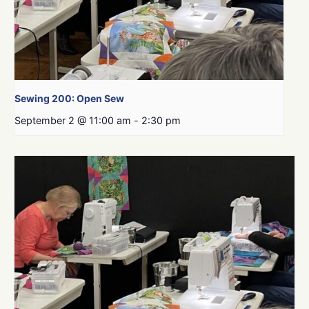
Sewing 200: Open Sew
September 2 @ 11:00 am
-
2:30 pm