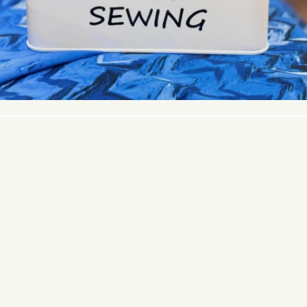
© 2026 PACIFIC FABRICS. ALL RIGHTS RESERVED.