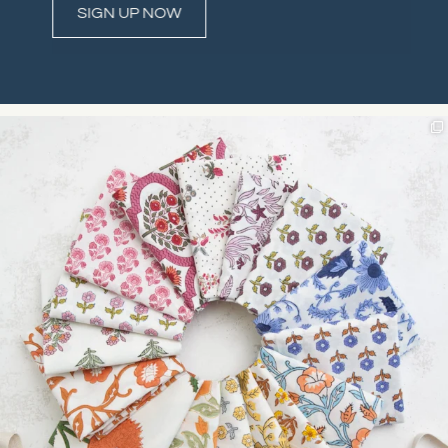
Constant
Contact
Use.
Please
leave
this field
blank.