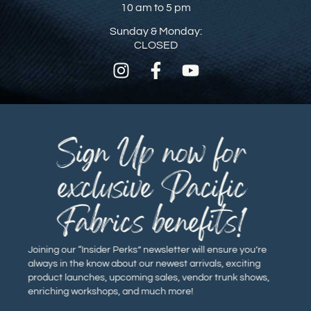
10 am to 5 pm
Sunday & Monday:
CLOSED
Sign Up now for
exclusive Pacific
Fabrics benefits!
Joining our “Insider Perks” newsletter will ensure you’re
always in the know about our newest arrivals, exciting
product launches, upcoming sales, vendor trunk shows,
enriching workshops, and much more!