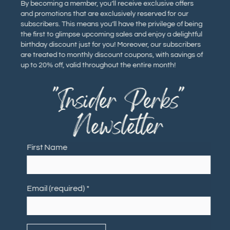
By becoming a member, you’ll receive exclusive offers
and promotions that are exclusively reserved for our
subscribers. This means you’ll have the privilege of being
the first to glimpse upcoming sales and enjoy a delightful
birthday discount just for you! Moreover, our subscribers
are treated to monthly discount coupons, with savings of
up to 20% off, valid throughout the entire month!
"Insider Perks"
Newsletter
First Name
Email (required)
*