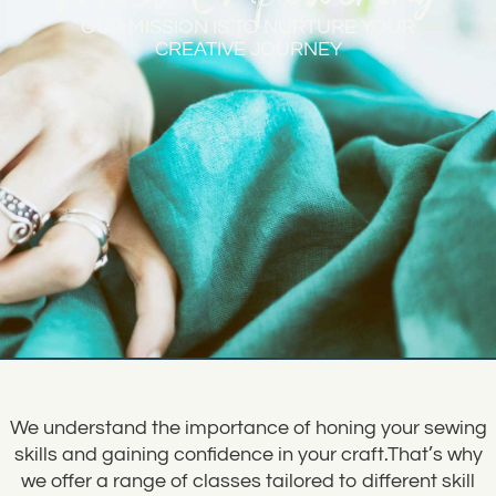
OUR MISSION IS TO NURTURE YOUR
CREATIVE JOURNEY
We understand the importance of honing your sewing
skills and gaining confidence in your craft.That’s why
we offer a range of classes tailored to different skill