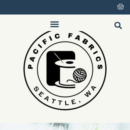
Most Empowering