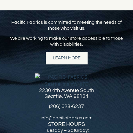
Pacific Fabrics is committed to meeting the needs of
those who visit us.
We are working to make our store accessible to those
with disabilities.
LEARN MORE
2230 4th Avenue South
Seattle, WA 98134
(206) 628-6237
info@pacificfabrics.com
STORE HOURS
Tuesday – Saturday: