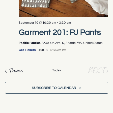
September 10 @ 10:30 am
-
3:30 pm
Garment 201: PJ Pants
Pacific Fabrics
2230 4th Ave. S, Seattle, WA, United States
Get Tickets
$90.00
6 tickets left
EV
NEXT
Events
Previous
Today
SUBSCRIBE TO CALENDAR