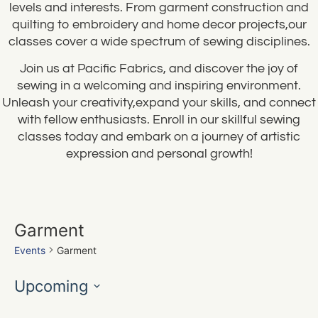
levels and interests. From garment construction and
quilting to embroidery and home decor projects,our
classes cover a wide spectrum of sewing disciplines.
Join us at Pacific Fabrics, and discover the joy of
sewing in a welcoming and inspiring environment.
Unleash your creativity,expand your skills, and connect
with fellow enthusiasts. Enroll in our skillful sewing
classes today and embark on a journey of artistic
expression and personal growth!
Garment
Events
Garment
Upcoming
Select
date.