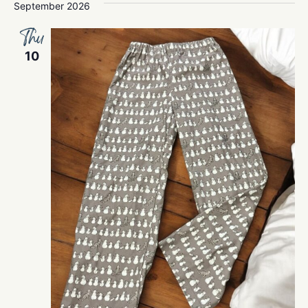
September 2026
Thu
10