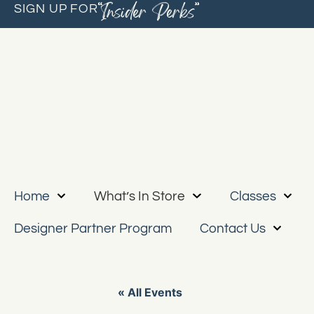
“Insider Perks”
SIGN UP FOR
Home
What’s In Store
Classes
Designer Partner Program
Contact Us
« All Events