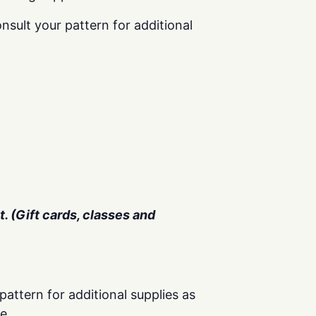
nsult your pattern for additional
. (Gift cards, classes and
pattern for additional supplies as
e.