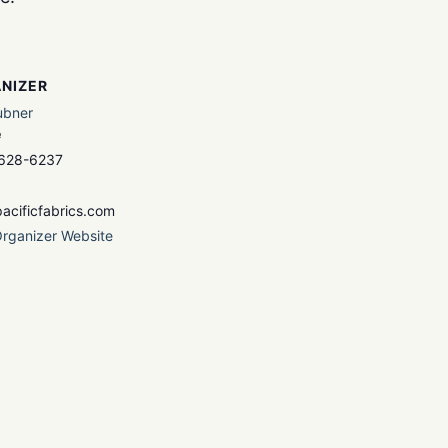
NIZER
ubner
e
 628-6237
acificfabrics.com
rganizer Website