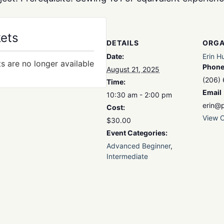
kets
DETAILS
ORGA
Date:
Erin H
ts are no longer available
Phon
August 21, 2025
(206)
Time:
Email
10:30 am - 2:00 pm
erin@p
Cost:
View O
$30.00
Event Categories:
Advanced Beginner
,
Intermediate