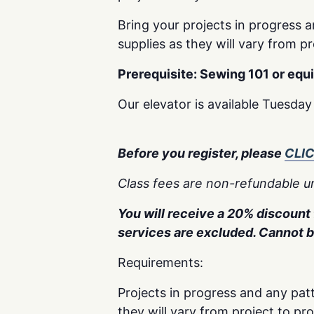
Bring your projects in progress a
supplies as they will vary from pr
Prerequisite: Sewing 101 or equ
Our elevator is available Tuesda
Before you register, please
CLI
Class fees are non-refundable un
You will receive a 20% discount f
services are excluded. Cannot 
Requirements:
Projects in progress and any patt
they will vary from project to pr