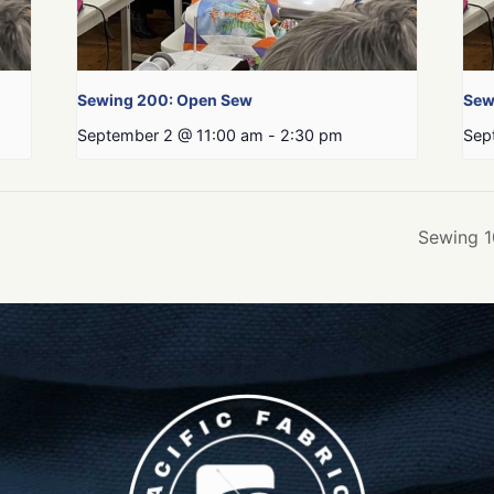
Sewing 200: Open Sew
Sew
September 2 @ 11:00 am
-
2:30 pm
Sep
Sewing 1