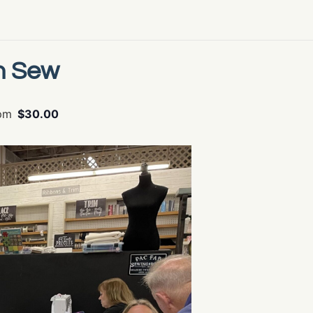
n Sew
pm
$30.00