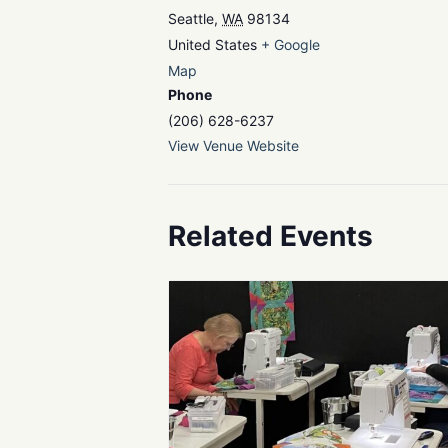
Seattle
,
WA
98134
United States
+ Google
Map
Phone
(206) 628-6237
View Venue Website
Related Events