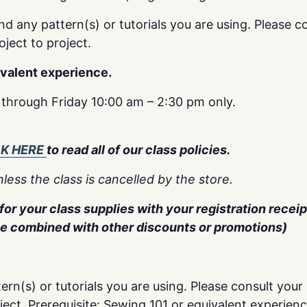
nd any pattern(s) or tutorials you are using. Please co
oject to project.
ivalent experience.
y through Friday 10:00 am – 2:30 pm only.
CK HERE
to read all of our class policies.
less the class is cancelled by the store.
or your class supplies with your registration receipt
be combined with other discounts or promotions)
ern(s) or tutorials you are using. Please consult your 
oject. Prerequisite: Sewing 101 or equivalent experienc