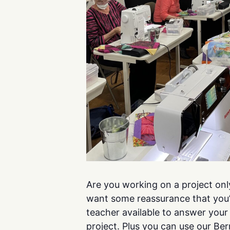
Are you working on a project onl
want some reassurance that you’r
teacher available to answer you
project. Plus you can use our Be