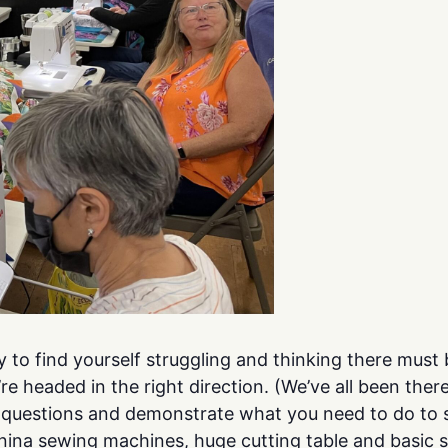
y to find yourself struggling and thinking there mus
e headed in the right direction. (We’ve all been ther
r questions and demonstrate what you need to do to 
rnina sewing machines, huge cutting table and basic 