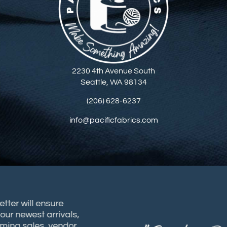
2230 4th Avenue South
Seattle, WA 98134
(206) 628-6237
info@pacificfabrics.com
sletter will ensure
t our newest arrivals,
coming sales, vendor