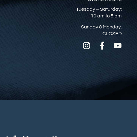
Tuesday – Saturday:
10 am to 5 pm
Sunday & Monday:
CLOSED