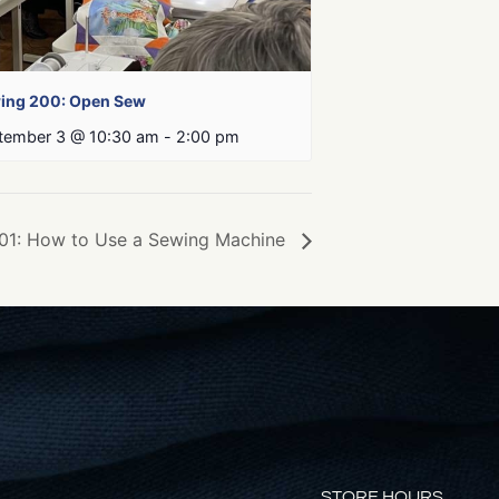
ing 200: Open Sew
tember 3 @ 10:30 am
-
2:00 pm
01: How to Use a Sewing Machine
STORE HOURS