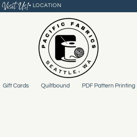
Visit Us!
• LOCATION
Gift Cards
Quiltbound
PDF Pattern Printing