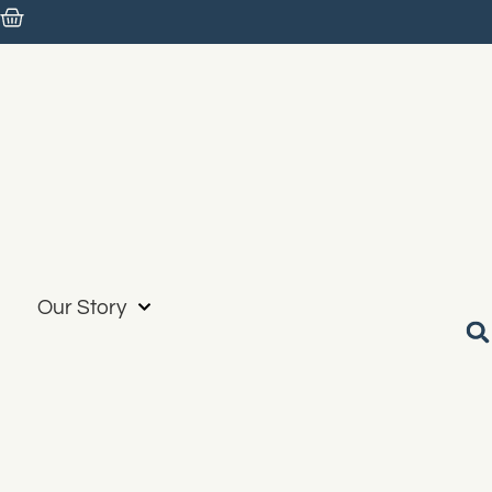
Our Story