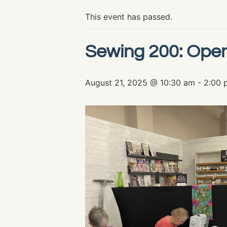
This event has passed.
Sewing 200: Ope
August 21, 2025 @ 10:30 am
-
2:00 