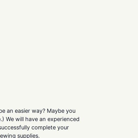
t be an easier way? Maybe you
e.) We will have an experienced
successfully complete your
sewing supplies.