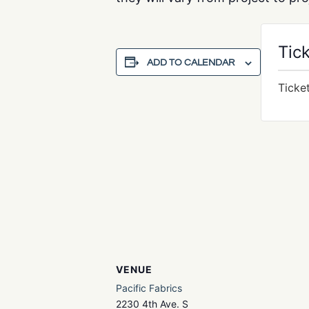
Tic
ADD TO CALENDAR
Ticke
VENUE
Pacific Fabrics
2230 4th Ave. S