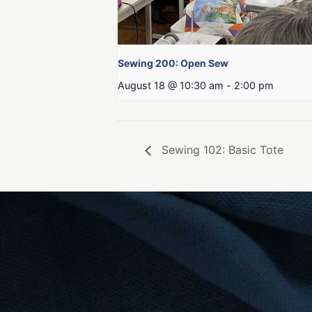
Sewing 200: Open Sew
August 18 @ 10:30 am
-
2:00 pm
Sewing 102: Basic Tote