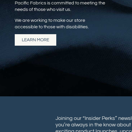
Pacific Fabrics is committed to meeting the
needs of those who visit us.
We are working to make our store
accessible to those with disabilities.
LEARN MORE
Joining our “Insider Perks” new
you’re always in the know abou
exciting product launches, up