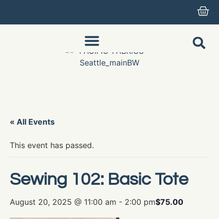
« All Events
This event has passed.
Sewing 102: Basic Tote
August 20, 2025 @ 11:00 am
-
2:00 pm
$75.00