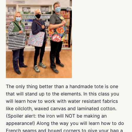
The only thing better than a handmade tote is one
that will stand up to the elements. In this class you
will learn how to work with water resistant fabrics
like oilcloth, waxed canvas and laminated cotton.
(Spoiler alert: the iron will NOT be making an
appearance!) Along the way you will learn how to do
French seams and boxed corners to give your bag a