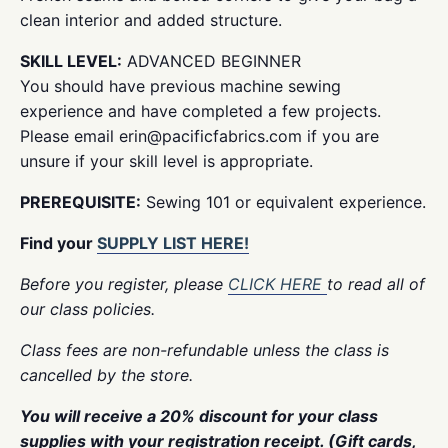
clean interior and added structure.
SKILL LEVEL:
ADVANCED BEGINNER
You should have previous machine sewing
experience and have completed a few projects.
Please email erin@pacificfabrics.com if you are
unsure if your skill level is appropriate.
PREREQUISITE:
Sewing 101 or equivalent experience.
Find your
SUPPLY LIST HERE!
Before you register, please
CLICK HERE
to read all of
our class policies.
Class fees are non-refundable unless the class is
cancelled by the store.
You will receive a 20% discount for your class
supplies with your registration receipt. (Gift cards,