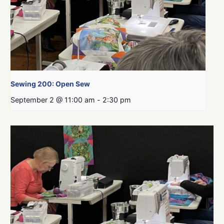
Sewing 200: Open Sew
September 2 @ 11:00 am
-
2:30 pm