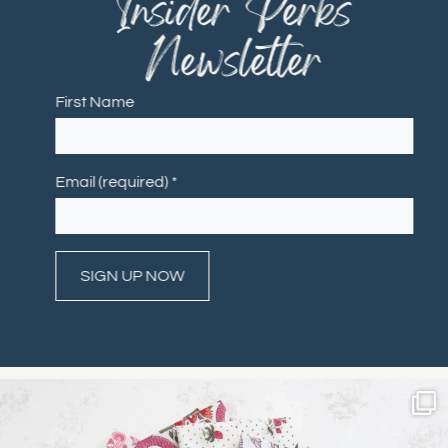
"Insider Perks"
Newsletter
First Name
Email (required)
*
Constant
Contact
Use.
Please
leave
this field
blank.