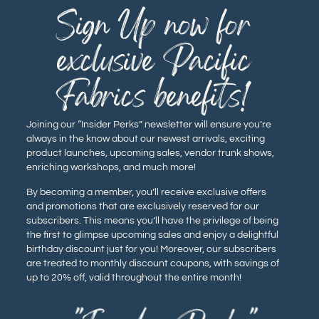
Sign Up now for
exclusive Pacific
Fabrics benefits!
Joining our “Insider Perks” newsletter will ensure you’re
always in the know about our newest arrivals, exciting
product launches, upcoming sales, vendor trunk shows,
enriching workshops, and much more!
By becoming a member, you’ll receive exclusive offers
and promotions that are exclusively reserved for our
subscribers. This means you’ll have the privilege of being
the first to glimpse upcoming sales and enjoy a delightful
birthday discount just for you! Moreover, our subscribers
are treated to monthly discount coupons, with savings of
up to 20% off, valid throughout the entire month!