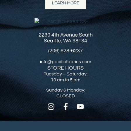
LEARN MORE
2230 4th Avenue South
Seattle, WA 98134
(206) 628-6237
info@pacificfabrics.com
STORE HOURS
Tuesday – Saturday:
10 am to 5 pm
Sunday & Monday:
CLOSED