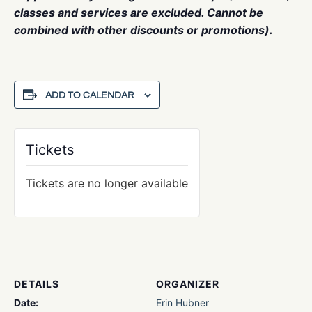
classes and services are excluded. Cannot be
combined with other discounts or promotions).
ADD TO CALENDAR
Tickets
Tickets are no longer available
DETAILS
ORGANIZER
Date:
Erin Hubner