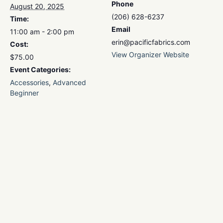
Phone
August 20, 2025
(206) 628-6237
Time:
Email
11:00 am - 2:00 pm
erin@pacificfabrics.com
Cost:
View Organizer Website
$75.00
Event Categories:
Accessories
,
Advanced
Beginner