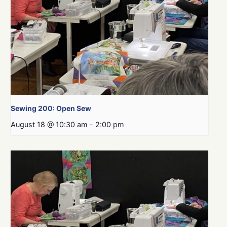
Sewing 200: Open Sew
August 18 @ 10:30 am
-
2:00 pm