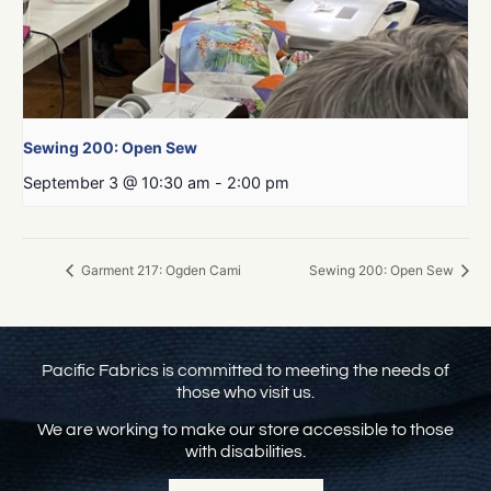
Sewing 200: Open Sew
September 3 @ 10:30 am
-
2:00 pm
Garment 217: Ogden Cami
Sewing 200: Open Sew
Pacific Fabrics is committed to meeting the needs of
those who visit us.
We are working to make our store accessible to those
with disabilities.