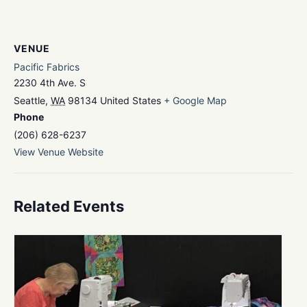
VENUE
Pacific Fabrics
2230 4th Ave. S
Seattle
,
WA
98134
United States
+ Google Map
Phone
(206) 628-6237
View Venue Website
Related Events