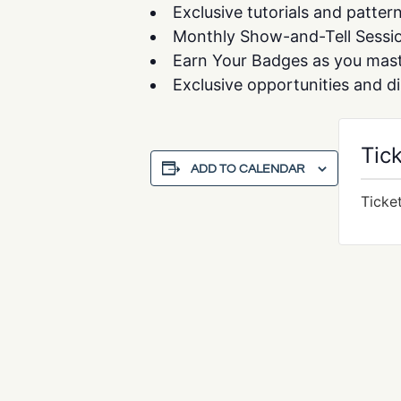
Exclusive tutorials and patter
Monthly Show-and-Tell Session
Earn Your Badges as you maste
Exclusive opportunities and d
Tic
ADD TO CALENDAR
Ticke