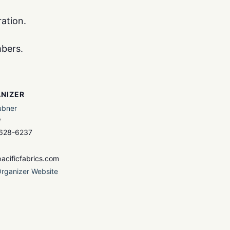
ation.
mbers.
NIZER
ubner
e
 628-6237
acificfabrics.com
rganizer Website