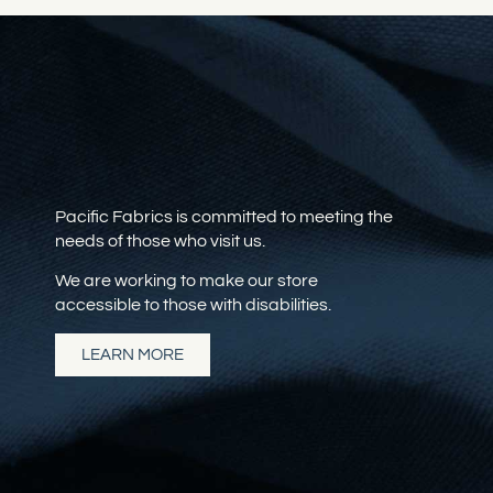
Pacific Fabrics is committed to meeting the
needs of those who visit us.
We are working to make our store
accessible to those with disabilities.
LEARN MORE