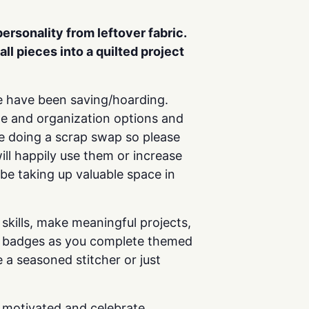
 personality
from leftover fabric.
all pieces into a quilted project
 we have been saving/hoarding.
age and organization options and
 be doing a scrap swap so please
ill happily use them or increase
 be taking up valuable space in
skills, make meaningful projects,
arn badges as you complete themed
 a seasoned stitcher or just
y motivated and celebrate