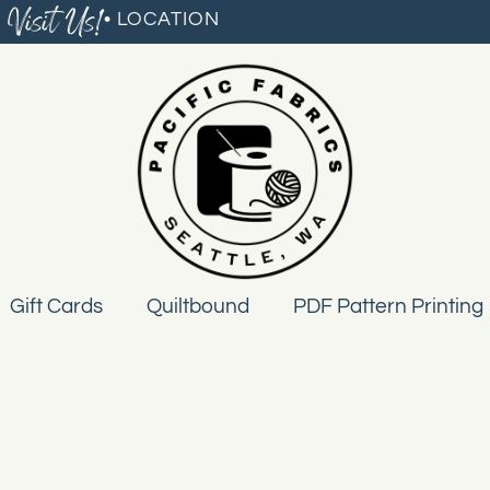
Visit Us!
• LOCATION
Gift Cards
Quiltbound
PDF Pattern Printing