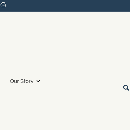
Our Story