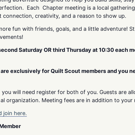
erfection. Each Chapter meeting is a local gatherin
t connection, creativity, and a reason to show up.
more fun with friends, goals, and a little adventure! S
evements!
 second Saturday OR third Thursday at 10:30 each 
are exclusively for Quilt Scout members and you ne
t, you will need register for both of you. Guests are a
al organization. Meeting fees are in addition to your 
 join here.
d Member