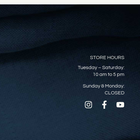
STORE HOURS
Tuesday – Saturday:
10 am to 5 pm
Sunday & Monday:
CLOSED