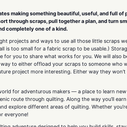
rates making
something beautiful, useful, and full of
sort through scraps, pull together a plan, and
turn sm
and completely one of a kind.
ight projects and ways to use all those little scraps
l is too small for a fabric scrap to be usable.) Stor
ove for you to share what works for you. We will also
t way to either offload your scraps to someone who w
ture project more interesting. Either way they won’t
 world for adventurous makers — a place to learn new 
cenic route through quilting. Along the way you’ll e
nd explore different areas of quilting. Whether you’re
or everyone!
ting adventure designed to help you build skills, sta