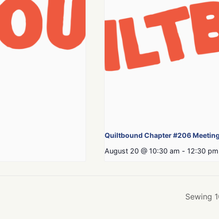
Quiltbound Chapter #206 Meetin
August 20 @ 10:30 am
-
12:30 pm
Sewing 1