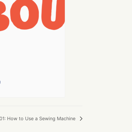
g
01: How to Use a Sewing Machine