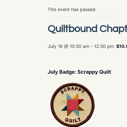
This event has passed.
Quiltbound Chapt
July 16 @ 10:30 am
-
12:30 pm
$10.
July Badge: Scrappy Quilt