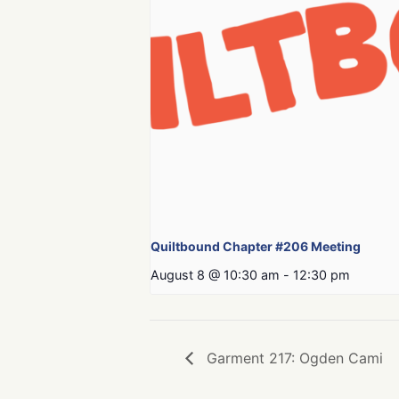
Quiltbound Chapter #206 Meeting
August 8 @ 10:30 am
-
12:30 pm
Garment 217: Ogden Cami