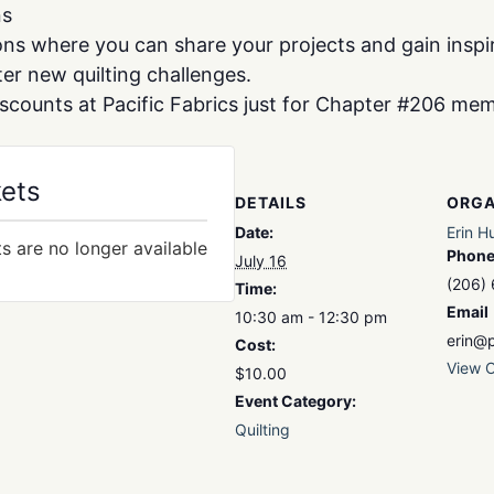
ns
s where you can share your projects and gain inspir
r new quilting challenges.
iscounts at Pacific Fabrics just for Chapter #206 me
kets
DETAILS
ORGA
Date:
Erin H
ts are no longer available
Phon
July 16
(206)
Time:
Email
10:30 am - 12:30 pm
erin@p
Cost:
View O
$10.00
Event Category:
Quilting