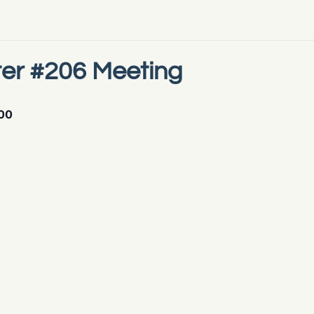
er #206 Meeting
00