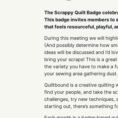
The Scrappy Quilt Badge celeb
This badge invites members
to 
that feels
resourceful, playful, 
During this meeting we will highl
(And possibly determine how smal
ideas will be discussed and I’d l
bring your scraps! This is a grea
the variety you have to make a fu
your sewing area gathering dust.
Quiltbound is a creative quilting
find your people, and take the s
challenges, try new techniques, a
starting out, there’s something f
Each month is a badge based quil