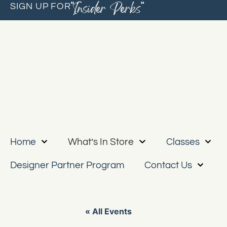
“Insider Perks”
SIGN UP FOR
Home
What’s In Store
Classes
Designer Partner Program
Contact Us
« All Events