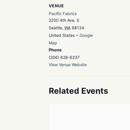
VENUE
Pacific Fabrics
2230 4th Ave. S
Seattle
,
WA
98134
United States
+ Google
Map
Phone
(206) 628-6237
View Venue Website
Related Events