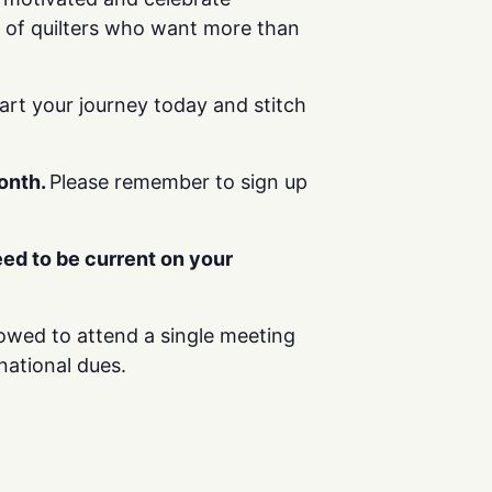
g of quilters who want more than
tart your journey today and stitch
month.
Please remember to sign up
ed to be current on your
llowed to attend a single meeting
national dues.