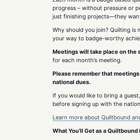
progress – without pressure or p
just finishing projects—they wan
Why should you join? Quilting is 
your way to badge-worthy achi
Meetings will take place on the
for each month’s meeting.
Please remember that meetings 
national dues.
If you would like to bring a gues
before signing up with the nation
Learn more about Quiltbound and
What You’ll Get as a Quiltboun