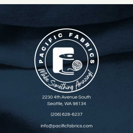
2230 4th Avenue South
Seattle, WA 98134
(206) 628-6237
info@pacificfabrics.com