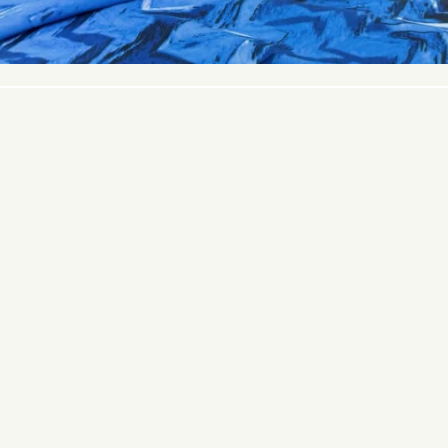
© 2026 PACIFIC FABRICS. ALL RIGHTS RESERVED.