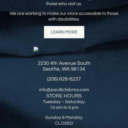
those who visit us.
We are working to make our store accessible to those
with disabilities.
LEARN MORE
2230 4th Avenue South
Seattle, WA 98134
(206) 628-6237
info@pacificfabrics.com
STORE HOURS
Tuesday – Saturday:
10 am to 5 pm
Sunday & Monday:
CLOSED