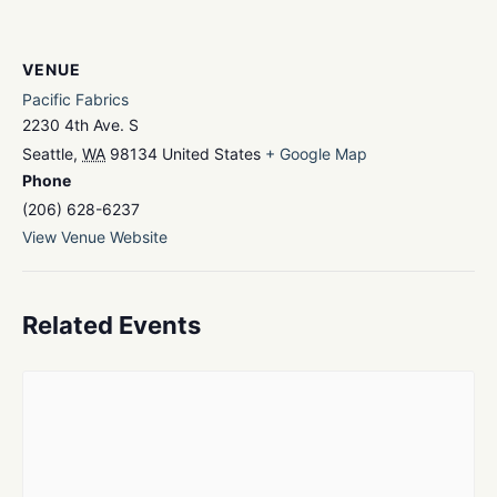
VENUE
Pacific Fabrics
2230 4th Ave. S
Seattle
,
WA
98134
United States
+ Google Map
Phone
(206) 628-6237
View Venue Website
Related Events