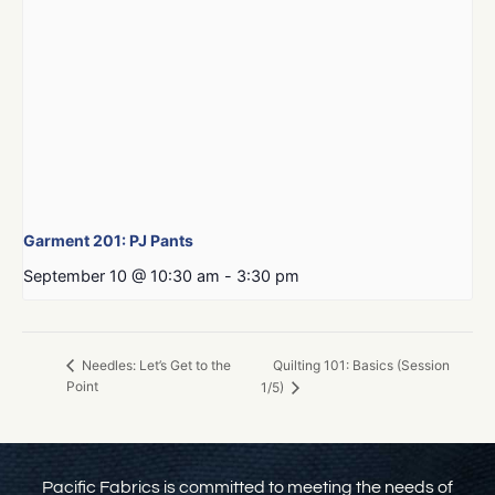
Garment 201: PJ Pants
September 10 @ 10:30 am
-
3:30 pm
Quilting 101: Basics (Session
Needles: Let’s Get to the
Point
1/5)
Pacific Fabrics is committed to meeting the needs of