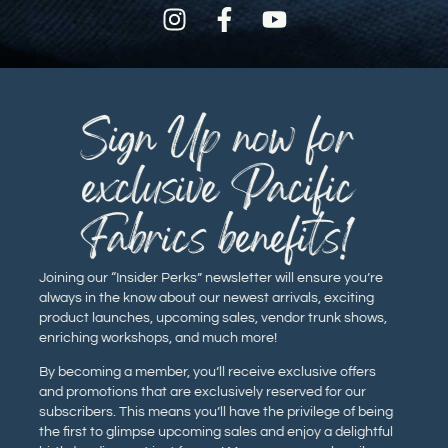
Sign Up now for
exclusive Pacific
Fabrics benefits!
Joining our “Insider Perks” newsletter will ensure you’re
always in the know about our newest arrivals, exciting
product launches, upcoming sales, vendor trunk shows,
enriching workshops, and much more!
By becoming a member, you’ll receive exclusive offers
and promotions that are exclusively reserved for our
subscribers. This means you’ll have the privilege of being
the first to glimpse upcoming sales and enjoy a delightful