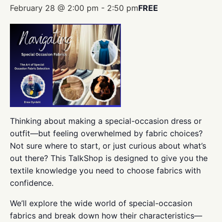
February 28 @ 2:00 pm
-
2:50 pm
FREE
Thinking about making a special-occasion dress or
outfit—but feeling overwhelmed by fabric choices?
Not sure where to start, or just curious about what’s
out there? This TalkShop is designed to give you the
textile knowledge you need to choose fabrics with
confidence.
We’ll explore the wide world of special-occasion
fabrics and break down how their characteristics—