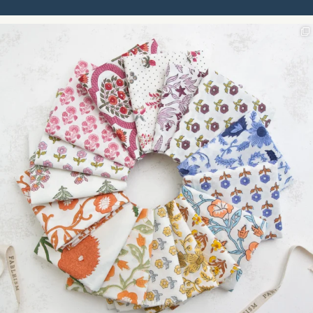
Use.
Please
leave
this field
blank.