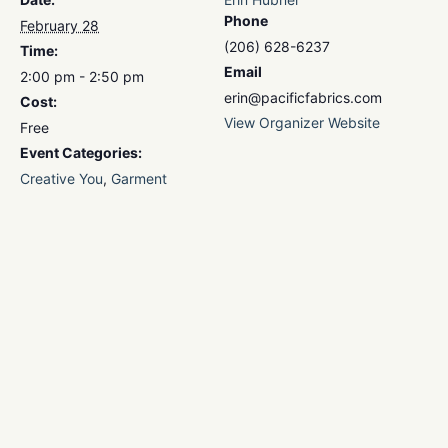
Phone
February 28
(206) 628-6237
Time:
Email
2:00 pm - 2:50 pm
erin@pacificfabrics.com
Cost:
View Organizer Website
Free
Event Categories:
Creative You
,
Garment