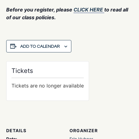
Before you register, please
CLICK HERE
to read all
of our class policies.
ADD TO CALENDAR
Tickets
Tickets are no longer available
DETAILS
ORGANIZER
Date:
Erin Hubner