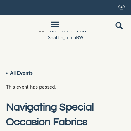
« All Events
This event has passed.
Navigating Special
Occasion Fabrics