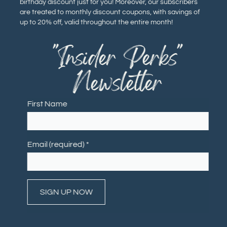
birthday discount just for you! Moreover, our subscribers
are treated to monthly discount coupons, with savings of
up to 20% off, valid throughout the entire month!
"Insider Perks"
Newsletter
First Name
Email (required)
*
Constant
Contact