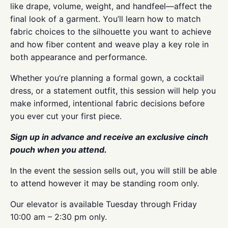
like drape, volume, weight, and handfeel—affect the
final look of a garment. You’ll learn how to match
fabric choices to the silhouette you want to achieve
and how fiber content and weave play a key role in
both appearance and performance.
Whether you’re planning a formal gown, a cocktail
dress, or a statement outfit, this session will help you
make informed, intentional fabric decisions before
you ever cut your first piece.
Sign up in advance and receive an exclusive cinch
pouch when you attend.
In the event the session sells out, you will still be able
to attend however it may be standing room only.
Our elevator is available Tuesday through Friday
10:00 am – 2:30 pm only.