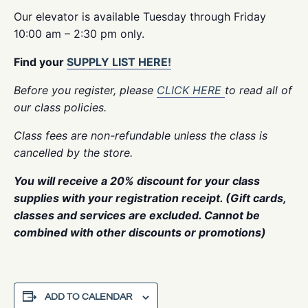
Our elevator is available Tuesday through Friday
10:00 am – 2:30 pm only.
Find your
SUPPLY LIST HERE!
Before you register, please
CLICK HERE
to read all of
our class policies.
Class fees are non-refundable unless the class is
cancelled by the store.
You will receive a 20% discount for your class
supplies with your registration receipt. (Gift cards,
classes and services are excluded. Cannot be
combined with other discounts or promotions)
ADD TO CALENDAR