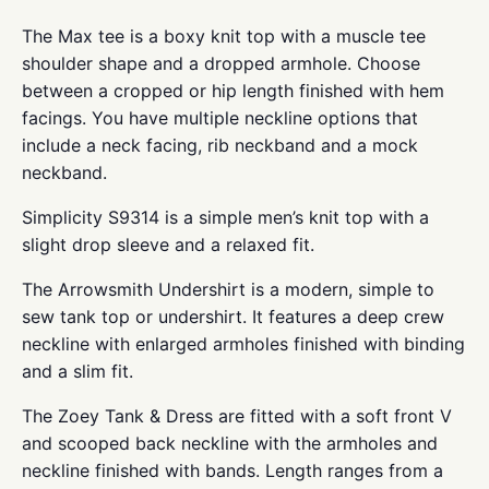
The Max tee is a boxy knit top with a muscle tee
shoulder shape and a dropped armhole. Choose
between a cropped or hip length finished with hem
facings. You have multiple neckline options that
include a neck facing, rib neckband and a mock
neckband.
Simplicity S9314 is a simple men’s knit top with a
slight drop sleeve and a relaxed fit.
The Arrowsmith Undershirt is a modern, simple to
sew tank top or undershirt. It features a deep crew
neckline with enlarged armholes finished with binding
and a slim fit.
The Zoey Tank & Dress are fitted with a soft front V
and scooped back neckline with the armholes and
neckline finished with bands. Length ranges from a