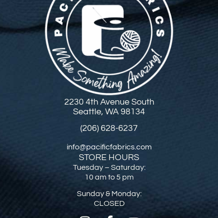
2230 4th Avenue South
Seattle, WA 98134
(206) 628-6237
info@pacificfabrics.com
STORE HOURS
Tuesday – Saturday:
10 am to 5 pm
Sunday & Monday:
CLOSED