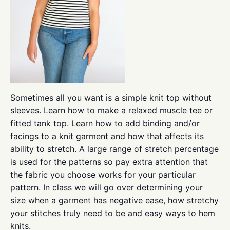
Sometimes all you want is a simple knit top without
sleeves. Learn how to make a relaxed muscle tee or
fitted tank top. Learn how to add binding and/or
facings to a knit garment and how that affects its
ability to stretch. A large range of stretch percentage
is used for the patterns so pay extra attention that
the fabric you choose works for your particular
pattern. In class we will go over determining your
size when a garment has negative ease, how stretchy
your stitches truly need to be and easy ways to hem
knits.