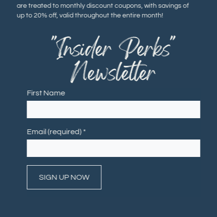
are treated to monthly discount coupons, with savings of
up to 20% off, valid throughout the entire month!
"Insider Perks"
Newsletter
First Name
Email (required)
*
Constant
Contact
Use.