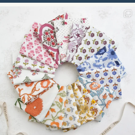
Please
leave
this field
blank.