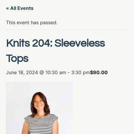
« All Events
This event has passed.
Knits 204: Sleeveless
Tops
June 18, 2024 @ 10:30 am
-
3:30 pm
$90.00