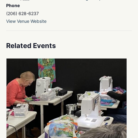
Phone
(206) 628-6237
View Venue Website
Related Events