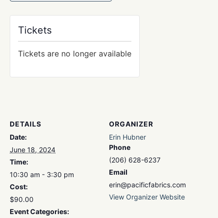
Tickets
Tickets are no longer available
DETAILS
ORGANIZER
Date:
Erin Hubner
Phone
June 18, 2024
(206) 628-6237
Time:
Email
10:30 am - 3:30 pm
erin@pacificfabrics.com
Cost:
View Organizer Website
$90.00
Event Categories: