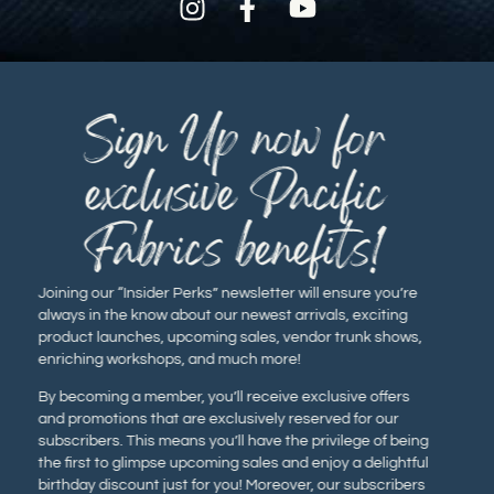
Sign Up now for
exclusive Pacific
Fabrics benefits!
Joining our “Insider Perks” newsletter will ensure you’re
always in the know about our newest arrivals, exciting
product launches, upcoming sales, vendor trunk shows,
enriching workshops, and much more!
By becoming a member, you’ll receive exclusive offers
and promotions that are exclusively reserved for our
subscribers. This means you’ll have the privilege of being
the first to glimpse upcoming sales and enjoy a delightful
birthday discount just for you! Moreover, our subscribers