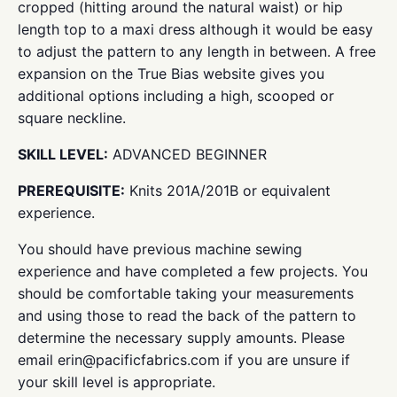
cropped (hitting around the natural waist) or hip
length top to a maxi dress although it would be easy
to adjust the pattern to any length in between. A free
expansion on the True Bias website gives you
additional options including a high, scooped or
square neckline.
SKILL LEVEL:
ADVANCED BEGINNER
PREREQUISITE:
Knits 201A/201B or equivalent
experience.
You should have previous machine sewing
experience and have completed a few projects. You
should be comfortable taking your measurements
and using those to read the back of the pattern to
determine the necessary supply amounts. Please
email erin@pacificfabrics.com if you are unsure if
your skill level is appropriate.