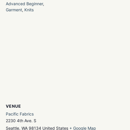
Advanced Beginner
,
Garment
,
Knits
VENUE
Pacific Fabrics
2230 4th Ave. S
Seattle
,
WA
98134
United States
+ Google Map