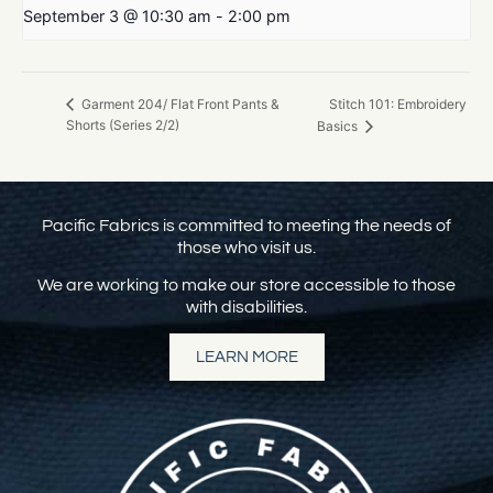
September 3 @ 10:30 am
-
2:00 pm
Stitch 101: Embroidery
Garment 204/ Flat Front Pants &
Shorts (Series 2/2)
Basics
Pacific Fabrics is committed to meeting the needs of
those who visit us.
We are working to make our store accessible to those
with disabilities.
LEARN MORE