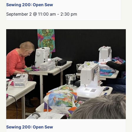
Sewing 200: Open Sew
September 2 @ 11:00 am
-
2:30 pm
Sewing 200: Open Sew