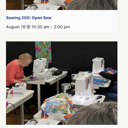
Sewing 200: Open Sew
August 18 @ 10:30 am
-
2:00 pm