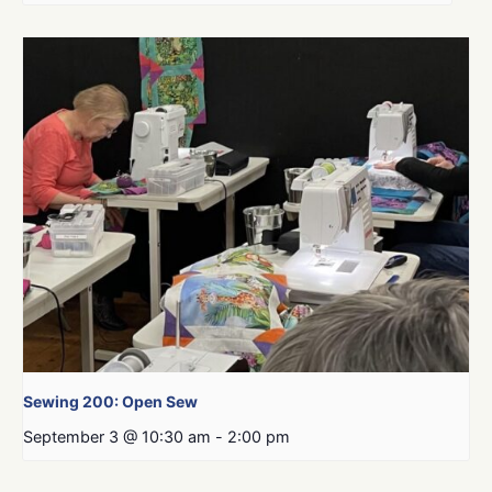
Sewing 200: Open Sew
September 3 @ 10:30 am
-
2:00 pm