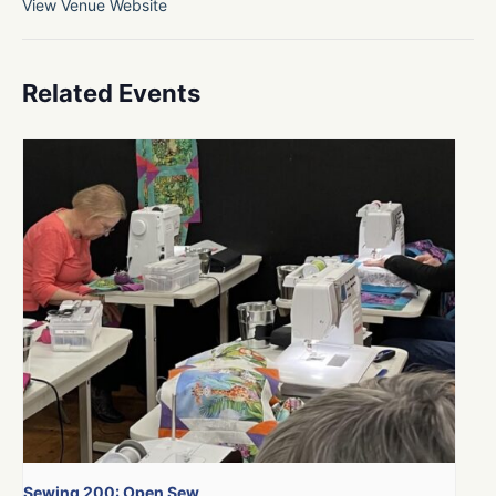
View Venue Website
Related Events
Sewing 200: Open Sew