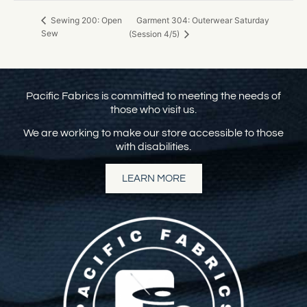
Garment 304: Outerwear Saturday
Sewing 200: Open
Sew
(Session 4/5)
Pacific Fabrics is committed to meeting the needs of
those who visit us.
We are working to make our store accessible to those
with disabilities.
LEARN MORE