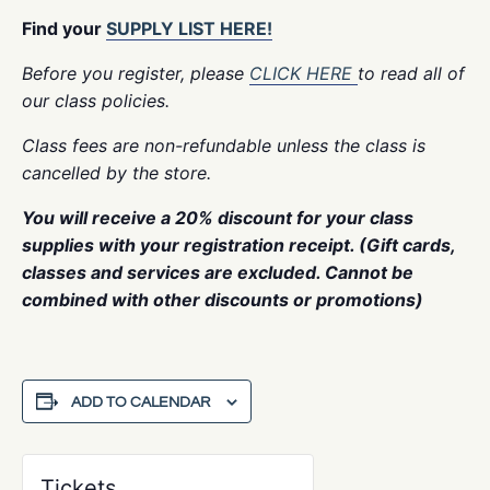
Find your
SUPPLY LIST HERE!
Before you register, please
CLICK HERE
to read all of
our class policies.
Class fees are non-refundable unless the class is
cancelled by the store.
You will receive a 20% discount for your class
supplies with your registration receipt. (Gift cards,
classes and services are excluded. Cannot be
combined with other discounts or promotions)
ADD TO CALENDAR
Tickets