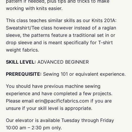
pattern if needed, plus tips and tricks to make
working with knits easier.
This class teaches similar skills as our Knits 201A:
Sweatshirt/Tee class however instead of a raglan
sleeve, the patterns feature a traditional set in or
drop sleeve and is meant specifically for T-shirt
weight fabrics.
SKILL LEVEL:
ADVANCED BEGINNER
PREREQUISITE:
Sewing 101 or equivalent experience.
You should have previous machine sewing
experience and have completed a few projects.
Please email erin@pacificfabrics.com if you are
unsure if your skill level is appropriate.
Our elevator is available Tuesday through Friday
10:00 am – 2:30 pm only.