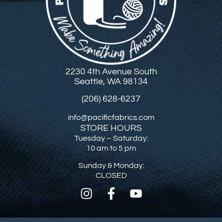
2230 4th Avenue South
Seattle, WA 98134
(206) 628-6237
info@pacificfabrics.com
STORE HOURS
Tuesday – Saturday:
10 am to 5 pm
Sunday & Monday:
CLOSED