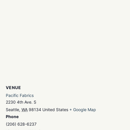
VENUE
Pacific Fabrics
2230 4th Ave. S
Seattle
,
WA
98134
United States
+ Google Map
Phone
(206) 628-6237