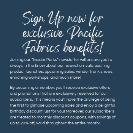
Sign Up now for
exclusive Pacific
Fabrics benefits!
Joining our “Insider Perks” newsletter will ensure you’re
always in the know about our newest arrivals, exciting
product launches, upcoming sales, vendor trunk shows,
enriching workshops, and much more!
By becoming a member, you’ll receive exclusive offers
and promotions that are exclusively reserved for our
subscribers. This means you’ll have the privilege of being
the first to glimpse upcoming sales and enjoy a delightful
birthday discount just for you! Moreover, our subscribers
are treated to monthly discount coupons, with savings of
up to 20% off, valid throughout the entire month!