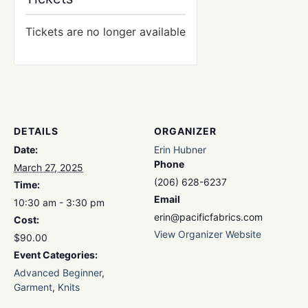
Tickets are no longer available
DETAILS
ORGANIZER
Date:
Erin Hubner
Phone
March 27, 2025
(206) 628-6237
Time:
Email
10:30 am - 3:30 pm
erin@pacificfabrics.com
Cost:
View Organizer Website
$90.00
Event Categories:
Advanced Beginner
,
Garment
,
Knits