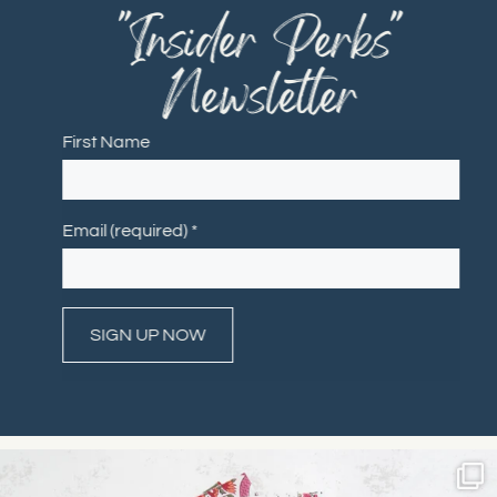
"Insider Perks"
Newsletter
First Name
Email (required)
*
Constant
Contact
Use.
Please
leave
this field
blank.