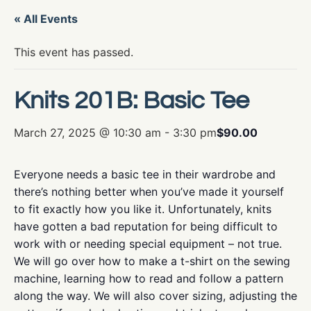
« All Events
This event has passed.
Knits 201B: Basic Tee
March 27, 2025 @ 10:30 am
-
3:30 pm
$90.00
Everyone needs a basic tee in their wardrobe and
there’s nothing better when you’ve made it yourself
to fit exactly how you like it. Unfortunately, knits
have gotten a bad reputation for being difficult to
work with or needing special equipment – not true.
We will go over how to make a t-shirt on the sewing
machine, learning how to read and follow a pattern
along the way. We will also cover sizing, adjusting the