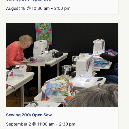
August 18 @ 10:30 am
-
2:00 pm
Sewing 200: Open Sew
September 2 @ 11:00 am
-
2:30 pm