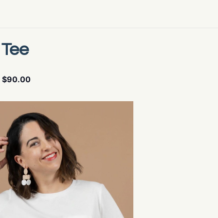
 Tee
$90.00