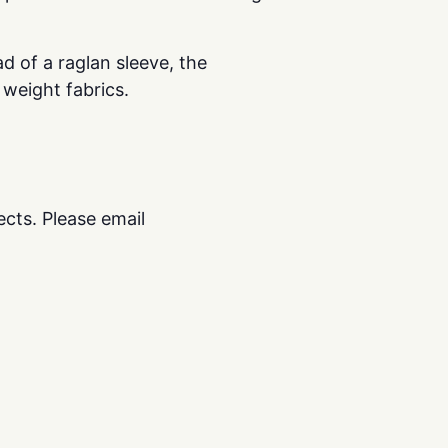
ad of a raglan sleeve, the
 weight fabrics.
cts. Please email