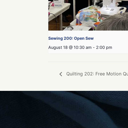
Sewing 200: Open Sew
August 18 @ 10:30 am
-
2:00 pm
Quilting 202: Free Motion Qu