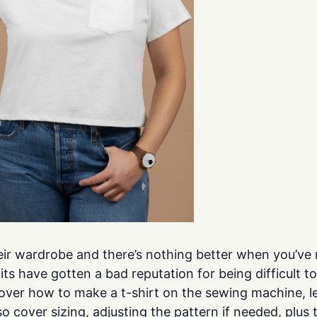
ir wardrobe and there’s nothing better when you’ve ma
nits have gotten a bad reputation for being difficult 
 over how to make a t-shirt on the sewing machine, l
so cover sizing, adjusting the pattern if needed, plus