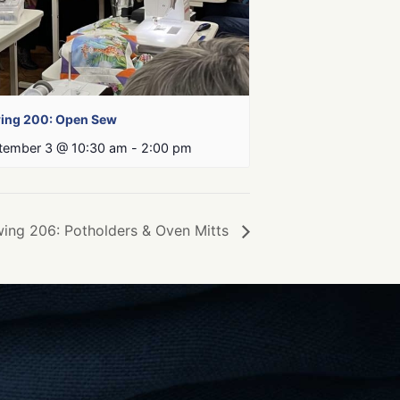
ing 200: Open Sew
tember 3 @ 10:30 am
-
2:00 pm
ing 206: Potholders & Oven Mitts