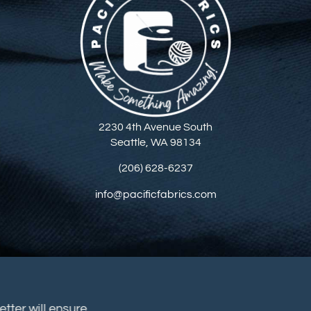
2230 4th Avenue South
Seattle, WA 98134
(206) 628-6237
info@pacificfabrics.com
sletter will ensure