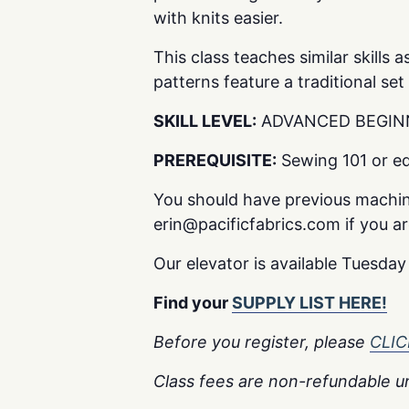
with knits easier.
This class teaches similar skills
patterns feature a traditional set
SKILL LEVEL:
ADVANCED BEGIN
PREREQUISITE:
Sewing 101 or eq
You should have previous machin
erin@pacificfabrics.com if you are 
Our elevator is available Tuesda
Find your
SUPPLY LIST HERE!
Before you register, please
CLI
Class fees are non-refundable un