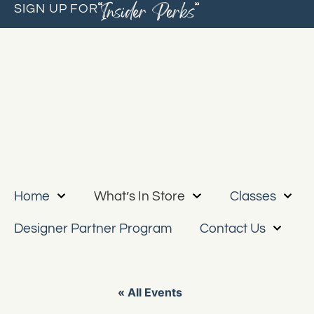
“Insider Perks”
SIGN UP FOR
Home
What’s In Store
Classes
Designer Partner Program
Contact Us
« All Events