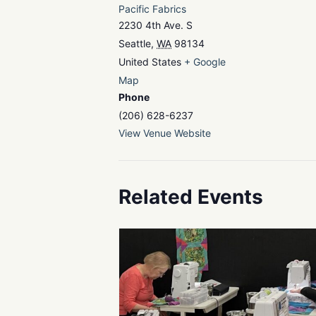
Pacific Fabrics
2230 4th Ave. S
Seattle
,
WA
98134
United States
+ Google
Map
Phone
(206) 628-6237
View Venue Website
Related Events