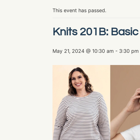
This event has passed.
Knits 201B: Basic
May 21, 2024 @ 10:30 am
-
3:30 pm