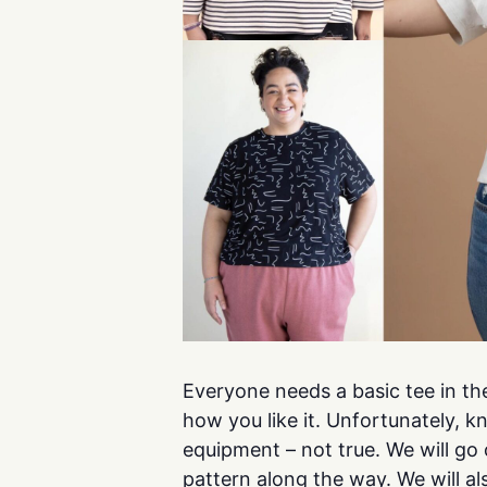
Everyone needs a basic tee in the
how you like it. Unfortunately, k
equipment – not true. We will go
pattern along the way. We will al