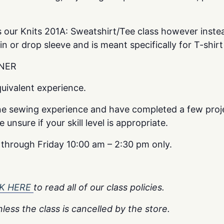
 as our Knits 201A: Sweatshirt/Tee class however inste
 in or drop sleeve and is meant specifically for T-shirt
NER
uivalent experience.
e sewing experience and have completed a few proje
unsure if your skill level is appropriate.
y through Friday 10:00 am – 2:30 pm only.
CK HERE
to read all of our class policies.
less the class is cancelled by the store.