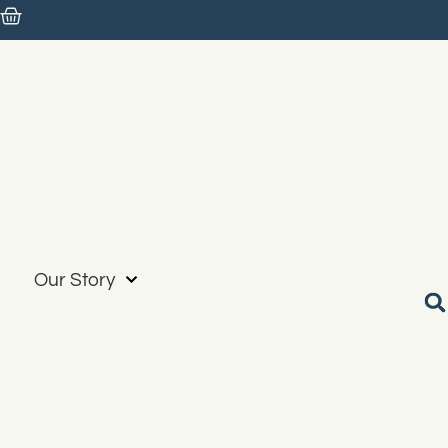
Our Story