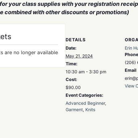
or your class supplies with your registration receipt
be combined with other discounts or promotions)
kets
DETAILS
ORGA
Date:
Erin H
ts are no longer available
Phon
May 21, 2024
(206)
Time:
Email
10:30 am - 3:30 pm
erin@p
Cost:
View O
$90.00
Event Categories:
Advanced Beginner
,
Garment
,
Knits