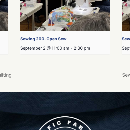
Sewing 200: Open Sew
Sew
September 2 @ 11:00 am
-
2:30 pm
Sep
ilting
Sew