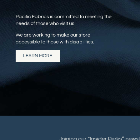
Pacific Fabrics is committed to meeting the
needs of those who visit us.
We are working to make our store
accessible to those with disabilities.
LEARN MORE
Joining our “Insider Perks” new