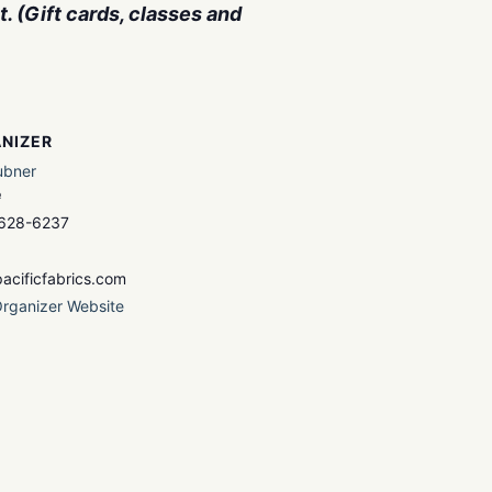
. (Gift cards, classes and
NIZER
ubner
e
 628-6237
acificfabrics.com
rganizer Website