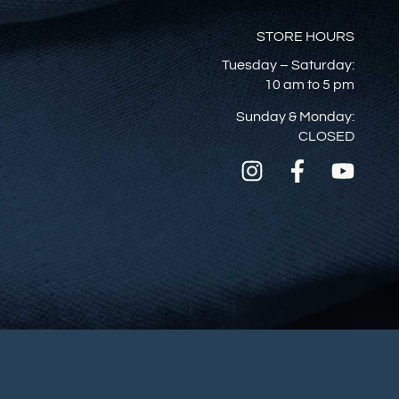
STORE HOURS
Tuesday – Saturday:
10 am to 5 pm
Sunday & Monday:
CLOSED