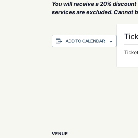
You will receive a 20% discount f
services are excluded. Cannot 
Tic
ADD TO CALENDAR
Ticke
VENUE