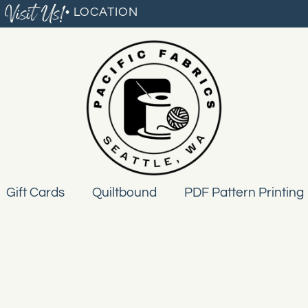
Visit Us!
• LOCATION
Gift Cards
Quiltbound
PDF Pattern Printing