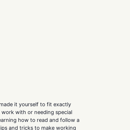
de it yourself to fit exactly
to work with or needing special
earning how to read and follow a
 tips and tricks to make working