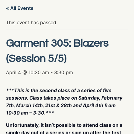
« All Events
This event has passed.
Garment 305: Blazers
(Session 5/5)
April 4 @ 10:30 am
-
3:30 pm
***This is the second class of a series of five
sessions. Class takes place on Saturday, February
7th, March 14th, 21st & 28th and April 4th from
10:30 am – 3:30.***
Unfortunately, it isn’t possible to attend class on a
single day out of a series or sign up after the first