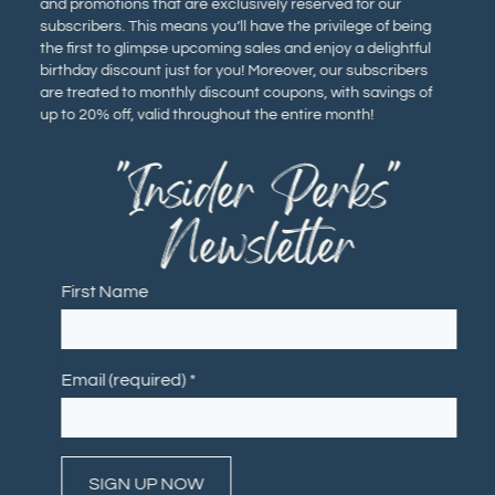
and promotions that are exclusively reserved for our
subscribers. This means you’ll have the privilege of being
the first to glimpse upcoming sales and enjoy a delightful
birthday discount just for you! Moreover, our subscribers
are treated to monthly discount coupons, with savings of
up to 20% off, valid throughout the entire month!
"Insider Perks"
Newsletter
First Name
Email (required)
*