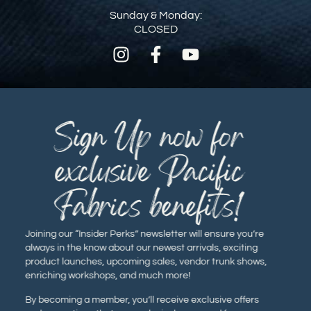
Sunday & Monday:
CLOSED
Sign Up now for
exclusive Pacific
Fabrics benefits!
Joining our “Insider Perks” newsletter will ensure you’re
always in the know about our newest arrivals, exciting
product launches, upcoming sales, vendor trunk shows,
enriching workshops, and much more!
By becoming a member, you’ll receive exclusive offers