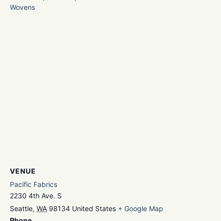
Wovens
VENUE
Pacific Fabrics
2230 4th Ave. S
Seattle
,
WA
98134
United States
+ Google Map
Phone