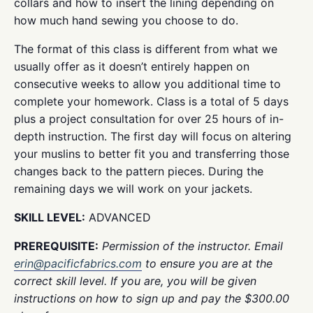
collars and how to insert the lining depending on
how much hand sewing you choose to do.
The format of this class is different from what we
usually offer as it doesn’t entirely happen on
consecutive weeks to allow you additional time to
complete your homework. Class is a total of 5 days
plus a project consultation for over 25 hours of in-
depth instruction. The first day will focus on altering
your muslins to better fit you and transferring those
changes back to the pattern pieces. During the
remaining days we will work on your jackets.
SKILL LEVEL:
ADVANCED
PREREQUISITE:
Permission of the instructor. Email
erin@pacificfabrics.com
to ensure you are at the
correct skill level. If you are, you will be given
instructions on how to sign up and pay the $300.00