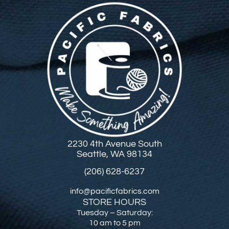
2230 4th Avenue South
Seattle, WA 98134
(206) 628-6237
info@pacificfabrics.com
STORE HOURS
Tuesday – Saturday:
10 am to 5 pm