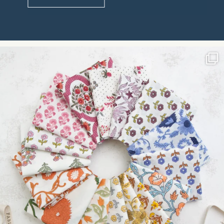
Constant
Contact
Use.
Please
leave
this field
blank.