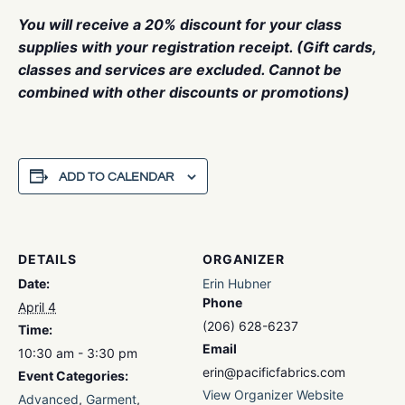
You will receive a 20% discount for your class
supplies with your registration receipt. (Gift cards,
classes and services are excluded. Cannot be
combined with other discounts or promotions)
ADD TO CALENDAR
DETAILS
ORGANIZER
Date:
Erin Hubner
Phone
April 4
(206) 628-6237
Time:
Email
10:30 am - 3:30 pm
erin@pacificfabrics.com
Event Categories:
View Organizer Website
Advanced
,
Garment
,