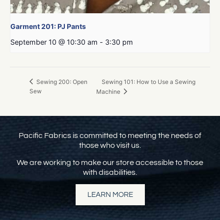
Garment 201: PJ Pants
September 10 @ 10:30 am
-
3:30 pm
Sewing 101: How to Use a Sewing
Sewing 200: Open
Sew
Machine
Pacific Fabrics is committed to meeting the needs of
those who visit us.
We are working to make our store accessible to those
with disabilities.
LEARN MORE