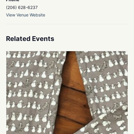
(206) 628-6237
View Venue Website
Related Events