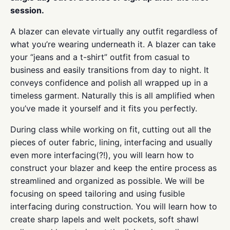
session.
A blazer can elevate virtually any outfit regardless of
what you’re wearing underneath it. A blazer can take
your “jeans and a t-shirt” outfit from casual to
business and easily transitions from day to night. It
conveys confidence and polish all wrapped up in a
timeless garment. Naturally this is all amplified when
you’ve made it yourself and it fits you perfectly.
During class while working on fit, cutting out all the
pieces of outer fabric, lining, interfacing and usually
even more interfacing(?!), you will learn how to
construct your blazer and keep the entire process as
streamlined and organized as possible. We will be
focusing on speed tailoring and using fusible
interfacing during construction. You will learn how to
create sharp lapels and welt pockets, soft shawl