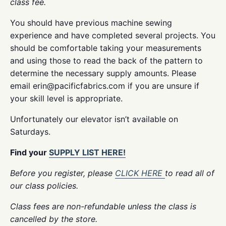
class fee.
You should have previous machine sewing
experience and have completed several projects. You
should be comfortable taking your measurements
and using those to read the back of the pattern to
determine the necessary supply amounts. Please
email erin@pacificfabrics.com if you are unsure if
your skill level is appropriate.
Unfortunately our elevator isn’t available on
Saturdays.
Find your
SUPPLY LIST HERE!
Before you register, please
CLICK HERE
to read all of
our class policies.
Class fees are non-refundable unless the class is
cancelled by the store.