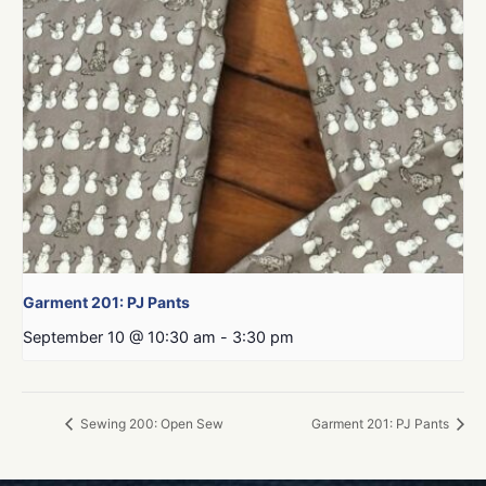
Garment 201: PJ Pants
September 10 @ 10:30 am
-
3:30 pm
Sewing 200: Open Sew
Garment 201: PJ Pants