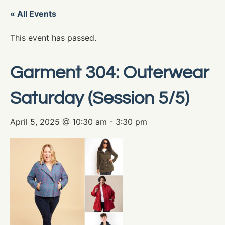
« All Events
This event has passed.
Garment 304: Outerwear
Saturday (Session 5/5)
April 5, 2025 @ 10:30 am
-
3:30 pm