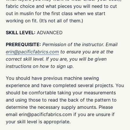
fabric choice and what pieces you will need to cut
out in muslin for the first class when we start
working on fit. (It’s not all of them.)
SKILL LEVEL:
ADVANCED
PREREQUISITE:
Permission of the instructor. Email
erin@pacificfabrics.com
to ensure you are at the
correct skill level. If you are, you will be given
instructions on how to sign up.
You should have previous machine sewing
experience and have completed several projects. You
should be comfortable taking your measurements
and using those to read the back of the pattern to
determine the necessary supply amounts. Please
email erin@pacificfabrics.com if you are unsure if
your skill level is appropriate.