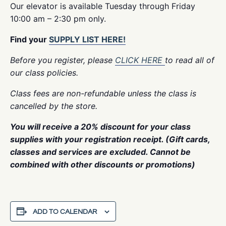
Our elevator is available Tuesday through Friday
10:00 am – 2:30 pm only.
Find your
SUPPLY LIST HERE!
Before you register, please
CLICK HERE
to read all of
our class policies.
Class fees are non-refundable unless the class is
cancelled by the store.
You will receive a 20% discount for your class
supplies with your registration receipt. (Gift cards,
classes and services are excluded. Cannot be
combined with other discounts or promotions)
ADD TO CALENDAR