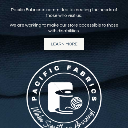
Pacific Fabrics is committed to meeting the needs of
those who visit us.
We are working to make our store accessible to those
with disabilities.
LEARN MORE