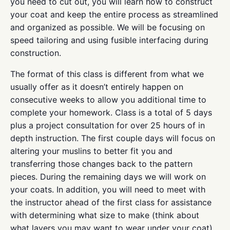
you need to cut out, you will learn how to construct
your coat and keep the entire process as streamlined
and organized as possible. We will be focusing on
speed tailoring and using fusible interfacing during
construction.
The format of this class is different from what we
usually offer as it doesn’t entirely happen on
consecutive weeks to allow you additional time to
complete your homework. Class is a total of 5 days
plus a project consultation for over 25 hours of in
depth instruction. The first couple days will focus on
altering your muslins to better fit you and
transferring those changes back to the pattern
pieces. During the remaining days we will work on
your coats. In addition, you will need to meet with
the instructor ahead of the first class for assistance
with determining what size to make (think about
what layers you may want to wear under your coat),