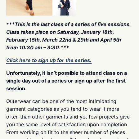
***This is the last class of a series of five sessions.
Class takes place on Saturday, January 18th,
February 15th, March 22nd & 29th and April 5th
from 10:30 am – 3:30.***
Click here to sign up for the series.
Unfortunately, it isn’t possible to attend class on a
single day out of a series or sign up after the first
session.
Outerwear can be one of the most intimidating
garment categories as you tend to wear it more
often than other garments and yet few projects give
you the same level of satisfaction upon completion.
From working on fit to the sheer number of pieces