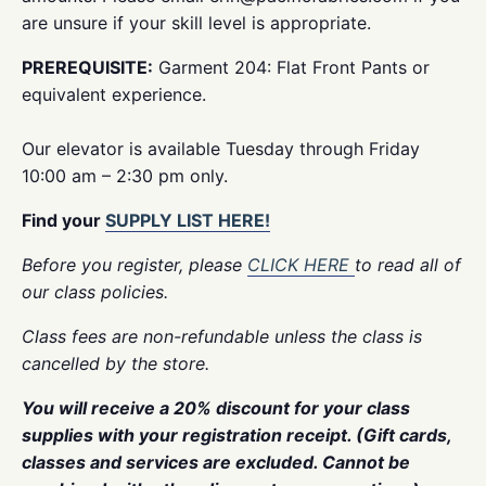
are unsure if your skill level is appropriate.
PREREQUISITE:
Garment 204: Flat Front Pants or
equivalent experience.
Our elevator is available Tuesday through Friday
10:00 am – 2:30 pm only.
Find your
SUPPLY LIST HERE!
Before you register, please
CLICK HERE
to read all of
our class policies.
Class fees are non-refundable unless the class is
cancelled by the store.
You will receive a 20% discount for your class
supplies with your registration receipt. (Gift cards,
classes and services are excluded. Cannot be