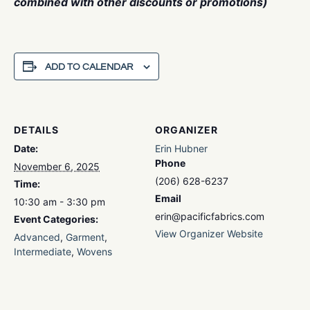
combined with other discounts or promotions)
ADD TO CALENDAR
DETAILS
ORGANIZER
Date:
Erin Hubner
Phone
November 6, 2025
(206) 628-6237
Time:
Email
10:30 am - 3:30 pm
erin@pacificfabrics.com
Event Categories:
View Organizer Website
Advanced
,
Garment
,
Intermediate
,
Wovens