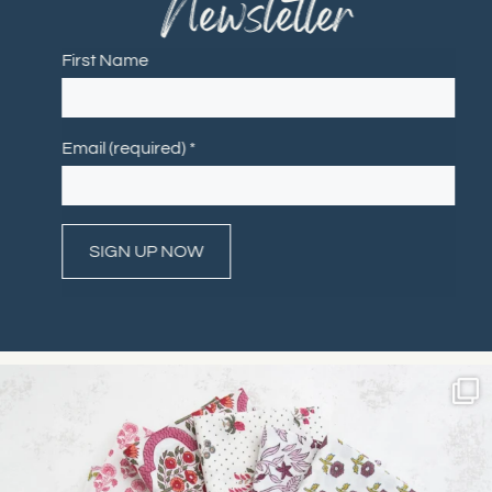
Newsletter
First Name
Email (required)
*
Constant
Contact
Use.
Please
leave
this field
blank.