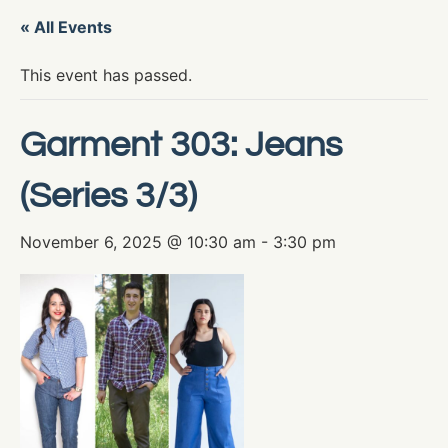
« All Events
This event has passed.
Garment 303: Jeans
(Series 3/3)
November 6, 2025 @ 10:30 am
-
3:30 pm