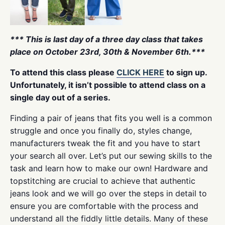
*** This is last day of a three day class that takes
place on October 23rd, 30th & November 6th.***
To attend this class please
CLICK HERE
to sign up.
Unfortunately, it isn’t possible to attend class on a
single day out of a series.
Finding a pair of jeans that fits you well is a common
struggle and once you finally do, styles change,
manufacturers tweak the fit and you have to start
your search all over. Let’s put our sewing skills to the
task and learn how to make our own! Hardware and
topstitching are crucial to achieve that authentic
jeans look and we will go over the steps in detail to
ensure you are comfortable with the process and
understand all the fiddly little details. Many of these