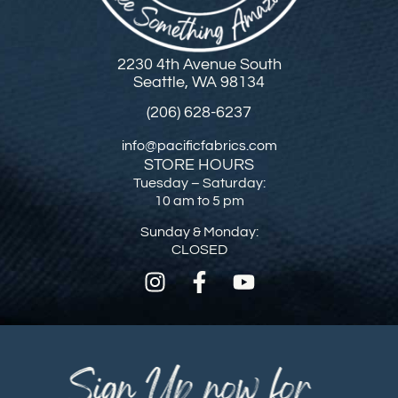
2230 4th Avenue South
Seattle, WA 98134
(206) 628-6237
info@pacificfabrics.com
STORE HOURS
Tuesday – Saturday:
10 am to 5 pm
Sunday & Monday:
CLOSED
Sign Up now for