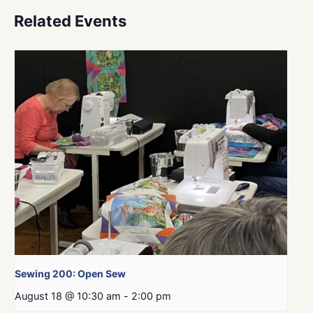
Related Events
Sewing 200: Open Sew
August 18 @ 10:30 am
-
2:00 pm