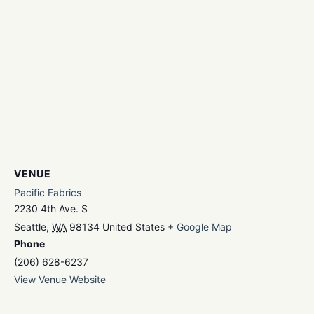
VENUE
Pacific Fabrics
2230 4th Ave. S
Seattle
,
WA
98134
United States
+ Google Map
Phone
(206) 628-6237
View Venue Website