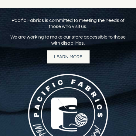
Pacific Fabrics is committed to meeting the needs of
those who visit us.
We are working to make our store accessible to those
with disabilities.
LEARN MORE