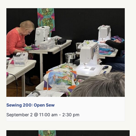
Sewing 200: Open Sew
September 2 @ 11:00 am
-
2:30 pm