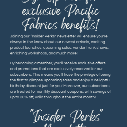
exclusive Pacific
Fabrics benefits!
Joining our “Insider Perks” newsletter will ensure you’re
always in the know about our newest arrivals, exciting
product launches, upcoming sales, vendor trunk shows,
enriching workshops, and much more!
By becoming a member, you’ll receive exclusive offers
and promotions that are exclusively reserved for our
subscribers. This means you’ll have the privilege of being
the first to glimpse upcoming sales and enjoy a delightful
birthday discount just for you! Moreover, our subscribers
are treated to monthly discount coupons, with savings of
up to 20% off, valid throughout the entire month!
"Insider Perks"