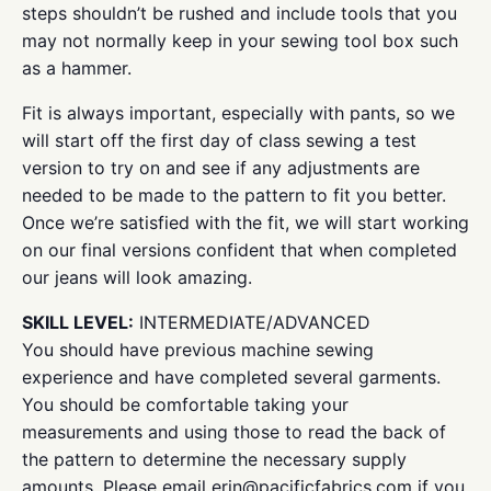
steps shouldn’t be rushed and include tools that you
may not normally keep in your sewing tool box such
as a hammer.
Fit is always important, especially with pants, so we
will start off the first day of class sewing a test
version to try on and see if any adjustments are
needed to be made to the pattern to fit you better.
Once we’re satisfied with the fit, we will start working
on our final versions confident that when completed
our jeans will look amazing.
SKILL LEVEL:
INTERMEDIATE/ADVANCED
You should have previous machine sewing
experience and have completed several garments.
You should be comfortable taking your
measurements and using those to read the back of
the pattern to determine the necessary supply
amounts. Please email erin@pacificfabrics.com if you