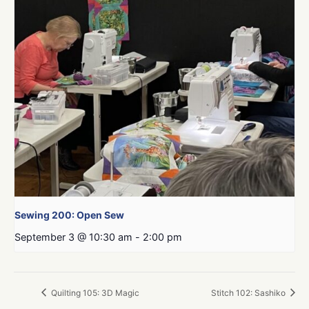
Sewing 200: Open Sew
September 3 @ 10:30 am
-
2:00 pm
Quilting 105: 3D Magic
Stitch 102: Sashiko