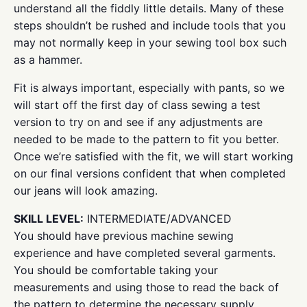
understand all the fiddly little details. Many of these
steps shouldn’t be rushed and include tools that you
may not normally keep in your sewing tool box such
as a hammer.
Fit is always important, especially with pants, so we
will start off the first day of class sewing a test
version to try on and see if any adjustments are
needed to be made to the pattern to fit you better.
Once we’re satisfied with the fit, we will start working
on our final versions confident that when completed
our jeans will look amazing.
SKILL LEVEL:
INTERMEDIATE/ADVANCED
You should have previous machine sewing
experience and have completed several garments.
You should be comfortable taking your
measurements and using those to read the back of
the pattern to determine the necessary supply