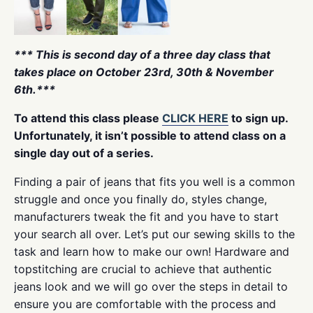
*** This is second day of a three day class that
takes place on October 23rd, 30th & November
6th.***
To attend this class please
CLICK HERE
to sign up.
Unfortunately, it isn’t possible to attend class on a
single day out of a series.
Finding a pair of jeans that fits you well is a common
struggle and once you finally do, styles change,
manufacturers tweak the fit and you have to start
your search all over. Let’s put our sewing skills to the
task and learn how to make our own! Hardware and
topstitching are crucial to achieve that authentic
jeans look and we will go over the steps in detail to
ensure you are comfortable with the process and