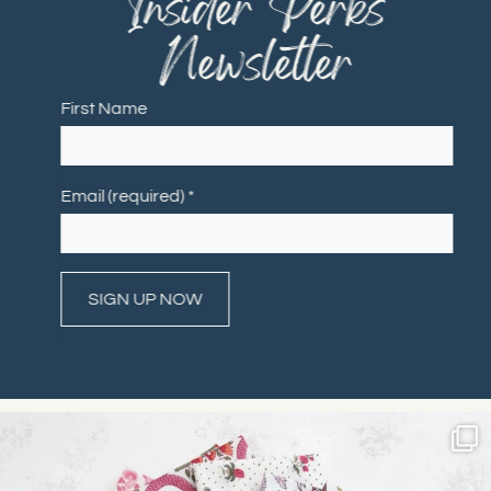
"Insider Perks"
Newsletter
First Name
Email (required)
*
Constant
Contact
Use.
Please
leave
this field
blank.