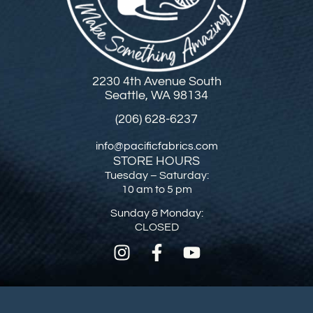
2230 4th Avenue South
Seattle, WA 98134
(206) 628-6237
info@pacificfabrics.com
STORE HOURS
Tuesday – Saturday:
10 am to 5 pm
Sunday & Monday:
CLOSED