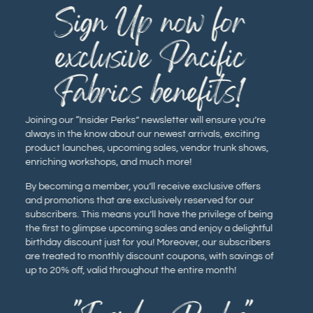
Sign Up now for
exclusive Pacific
Fabrics benefits!
Joining our “Insider Perks” newsletter will ensure you’re
always in the know about our newest arrivals, exciting
product launches, upcoming sales, vendor trunk shows,
enriching workshops, and much more!
By becoming a member, you’ll receive exclusive offers
and promotions that are exclusively reserved for our
subscribers. This means you’ll have the privilege of being
the first to glimpse upcoming sales and enjoy a delightful
birthday discount just for you! Moreover, our subscribers
are treated to monthly discount coupons, with savings of
up to 20% off, valid throughout the entire month!