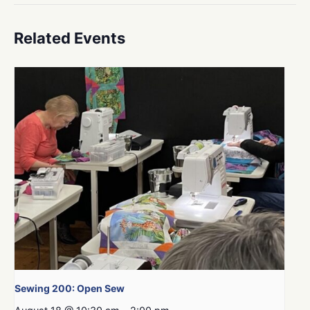
Related Events
Sewing 200: Open Sew