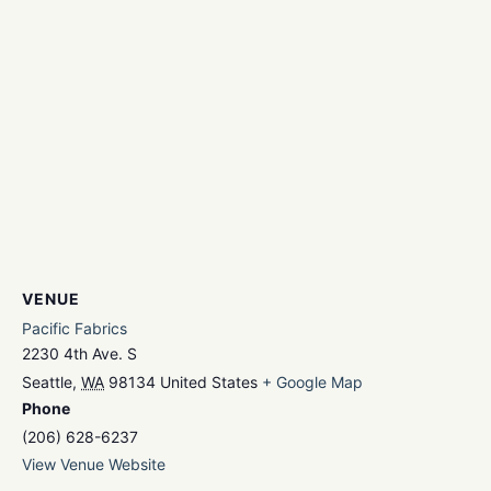
VENUE
Pacific Fabrics
2230 4th Ave. S
Seattle
,
WA
98134
United States
+ Google Map
Phone
(206) 628-6237
View Venue Website