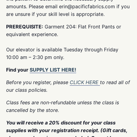
amounts. Please email erin@pacificfabrics.com if you
are unsure if your skill level is appropriate.
PREREQUISITE:
Garment 204: Flat Front Pants or
equivalent experience.
Our elevator is available Tuesday through Friday
10:00 am – 2:30 pm only.
Find your
SUPPLY LIST HERE!
Before you register, please
CLICK HERE
to read all of
our class policies.
Class fees are non-refundable unless the class is
cancelled by the store.
You will receive a 20% discount for your class
supplies with your registration receipt. (Gift cards,