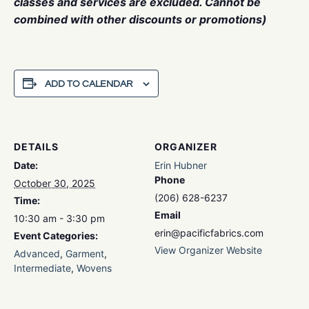
classes and services are excluded. Cannot be
combined with other discounts or promotions)
ADD TO CALENDAR
DETAILS
ORGANIZER
Date:
Erin Hubner
Phone
October 30, 2025
(206) 628-6237
Time:
Email
10:30 am - 3:30 pm
erin@pacificfabrics.com
Event Categories:
View Organizer Website
Advanced
,
Garment
,
Intermediate
,
Wovens