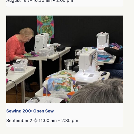
August 18 @ 10:30 am
-
2:00 pm
Sewing 200: Open Sew
September 2 @ 11:00 am
-
2:30 pm