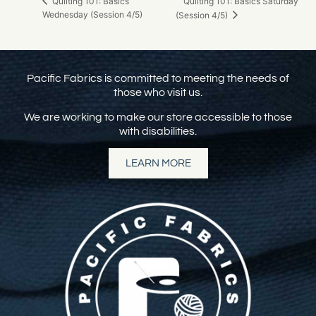
Quilting 101: Basics Saturday
Quilting 101: Basics
Wednesday (Session 4/5)
(Session 4/5)
Pacific Fabrics is committed to meeting the needs of
those who visit us.
We are working to make our store accessible to those
with disabilities.
LEARN MORE