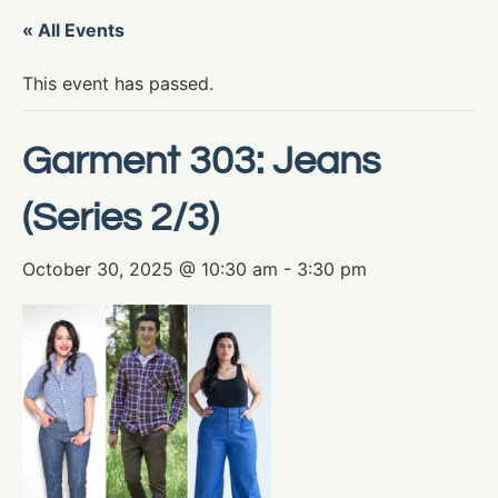
« All Events
This event has passed.
Garment 303: Jeans
(Series 2/3)
October 30, 2025 @ 10:30 am
-
3:30 pm