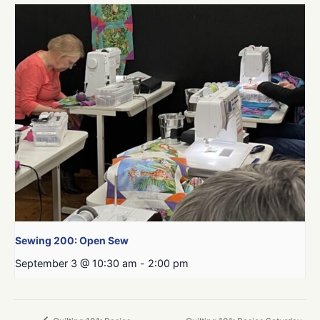
Sewing 200: Open Sew
September 3 @ 10:30 am
-
2:00 pm