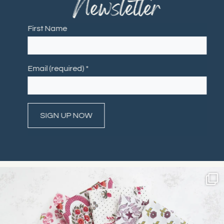
Newsletter
First Name
Email (required)
*
Constant
Contact
Use.
Please
leave
this field
blank.