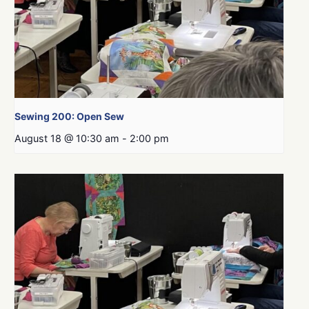
Sewing 200: Open Sew
August 18 @ 10:30 am
-
2:00 pm