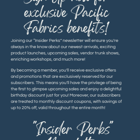
exclusive Pacific
Fabrics benefits!
Joining our “Insider Perks” newsletter will ensure you’re
always in the know about our newest arrivals, exciting
product launches, upcoming sales, vendor trunk shows,
enriching workshops, and much more!
By becoming a member, you’ll receive exclusive offers
and promotions that are exclusively reserved for our
subscribers. This means you’ll have the privilege of being
the first to glimpse upcoming sales and enjoy a delightful
birthday discount just for you! Moreover, our subscribers
are treated to monthly discount coupons, with savings of
up to 20% off, valid throughout the entire month!
"Insider Perks"