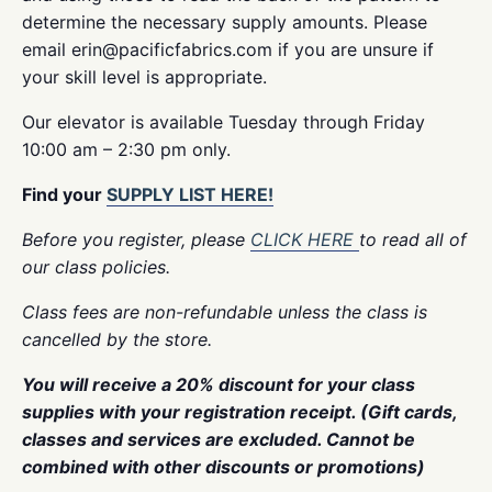
determine the necessary supply amounts. Please
email erin@pacificfabrics.com if you are unsure if
your skill level is appropriate.
Our elevator is available Tuesday through Friday
10:00 am – 2:30 pm only.
Find your
SUPPLY LIST HERE!
Before you register, please
CLICK HERE
to read all of
our class policies.
Class fees are non-refundable unless the class is
cancelled by the store.
You will receive a 20% discount for your class
supplies with your registration receipt. (Gift cards,
classes and services are excluded. Cannot be
combined with other discounts or promotions)