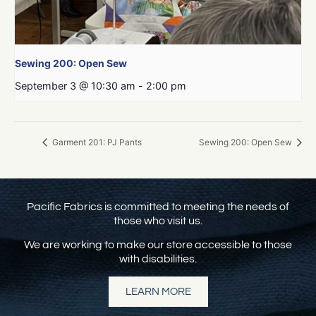
Sewing 200: Open Sew
September 3 @ 10:30 am
-
2:00 pm
Garment 201: PJ Pants
Sewing 200: Open Sew
Pacific Fabrics is committed to meeting the needs of
those who visit us.
We are working to make our store accessible to those
with disabilities.
LEARN MORE