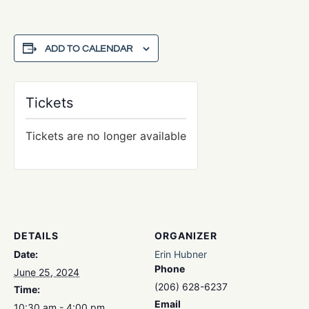
ADD TO CALENDAR
Tickets
Tickets are no longer available
DETAILS
ORGANIZER
Date:
Erin Hubner
Phone
June 25, 2024
(206) 628-6237
Time:
Email
10:30 am - 4:00 pm