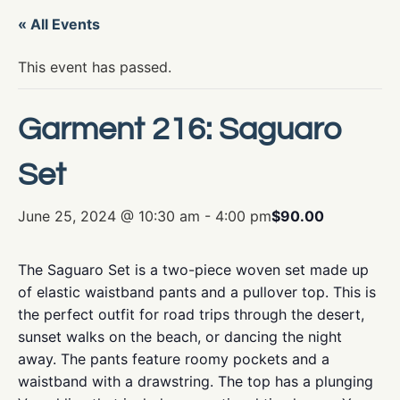
« All Events
This event has passed.
Garment 216: Saguaro
Set
June 25, 2024 @ 10:30 am
-
4:00 pm
$90.00
The Saguaro Set is a two-piece woven set made up
of elastic waistband pants and a pullover top. This is
the perfect outfit for road trips through the desert,
sunset walks on the beach, or dancing the night
away. The pants feature roomy pockets and a
waistband with a drawstring. The top has a plunging