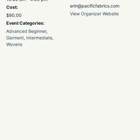
erin@pacificfabrics.com
Cost:
View Organizer Website
$90.00
Event Categories:
Advanced Beginner
,
Garment
,
Intermediate
,
Wovens