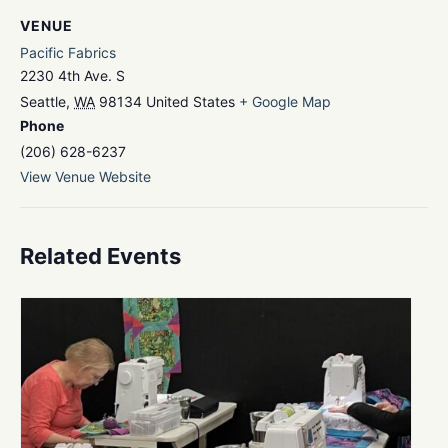
VENUE
Pacific Fabrics
2230 4th Ave. S
Seattle
,
WA
98134
United States
+ Google Map
Phone
(206) 628-6237
View Venue Website
Related Events