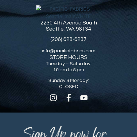
2230 4th Avenue South
Seattle, WA 98134
(206) 628-6237
info@pacificfabrics.com
STORE HOURS
Tuesday – Saturday:
10 am to 5 pm
Sunday & Monday:
CLOSED
Sign Up now for