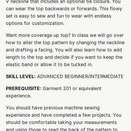
V neckline that includes an optional tie closure. You
can wear the top backwards or forwards. This flowy
set is easy to sew and fun to wear with endless
options for customization.
Want more coverage up top? In class we will go over
how to alter the top pattern by changing the neckline
and drafting a facing. You will also learn how to add
length to the top and decide if you want to keep the
elastic band or allow it to be tucked in.
SKILL LEVEL:
ADVANCED BEGINNER/INTERMEDIATE
PREREQUISITE:
Garment 201 or equivalent
experience.
You should have previous machine sewing
experience and have completed a few projects. You
should be comfortable taking your measurements
and using those to read the back of the pattern to