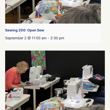
Sewing 200: Open Sew
September 2 @ 11:00 am
-
2:30 pm