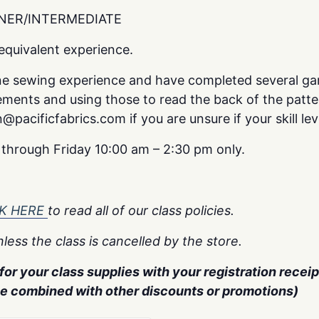
NER/INTERMEDIATE
quivalent experience.
ne sewing experience and have completed several ga
ments and using those to read the back of the patte
pacificfabrics.com if you are unsure if your skill lev
y through Friday 10:00 am – 2:30 pm only.
CK HERE
to read all of our class policies.
less the class is cancelled by the store.
or your class supplies with your registration receipt
be combined with other discounts or promotions)