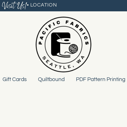
Visit Us!
• LOCATION
Gift Cards
Quiltbound
PDF Pattern Printing