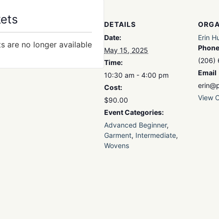
kets
DETAILS
ORGA
Date:
Erin H
ts are no longer available
Phon
May 15, 2025
(206)
Time:
Email
10:30 am - 4:00 pm
erin@p
Cost:
View O
$90.00
Event Categories:
Advanced Beginner
,
Garment
,
Intermediate
,
Wovens