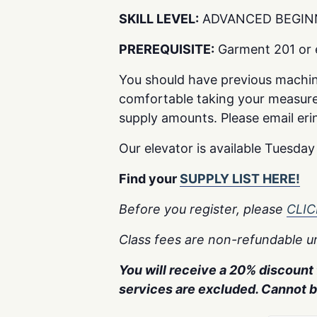
SKILL LEVEL:
ADVANCED BEGIN
PREREQUISITE:
Garment 201 or e
You should have previous machi
comfortable taking your measure
supply amounts. Please email erin@
Our elevator is available Tuesda
Find your
SUPPLY LIST HERE!
Before you register, please
CLI
Class fees are non-refundable un
You will receive a 20% discount f
services are excluded. Cannot 