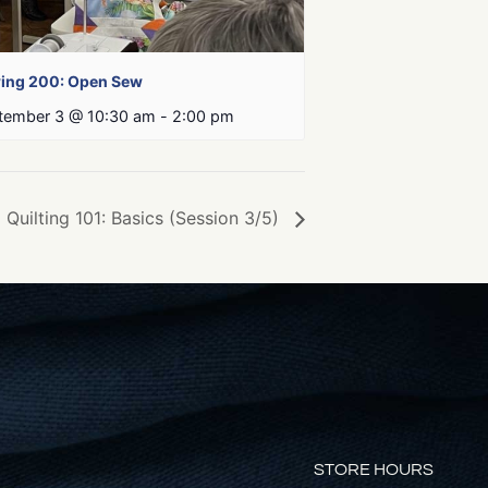
ing 200: Open Sew
tember 3 @ 10:30 am
-
2:00 pm
Quilting 101: Basics (Session 3/5)
STORE HOURS