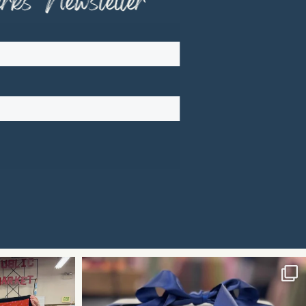
ks" Newsletter