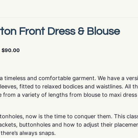
ton Front Dress & Blouse
$90.00
s a timeless and comfortable garment. We have a versi
eeves, fitted to relaxed bodices and waistlines. All t
 from a variety of lengths from blouse to maxi dress
tonholes, now is the time to conquer them. This class 
ackets, buttonholes and how to adjust their placement
, there’s always snaps.