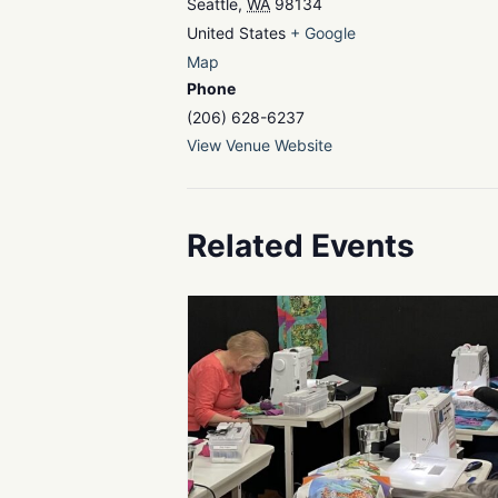
Seattle
,
WA
98134
United States
+ Google
Map
Phone
(206) 628-6237
View Venue Website
Related Events