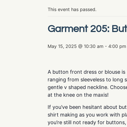
This event has passed.
Garment 205: But
May 15, 2025 @ 10:30 am
-
4:00 pm
A button front dress or blouse i
ranging from sleeveless to long sl
gentle v shaped neckline. Choose
at the knee on the maxis!
If you’ve been hesitant about but
shirt making as you work with pl
you’re still not ready for buttons