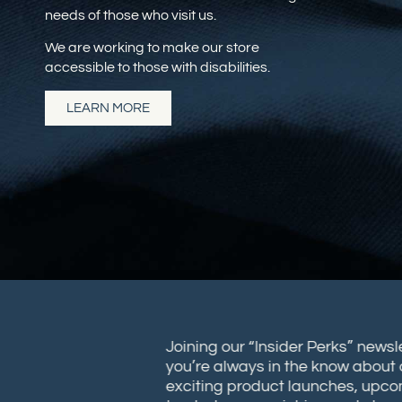
needs of those who visit us.
We are working to make our store
accessible to those with disabilities.
LEARN MORE
Joining our “Insider Perks” new
you’re always in the know abou
exciting product launches, up