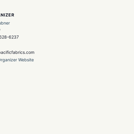
NIZER
ubner
e
 628-6237
acificfabrics.com
rganizer Website