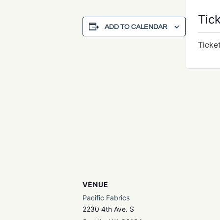
Tic
ADD TO CALENDAR
Ticke
VENUE
Pacific Fabrics
2230 4th Ave. S