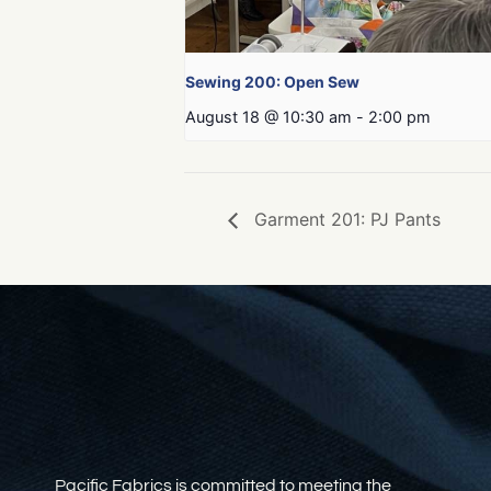
Sewing 200: Open Sew
August 18 @ 10:30 am
-
2:00 pm
Garment 201: PJ Pants
Pacific Fabrics is committed to meeting the