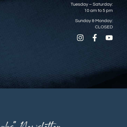
Tuesday – Saturday:
10 am to 5 pm
Sunday & Monday:
CLOSED