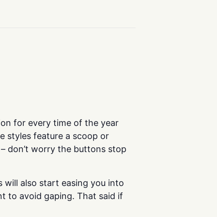
on for every time of the year
he styles feature a scoop or
 – don’t worry the buttons stop
will also start easing you into
 to avoid gaping. That said if