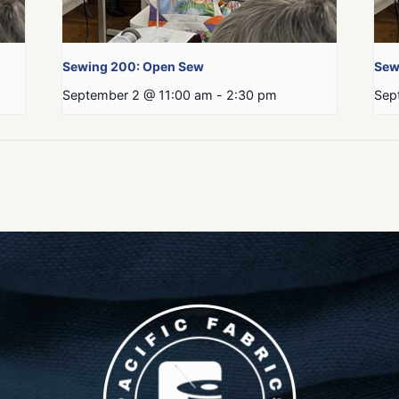
Sewing 200: Open Sew
Sew
September 2 @ 11:00 am
-
2:30 pm
Sep