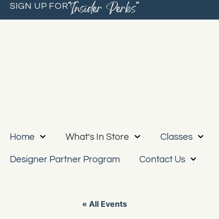
“Insider Perks”
SIGN UP FOR
Home
What’s In Store
Classes
Designer Partner Program
Contact Us
« All Events