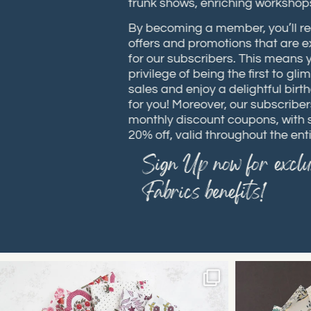
trunk shows, enriching works
By becoming a member, you’ll 
offers and promotions that are
for our subscribers. This means
privilege of being the first to
sales and enjoy a delightful bi
for you! Moreover, our subscrib
monthly discount coupons, wit
20% off, valid throughout the e
Sign Up now for excl
Fabrics benefits!