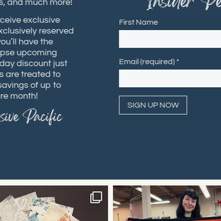
"Insider Per
hops, and much more!
receive exclusive
First Name
 exclusively reserved
 you’ll have the
 glimpse upcoming
Email (required)
*
rthday discount just
ers are treated to
h savings of up to
ntire month!
usive Pacific
Constant
Contact
Use.
Please
leave
this field
blank.