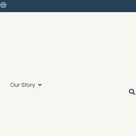
Our Story