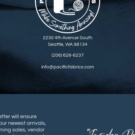
2230 4th Avenue South
Seattle, WA 98134
(206) 628-6237
info@pacificfabrics.com
sletter will ensure
t our newest arrivals,
coming sales, vendor