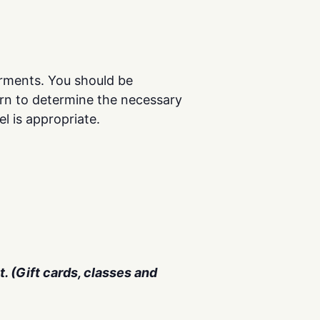
rments. You should be
rn to determine the necessary
el is appropriate.
. (Gift cards, classes and