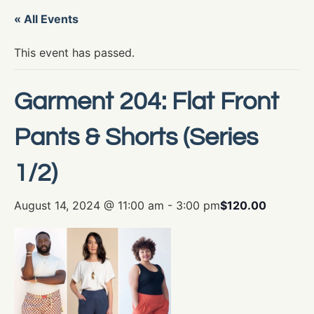
« All Events
This event has passed.
Garment 204: Flat Front
Pants & Shorts (Series
1/2)
August 14, 2024 @ 11:00 am
-
3:00 pm
$120.00