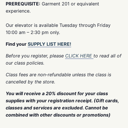
PREREQUISITE:
Garment 201 or equivalent
experience.
Our elevator is available Tuesday through Friday
10:00 am – 2:30 pm only.
Find your
SUPPLY LIST HERE!
Before you register, please
CLICK HERE
to read all of
our class policies.
Class fees are non-refundable unless the class is
cancelled by the store.
You will receive a 20% discount for your class
supplies with your registration receipt. (Gift cards,
classes and services are excluded. Cannot be
combined with other discounts or promotions)