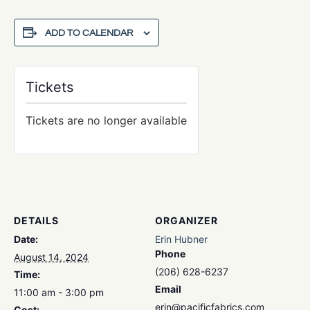
ADD TO CALENDAR
Tickets
Tickets are no longer available
DETAILS
ORGANIZER
Date:
Erin Hubner
Phone
August 14, 2024
(206) 628-6237
Time:
Email
11:00 am - 3:00 pm
erin@pacificfabrics.com
Cost: