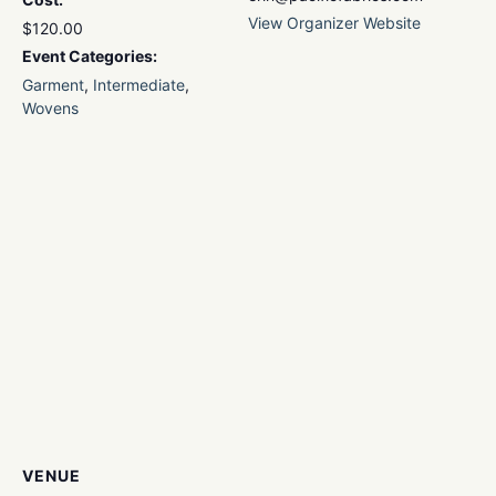
View Organizer Website
$120.00
Event Categories:
Garment
,
Intermediate
,
Wovens
VENUE