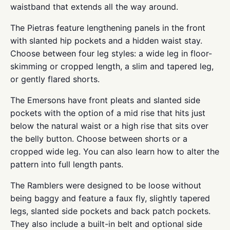
waistband that extends all the way around.
The Pietras feature lengthening panels in the front
with slanted hip pockets and a hidden waist stay.
Choose between four leg styles: a wide leg in floor-
skimming or cropped length, a slim and tapered leg,
or gently flared shorts.
The Emersons have front pleats and slanted side
pockets with the option of a mid rise that hits just
below the natural waist or a high rise that sits over
the belly button. Choose between shorts or a
cropped wide leg. You can also learn how to alter the
pattern into full length pants.
The Ramblers were designed to be loose without
being baggy and feature a faux fly, slightly tapered
legs, slanted side pockets and back patch pockets.
They also include a built-in belt and optional side