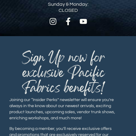
Sunday & Monday:
CLOSED
Sign Up now for
exclusive Pacific
Fabrics benefits!
Joining our “Insider Perks” newsletter will ensure you’re
always in the know about our newest arrivals, exciting
product launches, upcoming sales, vendor trunk shows,
enriching workshops, and much more!
By becoming a member, you’ll receive exclusive offers
and promotions that are exclusively reserved for our