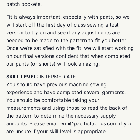
patch pockets.
Fit is always important, especially with pants, so we
will start off the first day of class sewing a test
version to try on and see if any adjustments are
needed to be made to the pattern to fit you better.
Once we’re satisfied with the fit, we will start working
on our final versions confident that when completed
our pants (or shorts) will look amazing.
SKILL LEVEL:
INTERMEDIATE
You should have previous machine sewing
experience and have completed several garments.
You should be comfortable taking your
measurements and using those to read the back of
the pattern to determine the necessary supply
amounts. Please email erin@pacificfabrics.com if you
are unsure if your skill level is appropriate.