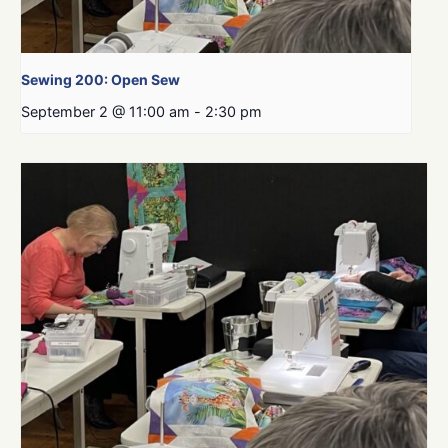
Sewing 200: Open Sew
September 2 @ 11:00 am
-
2:30 pm