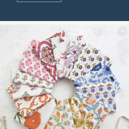
Constant
Contact
Use.
Please
leave
this field
blank.