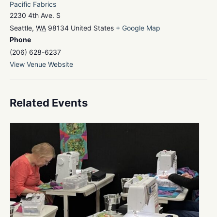
Pacific Fabrics
2230 4th Ave. S
Seattle
,
WA
98134
United States
+ Google Map
Phone
(206) 628-6237
View Venue Website
Related Events