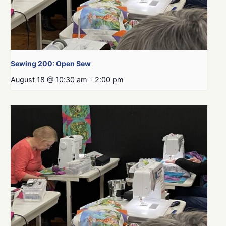
Sewing 200: Open Sew
August 18 @ 10:30 am
-
2:00 pm