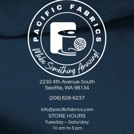
2230 4th Avenue South
Seattle, WA 98134
(206) 628-6237
info@pacificfabrics.com
STORE HOURS
Tuesday – Saturday:
10 am to 5 pm