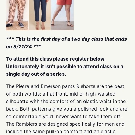
*** This is the first day of a two day class that ends
on 8/21/24 ***
To attend this class please register below.
Unfortunately, it isn’t possible to attend class on a
single day out of a series.
The Pietra and Emerson pants & shorts are the best
of both worlds; a flat front, mid or high-waisted
silhouette with the comfort of an elastic waist in the
back. Both patterns give you a polished look and are
so comfortable you’ll never want to take them off.
The Ramblers are designed specifically for men and
include the same pull-on comfort and an elastic