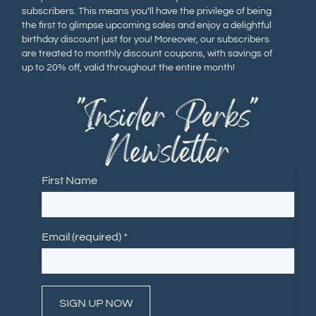
subscribers. This means you’ll have the privilege of being
the first to glimpse upcoming sales and enjoy a delightful
birthday discount just for you! Moreover, our subscribers
are treated to monthly discount coupons, with savings of
up to 20% off, valid throughout the entire month!
"Insider Perks"
Newsletter
First Name
Email (required)
*