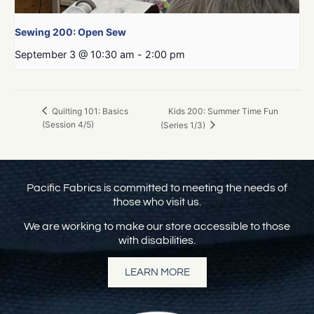
Sewing 200: Open Sew
September 3 @ 10:30 am
-
2:00 pm
Kids 200: Summer Time Fun
Quilting 101: Basics
(Session 4/5)
(Series 1/3)
Pacific Fabrics is committed to meeting the needs of
those who visit us.
We are working to make our store accessible to those
with disabilities.
LEARN MORE