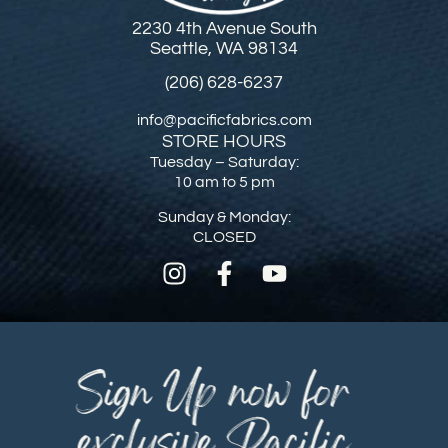
2230 4th Avenue South
Seattle, WA 98134
(206) 628-6237
info@pacificfabrics.com
STORE HOURS
Tuesday – Saturday:
10 am to 5 pm
Sunday & Monday:
CLOSED
Sign Up now for
exclusive Pacific