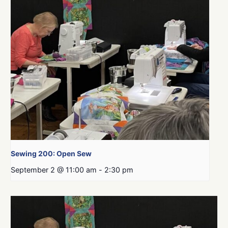
Sewing 200: Open Sew
September 2 @ 11:00 am
-
2:30 pm