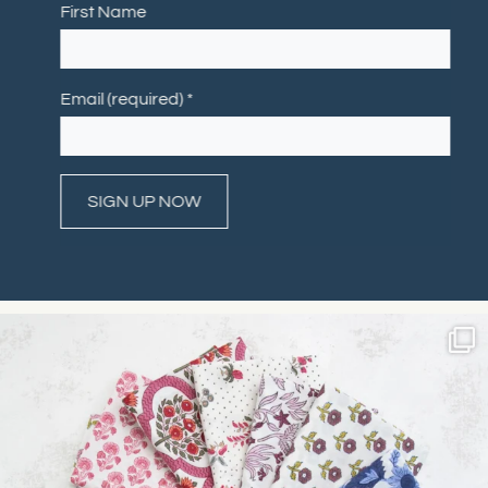
First Name
Email (required)
*
Constant
Contact
Use.
Please
leave
this field
blank.