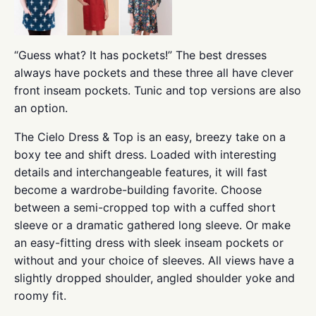
“Guess what? It has pockets!” The best dresses
always have pockets and these three all have clever
front inseam pockets. Tunic and top versions are also
an option.
The Cielo Dress & Top is an easy, breezy take on a
boxy tee and shift dress. Loaded with interesting
details and interchangeable features, it will fast
become a wardrobe-building favorite. Choose
between a semi-cropped top with a cuffed short
sleeve or a dramatic gathered long sleeve. Or make
an easy-fitting dress with sleek inseam pockets or
without and your choice of sleeves. All views have a
slightly dropped shoulder, angled shoulder yoke and
roomy fit.