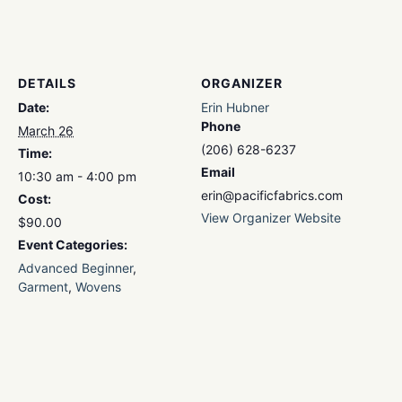
DETAILS
ORGANIZER
Date:
Erin Hubner
Phone
March 26
(206) 628-6237
Time:
Email
10:30 am - 4:00 pm
erin@pacificfabrics.com
Cost:
View Organizer Website
$90.00
Event Categories:
Advanced Beginner
,
Garment
,
Wovens