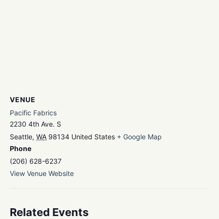
VENUE
Pacific Fabrics
2230 4th Ave. S
Seattle
,
WA
98134
United States
+ Google Map
Phone
(206) 628-6237
View Venue Website
Related Events