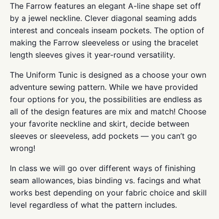
The Farrow features an elegant A-line shape set off
by a jewel neckline. Clever diagonal seaming adds
interest and conceals inseam pockets. The option of
making the Farrow sleeveless or using the bracelet
length sleeves gives it year-round versatility.
The Uniform Tunic is designed as a choose your own
adventure sewing pattern. While we have provided
four options for you, the possibilities are endless as
all of the design features are mix and match! Choose
your favorite neckline and skirt, decide between
sleeves or sleeveless, add pockets — you can’t go
wrong!
In class we will go over different ways of finishing
seam allowances, bias binding vs. facings and what
works best depending on your fabric choice and skill
level regardless of what the pattern includes.