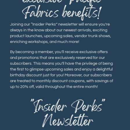
Fabrics benefits!
Joining our “Insider Perks” newsletter will ensure you’re
always in the know about our newest arrivals, exciting
product launches, upcoming sales, vendor trunk shows,
enriching workshops, and much more!
By becoming a member, you’ll receive exclusive offers
and promotions that are exclusively reserved for our
subscribers. This means you’ll have the privilege of being
the first to glimpse upcoming sales and enjoy a delightful
birthday discount just for you! Moreover, our subscribers
are treated to monthly discount coupons, with savings of
up to 20% off, valid throughout the entire month!
"Insider Perks"
Newsletter