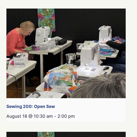
Sewing 200: Open Sew
August 18 @ 10:30 am
-
2:00 pm