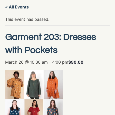
« All Events
This event has passed.
Garment 203: Dresses
with Pockets
March 26 @ 10:30 am
-
4:00 pm
$90.00