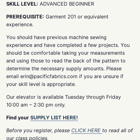
SKILL LEVEL:
ADVANCED BEGINNER
PREREQUISITE:
Garment 201 or equivalent
experience.
You should have previous machine sewing
experience and have completed a few projects. You
should be comfortable taking your measurements
and using those to read the back of the pattern to
determine the necessary supply amounts. Please
email erin@pacificfabrics.com if you are unsure if
your skill level is appropriate.
Our elevator is available Tuesday through Friday
10:00 am – 2:30 pm only.
Find your
SUPPLY LIST HERE!
Before you register, please
CLICK HERE
to read all of
our class policies.