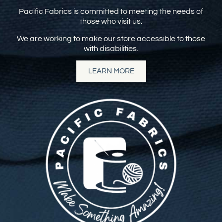
Pacific Fabrics is committed to meeting the needs of
those who visit us.
We are working to make our store accessible to those
with disabilities.
LEARN MORE