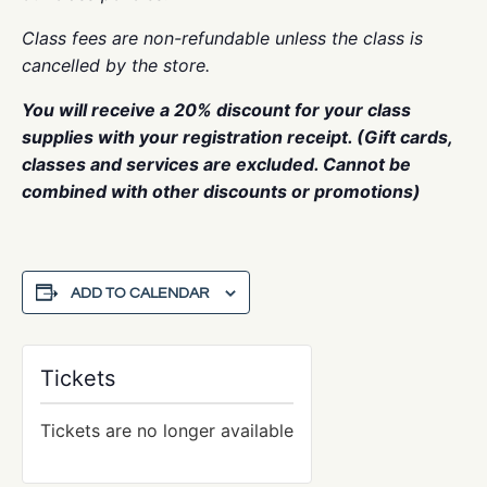
Class fees are non-refundable unless the class is
cancelled by the store.
You will receive a 20% discount for your class
supplies with your registration receipt. (Gift cards,
classes and services are excluded. Cannot be
combined with other discounts or promotions)
ADD TO CALENDAR
Tickets
Tickets are no longer available