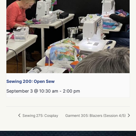
Sewing 200: Open Sew
September 3 @ 10:30 am
-
2:00 pm
Sewing 275: Cosplay
Garment 305: Blazers (Session 4/5)