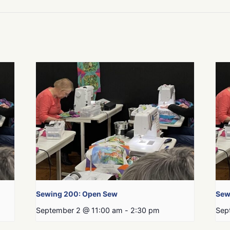
Sewing 200: Open Sew
Sew
September 2 @ 11:00 am
-
2:30 pm
Sep