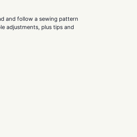
ead and follow a sewing pattern
le adjustments, plus tips and