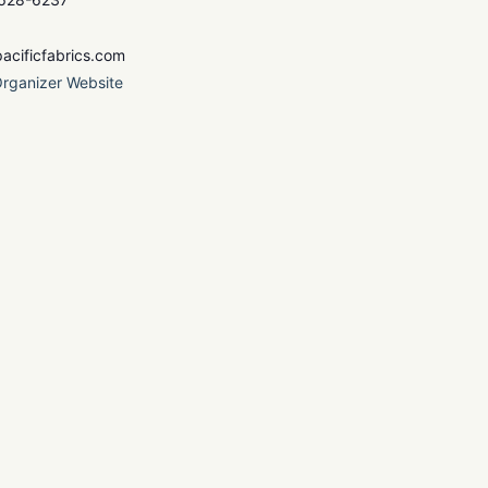
acificfabrics.com
rganizer Website