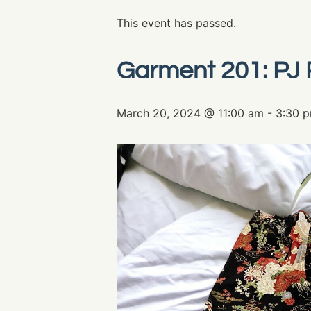
This event has passed.
Garment 201: PJ 
March 20, 2024 @ 11:00 am
-
3:30 