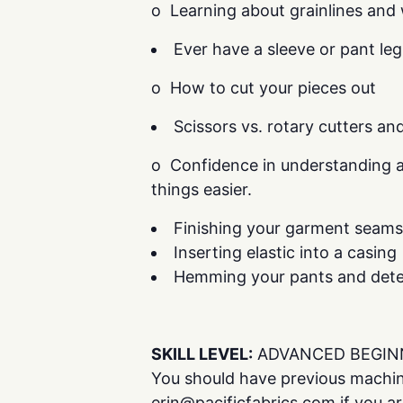
o Learning about grainlines and 
Ever have a sleeve or pant leg
o How to cut your pieces out
Scissors vs. rotary cutters an
o Confidence in understanding a
things easier.
Finishing your garment seams
Inserting elastic into a casing
Hemming your pants and dete
SKILL LEVEL:
ADVANCED BEGIN
You should have previous machin
erin@pacificfabrics.com if you are 