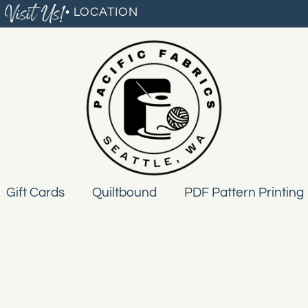
Visit Us!
• LOCATION
Gift Cards
Quiltbound
PDF Pattern Printing