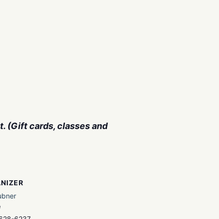
. (Gift cards, classes and
NIZER
ubner
e
 628-6237