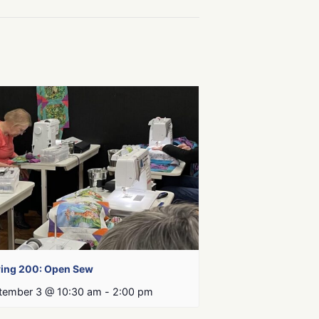
ing 200: Open Sew
tember 3 @ 10:30 am
-
2:00 pm