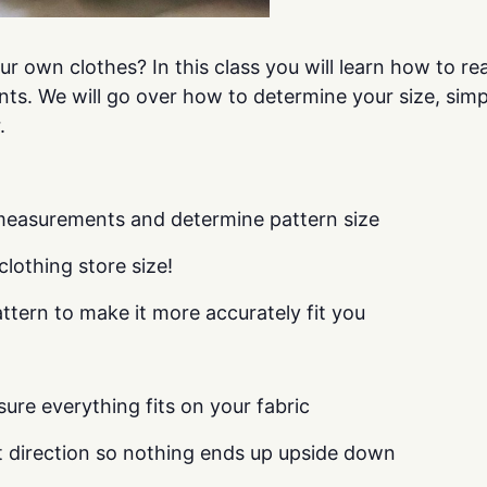
r own clothes? In this class you will learn how to r
nts. We will go over how to determine your size, simp
.
measurements and determine pattern size
clothing store size!
tern to make it more accurately fit you
ure everything fits on your fabric
nt direction so nothing ends up upside down