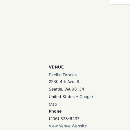
VENUE
Pacific Fabrics
2230 4th Ave. S
Seattle
,
WA
98134
United States
+ Google
Map
Phone
(206) 628-6237
View Venue Website