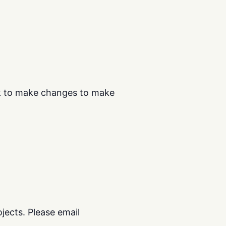
ok to make changes to make
ects. Please email