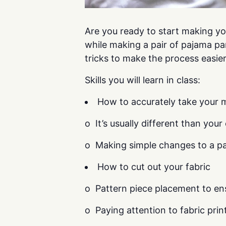
Are you ready to start making you
while making a pair of pajama pa
tricks to make the process easier
Skills you will learn in class:
How to accurately take your 
o It’s usually different than your 
o Making simple changes to a pat
How to cut out your fabric
o Pattern piece placement to ens
o Paying attention to fabric pri