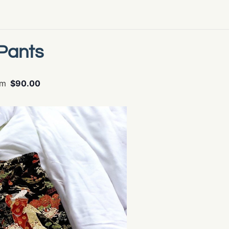
Pants
pm
$90.00