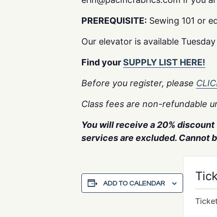
PREREQUISITE:
Sewing 101 or eq
Our elevator is available Tuesda
Find your
SUPPLY LIST HERE!
Before you register, please
CLI
Class fees are non-refundable un
You will receive a 20% discount f
services are excluded. Cannot 
Tic
ADD TO CALENDAR
Ticke