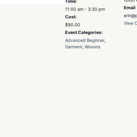
Time:
Email
11:00 am - 3:30 pm
erin@p
Cost:
View O
$90.00
Event Categories:
Advanced Beginner
,
Garment
,
Wovens