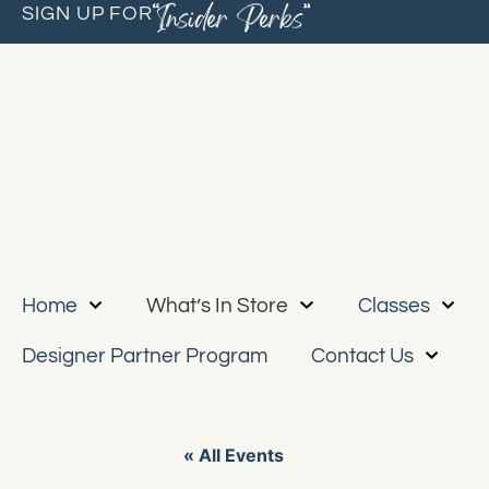
“Insider Perks”
SIGN UP FOR
Home
What’s In Store
Classes
Designer Partner Program
Contact Us
« All Events