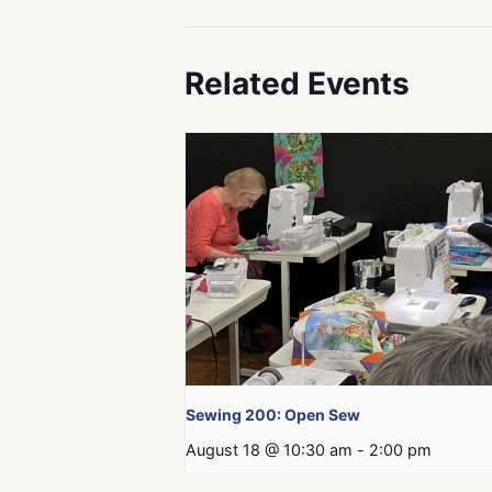
Related Events
Sewing 200: Open Sew
August 18 @ 10:30 am
-
2:00 pm