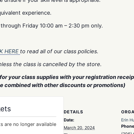
uivalent experience.
y through Friday 10:00 am – 2:30 pm only.
CK HERE
to read all of our class policies.
less the class is cancelled by the store.
or your class supplies with your registration receipt
be combined with other discounts or promotions)
kets
DETAILS
ORGA
Date:
Erin H
ts are no longer available
Phon
March 20, 2024
(206)