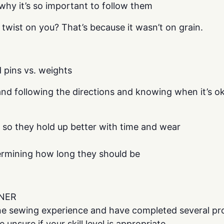
why it’s so important to follow them
 twist on you? That’s because it wasn’t on grain.
d pins vs. weights
nd following the directions and knowing when it’s 
 so they hold up better with time and wear
rmining how long they should be
NER
e sewing experience and have completed several proj
unsure if your skill level is appropriate.