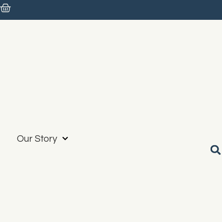
Our Story