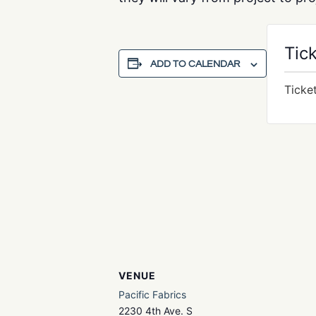
Tic
ADD TO CALENDAR
Ticke
VENUE
Pacific Fabrics
2230 4th Ave. S