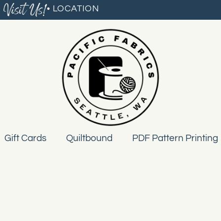
Visit Us!
• LOCATION
Gift Cards
Quiltbound
PDF Pattern Printing