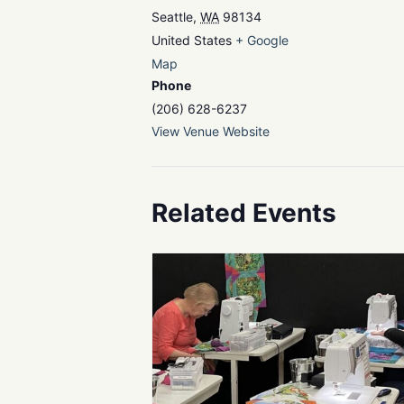
Seattle
,
WA
98134
United States
+ Google
Map
Phone
(206) 628-6237
View Venue Website
Related Events