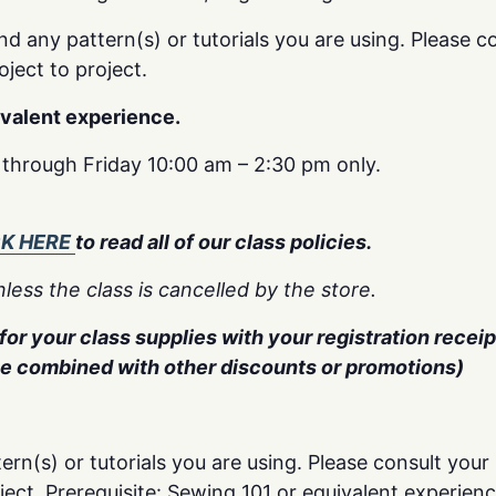
nd any pattern(s) or tutorials you are using. Please co
oject to project.
ivalent experience.
y through Friday 10:00 am – 2:30 pm only.
CK HERE
to read all of our class policies.
less the class is cancelled by the store.
or your class supplies with your registration receipt
be combined with other discounts or promotions)
ern(s) or tutorials you are using. Please consult your 
oject. Prerequisite: Sewing 101 or equivalent experienc