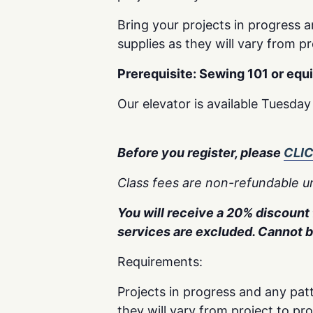
Bring your projects in progress a
supplies as they will vary from pr
Prerequisite: Sewing 101 or equ
Our elevator is available Tuesda
Before you register, please
CLI
Class fees are non-refundable un
You will receive a 20% discount f
services are excluded. Cannot 
Requirements:
Projects in progress and any patt
they will vary from project to pr