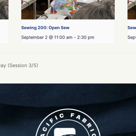
Sewing 200: Open Sew
Sew
September 2 @ 11:00 am
-
2:30 pm
Sep
ay (Session 3/5)