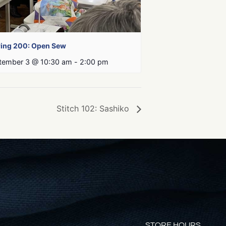
ing 200: Open Sew
tember 3 @ 10:30 am
-
2:00 pm
Stitch 102: Sashiko
STORE HOURS