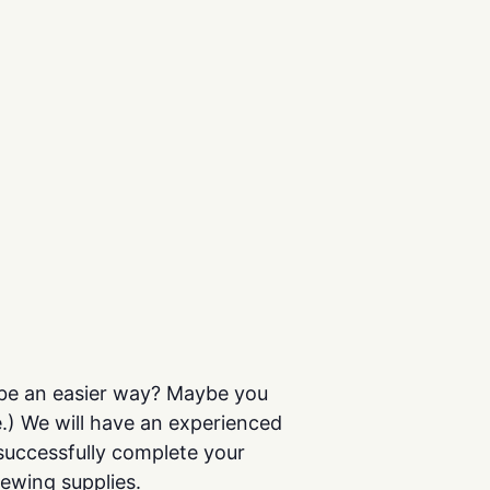
t be an easier way? Maybe you
e.) We will have an experienced
successfully complete your
sewing supplies.