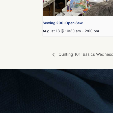
Sewing 200: Open Sew
August 18 @ 10:30 am
-
2:00 pm
Quilting 101: Basics Wednesd