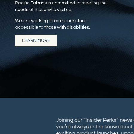
Pacific Fabrics is committed to meeting the
needs of those who visit us.
We are working to make our store
accessible to those with disabilities.
LEARN MORE
Joining our “Insider Perks” new
you’re always in the know abou
exciting product launches, up