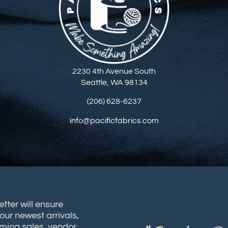
2230 4th Avenue South
Seattle, WA 98134
(206) 628-6237
info@pacificfabrics.com
sletter will ensure
t our newest arrivals,
coming sales, vendor