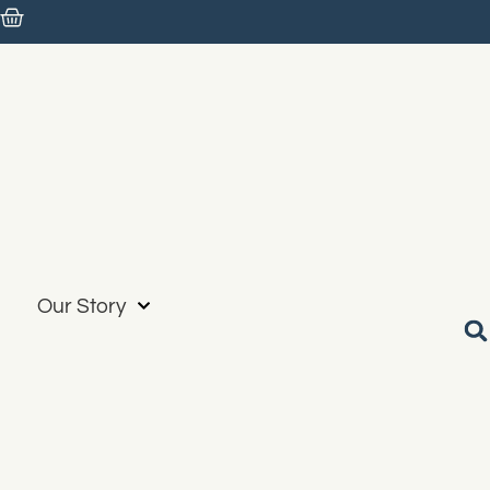
Our Story