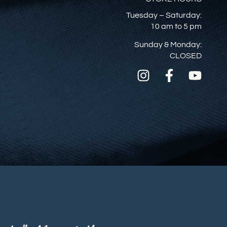
Tuesday – Saturday:
10 am to 5 pm
Sunday & Monday:
CLOSED