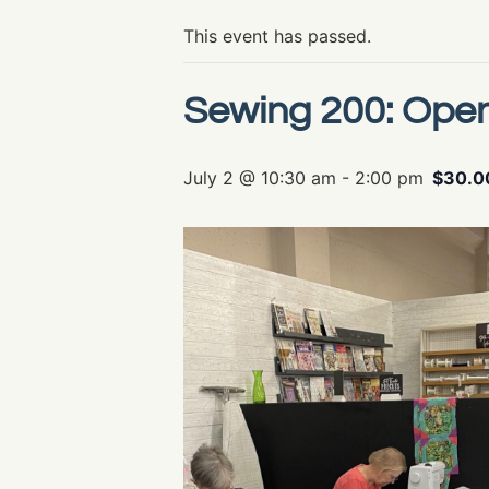
This event has passed.
Sewing 200: Ope
July 2 @ 10:30 am
-
2:00 pm
$30.0