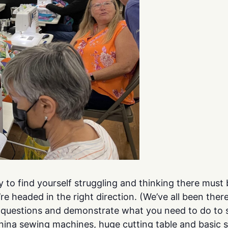
y to find yourself struggling and thinking there mus
e headed in the right direction. (We’ve all been ther
r questions and demonstrate what you need to do to 
rnina sewing machines, huge cutting table and basic 