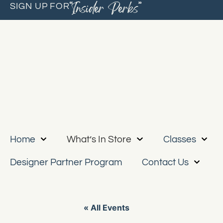
“Insider Perks”
SIGN UP FOR
Home
What’s In Store
Classes
Designer Partner Program
Contact Us
« All Events