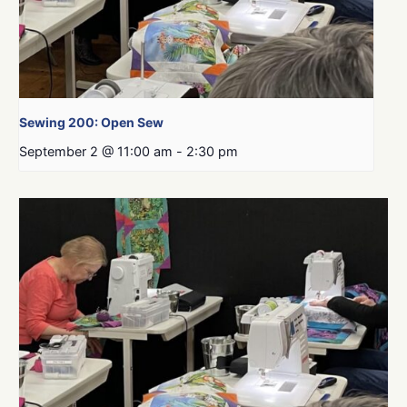
Sewing 200: Open Sew
September 2 @ 11:00 am
-
2:30 pm