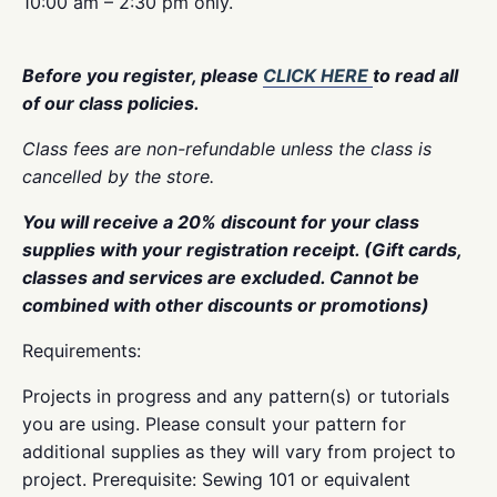
10:00 am – 2:30 pm only.
Before you register, please
CLICK HERE
to read all
of our class policies.
Class fees are non-refundable unless the class is
cancelled by the store.
You will receive a 20% discount for your class
supplies with your registration receipt. (Gift cards,
classes and services are excluded. Cannot be
combined with other discounts or promotions)
Requirements:
Projects in progress and any pattern(s) or tutorials
you are using. Please consult your pattern for
additional supplies as they will vary from project to
project. Prerequisite: Sewing 101 or equivalent