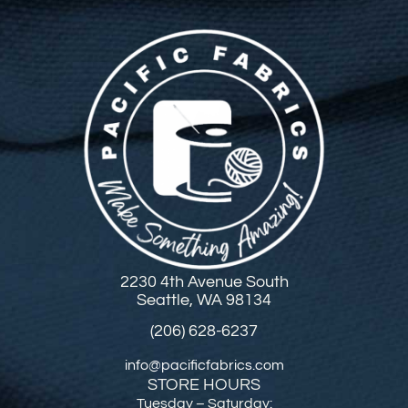
2230 4th Avenue South
Seattle, WA 98134
(206) 628-6237
info@pacificfabrics.com
STORE HOURS
Tuesday – Saturday: