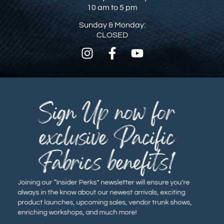
10 am to 5 pm
Sunday & Monday:
CLOSED
Sign Up now for
exclusive Pacific
Fabrics benefits!
Joining our “Insider Perks” newsletter will ensure you’re
always in the know about our newest arrivals, exciting
product launches, upcoming sales, vendor trunk shows,
enriching workshops, and much more!