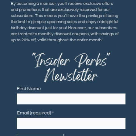
By becoming a member, you’ll receive exclusive offers
and promotions that are exclusively reserved for our
subscribers. This means you’ll have the privilege of being
the first to glimpse upcoming sales and enjoy a delightful
birthday discount just for you! Moreover, our subscribers
are treated to monthly discount coupons, with savings of
up to 20% off, valid throughout the entire month!
"Insider Perks"
Newsletter
First Name
Email (required)
*