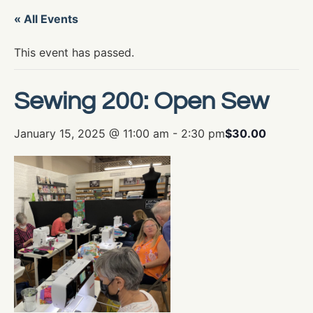
« All Events
This event has passed.
Sewing 200: Open Sew
January 15, 2025 @ 11:00 am
-
2:30 pm
$30.00