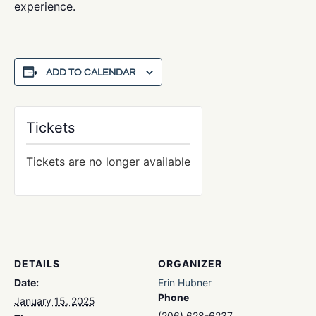
experience.
ADD TO CALENDAR
Tickets
Tickets are no longer available
DETAILS
ORGANIZER
Date:
Erin Hubner
Phone
January 15, 2025
(206) 628-6237