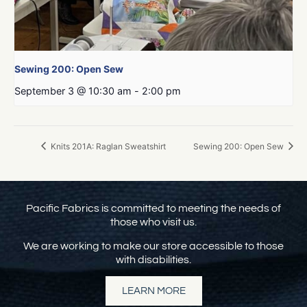
Sewing 200: Open Sew
September 3 @ 10:30 am
-
2:00 pm
Knits 201A: Raglan Sweatshirt
Sewing 200: Open Sew
Pacific Fabrics is committed to meeting the needs of
those who visit us.
We are working to make our store accessible to those
with disabilities.
LEARN MORE