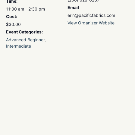
Time:
Email
11:00 am - 2:30 pm
erin@pacificfabrics.com
Cost:
View Organizer Website
$30.00
Event Categories:
Advanced Beginner
,
Intermediate