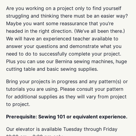
Are you working on a project only to find yourself
struggling and thinking there must be an easier way?
Maybe you want some reassurance that you’re
headed in the right direction. (We’ve all been there.)
We will have an experienced teacher available to
answer your questions and demonstrate what you
need to do to successfully complete your project.
Plus you can use our Bernina sewing machines, huge
cutting table and basic sewing supplies.
Bring your projects in progress and any pattern(s) or
tutorials you are using. Please consult your pattern
for additional supplies as they will vary from project
to project.
Prerequisite: Sewing 101 or equivalent experience.
Our elevator is available Tuesday through Friday