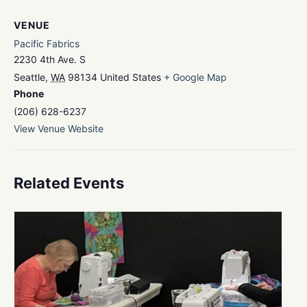
VENUE
Pacific Fabrics
2230 4th Ave. S
Seattle
,
WA
98134
United States
+ Google Map
Phone
(206) 628-6237
View Venue Website
Related Events