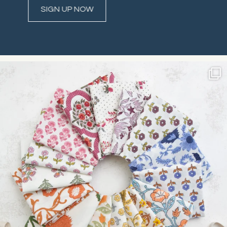
Constant
Contact
Use.
Please
leave
this field
blank.