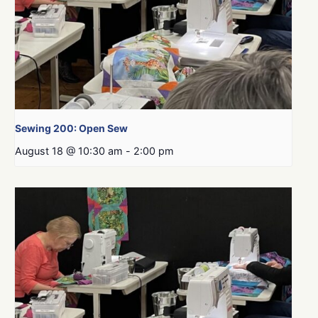
Sewing 200: Open Sew
August 18 @ 10:30 am
-
2:00 pm