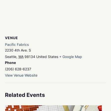
VENUE
Pacific Fabrics
2230 4th Ave. S
Seattle
,
WA
98134
United States
+ Google Map
Phone
(206) 628-6237
View Venue Website
Related Events