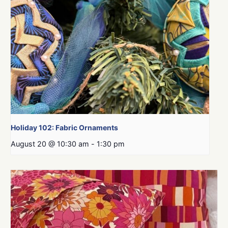
Holiday 102: Fabric Ornaments
August 20 @ 10:30 am
-
1:30 pm