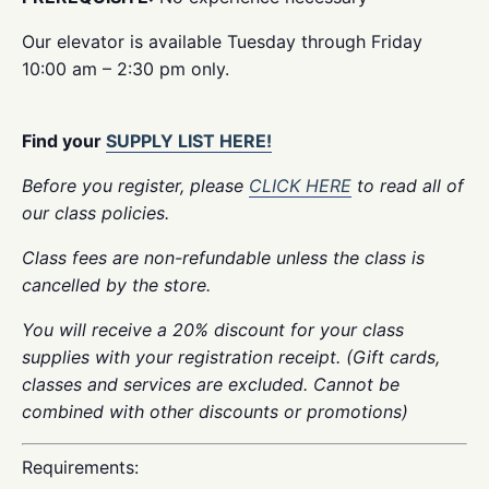
Our elevator is available Tuesday through Friday
10:00 am – 2:30 pm only.
Find your
SUPPLY LIST HERE!
Before you register, please
CLICK HERE
to read all of
our class policies.
Class fees are non-refundable unless the class is
cancelled by the store.
You will receive a 20% discount for your class
supplies with your registration receipt. (Gift cards,
classes and services are excluded. Cannot be
combined with other discounts or promotions)
Requirements: