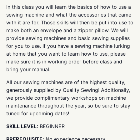
In this class you will learn the basics of how to use a
sewing machine and what the accessories that came
with it are for. Those skills will then be put into use to
make both an envelope and a zipper pillow. We will
provide sewing machines and basic sewing supplies
for you to use. If you have a sewing machine lurking
at home that you want to learn how to use, please
make sure it is in working order before class and
bring your manual.
All our sewing machines are of the highest quality,
generously supplied by Quality Sewing! Additionally,
we provide complimentary workshops on machine
maintenance throughout the year, so be sure to stay
tuned for upcoming dates!
SKILL LEVEL:
BEGINNER
PREREQUISITE:
No experience necessary