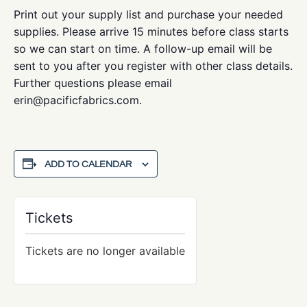
Print out your supply list and purchase your needed
supplies. Please arrive 15 minutes before class starts
so we can start on time. A follow-up email will be
sent to you after you register with other class details.
Further questions please email
erin@pacificfabrics.com.
ADD TO CALENDAR
Tickets
Tickets are no longer available