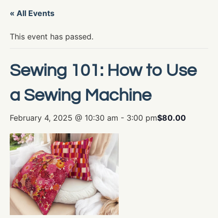
« All Events
This event has passed.
Sewing 101: How to Use
a Sewing Machine
February 4, 2025 @ 10:30 am
-
3:00 pm
$80.00