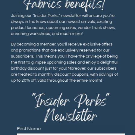
Fabrics benefits!
Joining our “Insider Perks” newsletter will ensure you’re
always in the know about our newest arrivals, exciting
product launches, upcoming sales, vendor trunk shows,
enriching workshops, and much more!
By becoming a member, you’ll receive exclusive offers
and promotions that are exclusively reserved for our
subscribers. This means you’ll have the privilege of being
the first to glimpse upcoming sales and enjoy a delightful
birthday discount just for you! Moreover, our subscribers
are treated to monthly discount coupons, with savings of
up to 20% off, valid throughout the entire month!
"Insider Perks"
Newsletter
First Name