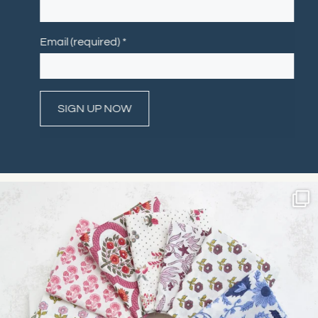
Email (required)
*
Constant
Contact
Use.
Please
leave
this field
blank.