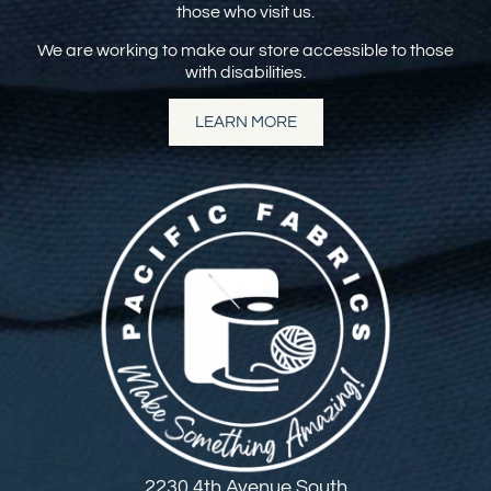
those who visit us.
We are working to make our store accessible to those
with disabilities.
LEARN MORE
2230 4th Avenue South