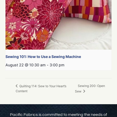
Sewing 101: How to Use a Sewing Machine
August 22 @ 10:30 am
-
3:00 pm
Sewing 200: Open
Quilting 114: Sew to Your Heart’s
Content
Sew
Pacific Fabrics is committed to meeting the needs of