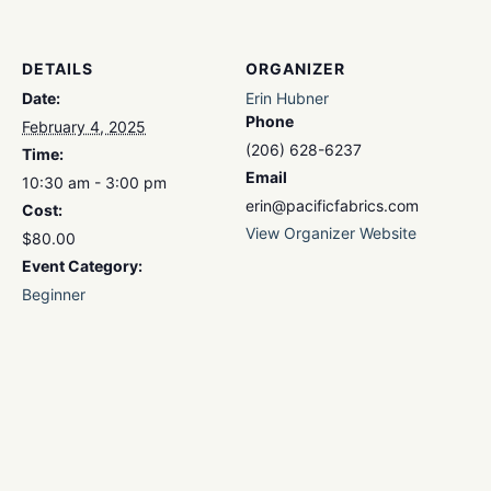
DETAILS
ORGANIZER
Date:
Erin Hubner
Phone
February 4, 2025
(206) 628-6237
Time:
Email
10:30 am - 3:00 pm
erin@pacificfabrics.com
Cost:
View Organizer Website
$80.00
Event Category:
Beginner