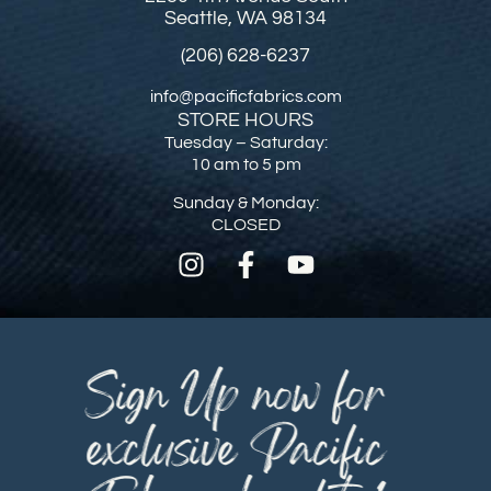
Seattle, WA 98134
(206) 628-6237
info@pacificfabrics.com
STORE HOURS
Tuesday – Saturday:
10 am to 5 pm
Sunday & Monday:
CLOSED
Sign Up now for
exclusive Pacific