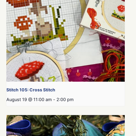
Stitch 105: Cross Stitch
August 19 @ 11:00 am
-
2:00 pm