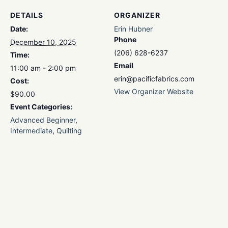
DETAILS
ORGANIZER
Date:
Erin Hubner
Phone
December 10, 2025
(206) 628-6237
Time:
Email
11:00 am - 2:00 pm
erin@pacificfabrics.com
Cost:
View Organizer Website
$90.00
Event Categories:
Advanced Beginner
,
Intermediate
,
Quilting