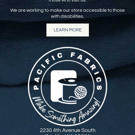
We are working to make our store accessible to those
with disabilities.
LEARN MORE
2230 4th Avenue South