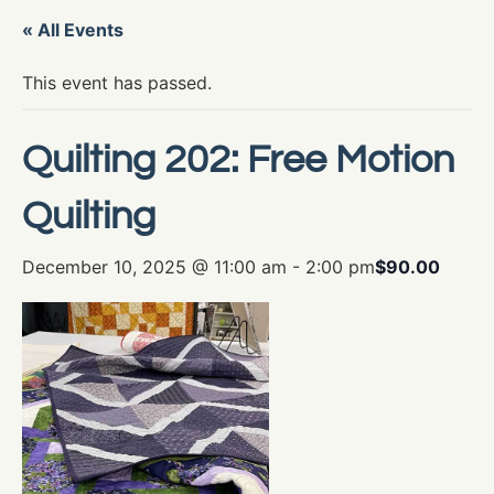
« All Events
This event has passed.
Quilting 202: Free Motion
Quilting
December 10, 2025 @ 11:00 am
-
2:00 pm
$90.00