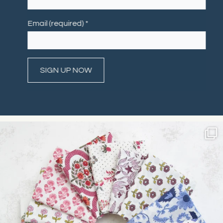
Email (required)
*
Constant
Contact
Use.
Please
leave
this field
blank.