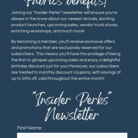
Fabrics benefits!
Joining our “Insider Perks” newsletter will ensure you’re
always in the know about our newest arrivals, exciting
product launches, upcoming sales, vendor trunk shows,
enriching workshops, and much more!
By becoming a member, you’ll receive exclusive offers
and promotions that are exclusively reserved for our
subscribers. This means you’ll have the privilege of being
the first to glimpse upcoming sales and enjoy a delightful
birthday discount just for you! Moreover, our subscribers
are treated to monthly discount coupons, with savings of
up to 20% off, valid throughout the entire month!
"Insider Perks"
Newsletter
First Name