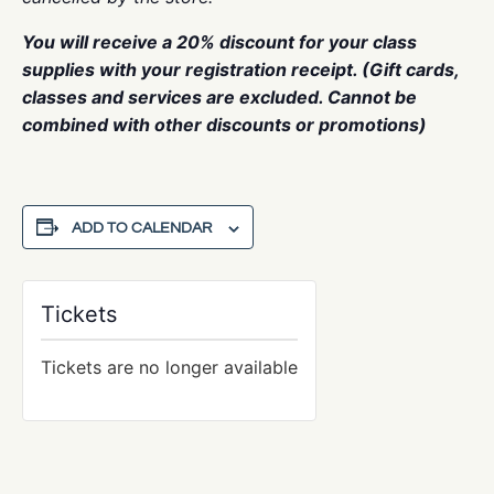
You will receive a 20% discount for your class
supplies with your registration receipt. (Gift cards,
classes and services are excluded. Cannot be
combined with other discounts or promotions)
ADD TO CALENDAR
Tickets
Tickets are no longer available