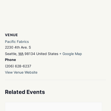
VENUE
Pacific Fabrics
2230 4th Ave. S
Seattle
,
WA
98134
United States
+ Google Map
Phone
(206) 628-6237
View Venue Website
Related Events