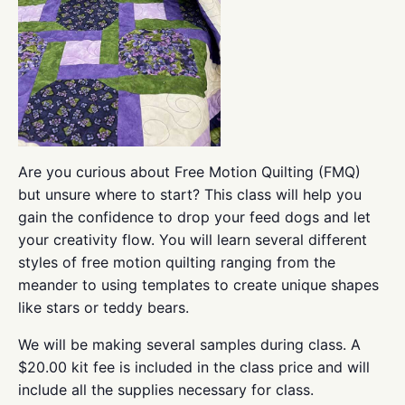
Are you curious about Free Motion Quilting (FMQ)
but unsure where to start? This class will help you
gain the confidence to drop your feed dogs and let
your creativity flow. You will learn several different
styles of free motion quilting ranging from the
meander to using templates to create unique shapes
like stars or teddy bears.
We will be making several samples during class. A
$20.00 kit fee is included in the class price and will
include all the supplies necessary for class.