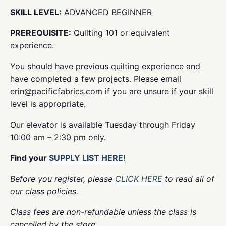
SKILL LEVEL:
ADVANCED BEGINNER
PREREQUISITE:
Quilting 101 or equivalent
experience.
You should have previous quilting experience and
have completed a few projects. Please email
erin@pacificfabrics.com if you are unsure if your skill
level is appropriate.
Our elevator is available Tuesday through Friday
10:00 am – 2:30 pm only.
Find your
SUPPLY LIST HERE!
Before you register, please
CLICK HERE
to read all of
our class policies.
Class fees are non-refundable unless the class is
cancelled by the store.