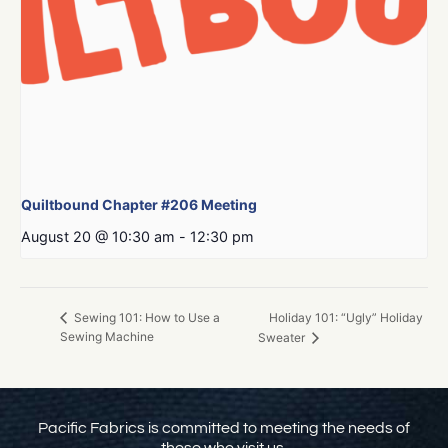
Quiltbound Chapter #206 Meeting
August 20 @ 10:30 am
-
12:30 pm
Holiday 101: “Ugly” Holiday
Sewing 101: How to Use a
Sewing Machine
Sweater
Pacific Fabrics is committed to meeting the needs of
those who visit us.