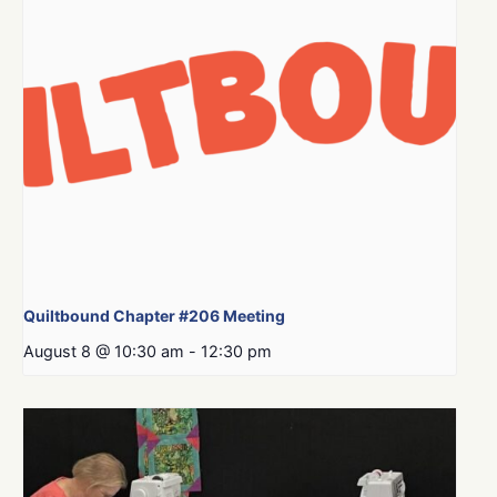
Quiltbound Chapter #206 Meeting
August 8 @ 10:30 am
-
12:30 pm