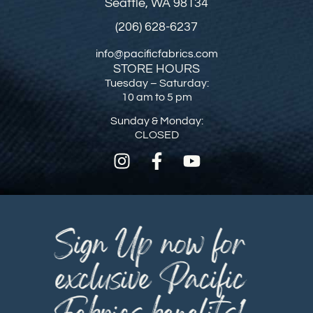
Seattle, WA 98134
(206) 628-6237
info@pacificfabrics.com
STORE HOURS
Tuesday – Saturday:
10 am to 5 pm
Sunday & Monday:
CLOSED
Sign Up now for
exclusive Pacific