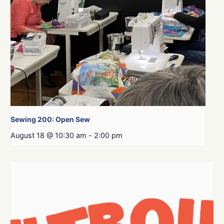
Sewing 200: Open Sew
August 18 @ 10:30 am
-
2:00 pm