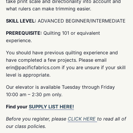
take print scale and directionality into account and
what rulers can make trimming easier.
SKILL LEVEL:
ADVANCED BEGINNER/INTERMEDIATE
PREREQUISITE:
Quilting 101 or equivalent
experience.
You should have previous quilting experience and
have completed a few projects. Please email
erin@pacificfabrics.com if you are unsure if your skill
level is appropriate.
Our elevator is available Tuesday through Friday
10:00 am – 2:30 pm only.
Find your
SUPPLY LIST HERE!
Before you register, please
CLICK HERE
to read all of
our class policies.