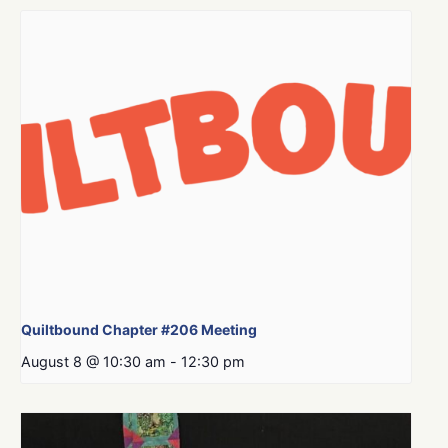
Quiltbound Chapter #206 Meeting
August 8 @ 10:30 am
-
12:30 pm