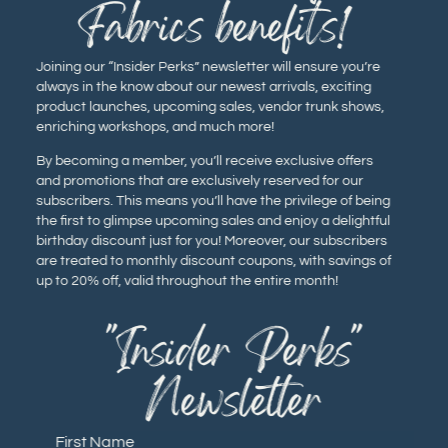
Fabrics benefits!
Joining our “Insider Perks” newsletter will ensure you’re
always in the know about our newest arrivals, exciting
product launches, upcoming sales, vendor trunk shows,
enriching workshops, and much more!
By becoming a member, you’ll receive exclusive offers
and promotions that are exclusively reserved for our
subscribers. This means you’ll have the privilege of being
the first to glimpse upcoming sales and enjoy a delightful
birthday discount just for you! Moreover, our subscribers
are treated to monthly discount coupons, with savings of
up to 20% off, valid throughout the entire month!
"Insider Perks"
Newsletter
First Name