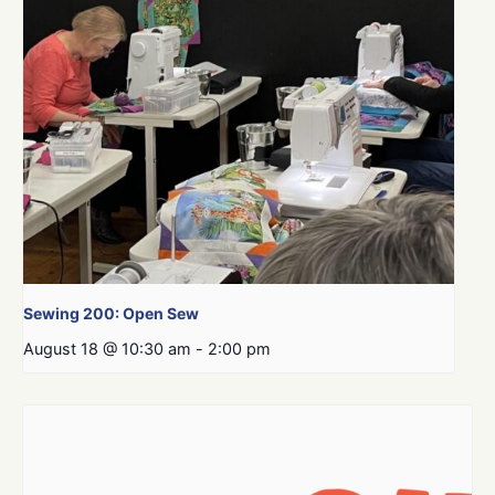
Sewing 200: Open Sew
August 18 @ 10:30 am
-
2:00 pm