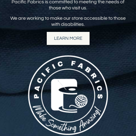
Pacific Fabrics is committed to meeting the needs of
those who visit us.
We are working to make our store accessible to those
with disabilities.
LEARN MORE