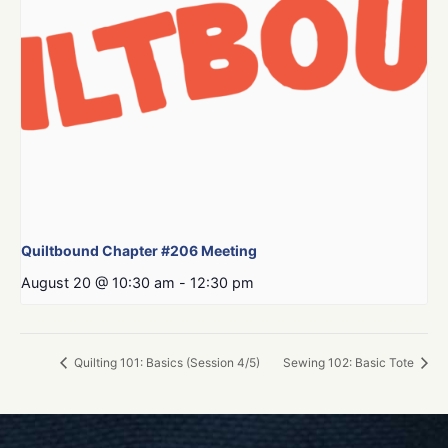
Quiltbound Chapter #206 Meeting
August 20 @ 10:30 am
-
12:30 pm
Quilting 101: Basics (Session 4/5)
Sewing 102: Basic Tote