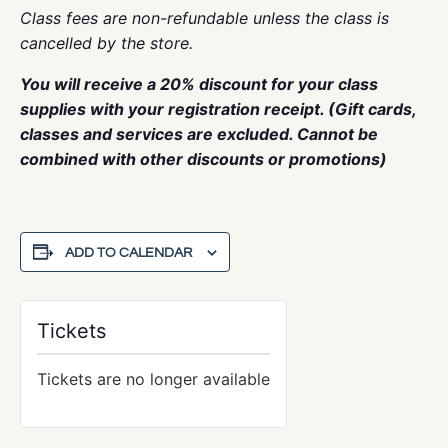
Class fees are non-refundable unless the class is
cancelled by the store.
You will receive a 20% discount for your class
supplies with your registration receipt. (Gift cards,
classes and services are excluded. Cannot be
combined with other discounts or promotions)
ADD TO CALENDAR
Tickets
Tickets are no longer available