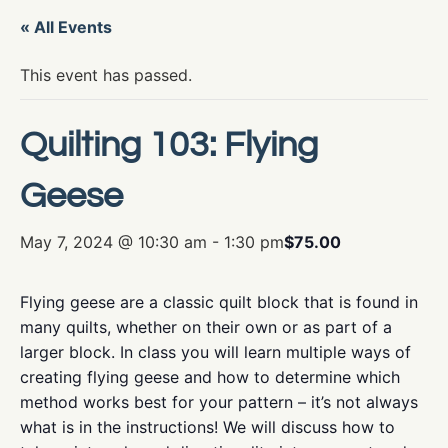
« All Events
This event has passed.
Quilting 103: Flying
Geese
May 7, 2024 @ 10:30 am
-
1:30 pm
$75.00
Flying geese are a classic quilt block that is found in
many quilts, whether on their own or as part of a
larger block. In class you will learn multiple ways of
creating flying geese and how to determine which
method works best for your pattern – it’s not always
what is in the instructions! We will discuss how to