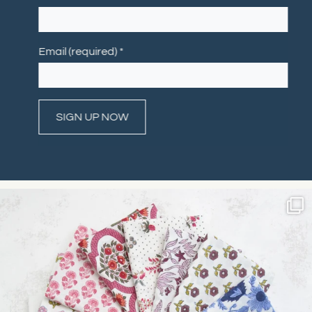
Email (required)
*
Constant
Contact
Use.
Please
leave
this field
blank.