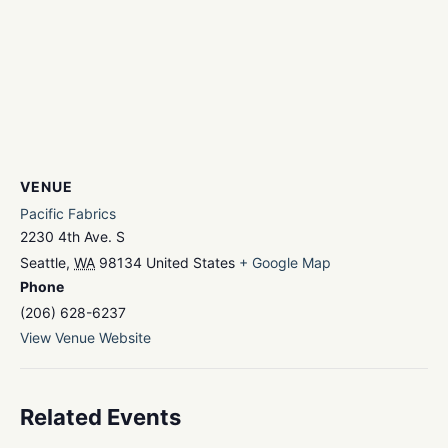
VENUE
Pacific Fabrics
2230 4th Ave. S
Seattle
,
WA
98134
United States
+ Google Map
Phone
(206) 628-6237
View Venue Website
Related Events