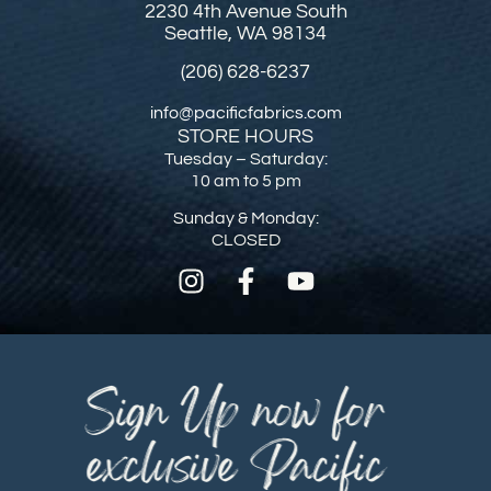
2230 4th Avenue South
Seattle, WA 98134
(206) 628-6237
info@pacificfabrics.com
STORE HOURS
Tuesday – Saturday:
10 am to 5 pm
Sunday & Monday:
CLOSED
Sign Up now for
exclusive Pacific