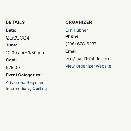
DETAILS
ORGANIZER
Date:
Erin Hubner
Phone
May 7, 2024
(206) 628-6237
Time:
Email
10:30 am - 1:30 pm
erin@pacificfabrics.com
Cost:
View Organizer Website
$75.00
Event Categories:
Advanced Beginner
,
Intermediate
,
Quilting