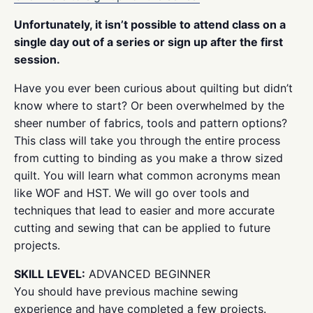
Unfortunately, it isn’t possible to attend class on a
single day out of a series or sign up after the first
session.
Have you ever been curious about quilting but didn’t
know where to start? Or been overwhelmed by the
sheer number of fabrics, tools and pattern options?
This class will take you through the entire process
from cutting to binding as you make a throw sized
quilt. You will learn what common acronyms mean
like WOF and HST. We will go over tools and
techniques that lead to easier and more accurate
cutting and sewing that can be applied to future
projects.
SKILL LEVEL:
ADVANCED BEGINNER
You should have previous machine sewing
experience and have completed a few projects.