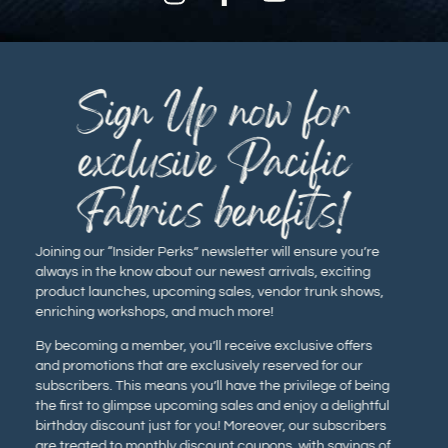
Sign Up now for
exclusive Pacific
Fabrics benefits!
Joining our “Insider Perks” newsletter will ensure you’re
always in the know about our newest arrivals, exciting
product launches, upcoming sales, vendor trunk shows,
enriching workshops, and much more!
By becoming a member, you’ll receive exclusive offers
and promotions that are exclusively reserved for our
subscribers. This means you’ll have the privilege of being
the first to glimpse upcoming sales and enjoy a delightful
birthday discount just for you! Moreover, our subscribers
are treated to monthly discount coupons, with savings of