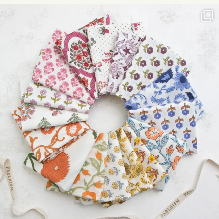
Please
leave
this field
blank.