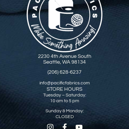
2230 4th Avenue South
Seattle, WA 98134
(206) 628-6237
info@pacificfabrics.com
STORE HOURS
Tuesday – Saturday:
10 am to 5 pm
Sunday & Monday:
CLOSED