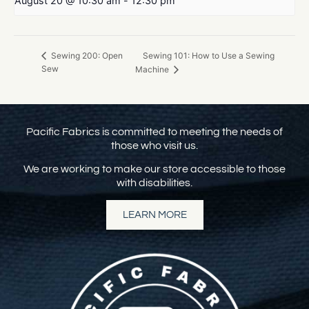
August 20 @ 10:30 am
-
12:30 pm
Sewing 101: How to Use a Sewing
Sewing 200: Open
Sew
Machine
Pacific Fabrics is committed to meeting the needs of
those who visit us.
We are working to make our store accessible to those
with disabilities.
LEARN MORE