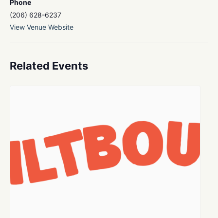
Phone
(206) 628-6237
View Venue Website
Related Events