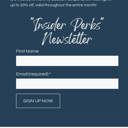
up to 20% off, valid throughout the entire month!
"Insider Perks"
Newsletter
First Name
Email (required)
*
Constant
Contact
Use.