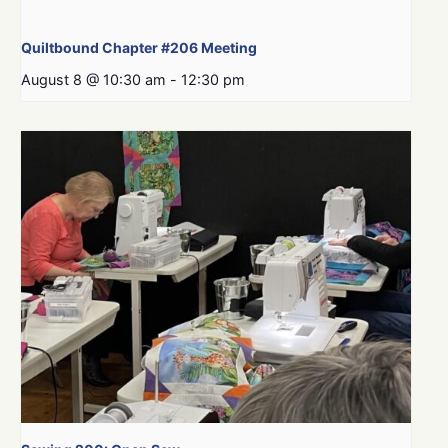
Quiltbound Chapter #206 Meeting
August 8 @ 10:30 am
-
12:30 pm