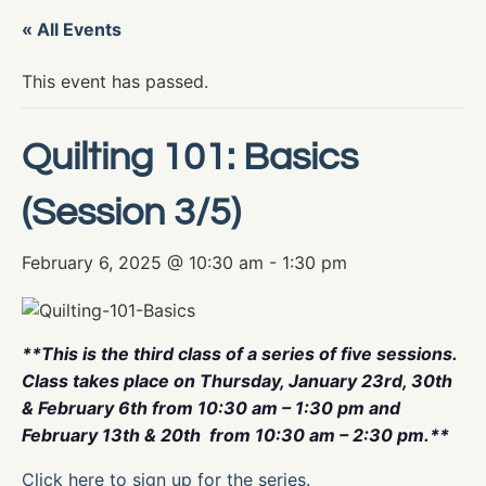
« All Events
This event has passed.
Quilting 101: Basics
(Session 3/5)
February 6, 2025 @ 10:30 am
-
1:30 pm
**This is the third class of a series of five sessions.
Class takes place on Thursday, January 23rd, 30th
& February 6th from 10:30 am – 1:30 pm and
February 13th & 20th from 10:30 am – 2:30 pm.**
Click here to sign up for the series.