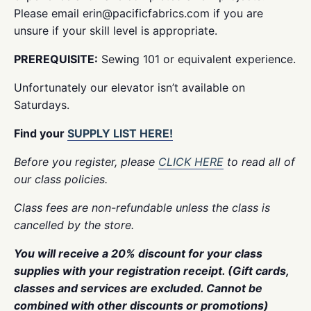
Please email erin@pacificfabrics.com if you are
unsure if your skill level is appropriate.
PREREQUISITE:
Sewing 101 or equivalent experience.
Unfortunately our elevator isn’t available on
Saturdays.
Find your
SUPPLY LIST HERE!
Before you register, please
CLICK HERE
to read all of
our class policies.
Class fees are non-refundable unless the class is
cancelled by the store.
You will receive a 20% discount for your class
supplies with your registration receipt. (Gift cards,
classes and services are excluded. Cannot be
combined with other discounts or promotions)