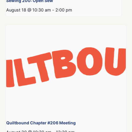
Sewing 200: Open Sew
August 18 @ 10:30 am
-
2:00 pm
Quiltbound Chapter #206 Meeting