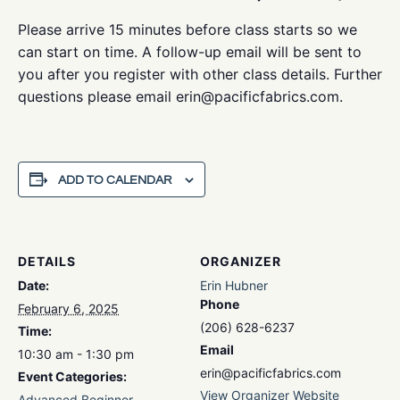
Please arrive 15 minutes before class starts so we
can start on time. A follow-up email will be sent to
you after you register with other class details. Further
questions please email erin@pacificfabrics.com.
ADD TO CALENDAR
DETAILS
ORGANIZER
Date:
Erin Hubner
Phone
February 6, 2025
(206) 628-6237
Time:
Email
10:30 am - 1:30 pm
erin@pacificfabrics.com
Event Categories:
View Organizer Website
Advanced Beginner
,