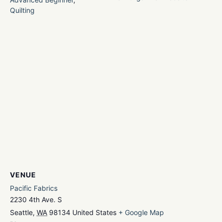
Quilting
VENUE
Pacific Fabrics
2230 4th Ave. S
Seattle
,
WA
98134
United States
+ Google Map