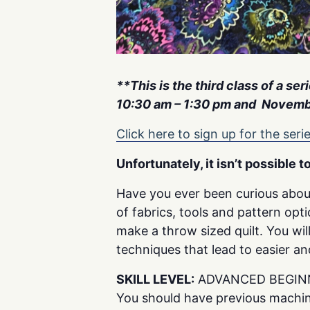
**This is the third class of a se
10:30 am – 1:30 pm and Novembe
Click here to sign up for the serie
Unfortunately, it isn’t possible t
Have you ever been curious abou
of fabrics, tools and pattern opt
make a throw sized quilt. You w
techniques that lead to easier a
SKILL LEVEL:
ADVANCED BEGIN
You should have previous machin