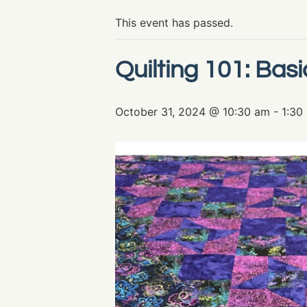
This event has passed.
Quilting 101: Basi
October 31, 2024 @ 10:30 am
-
1:30