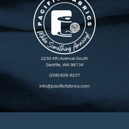
2230 4th Avenue South
Seattle, WA 98134
(206) 628-6237
info@pacificfabrics.com