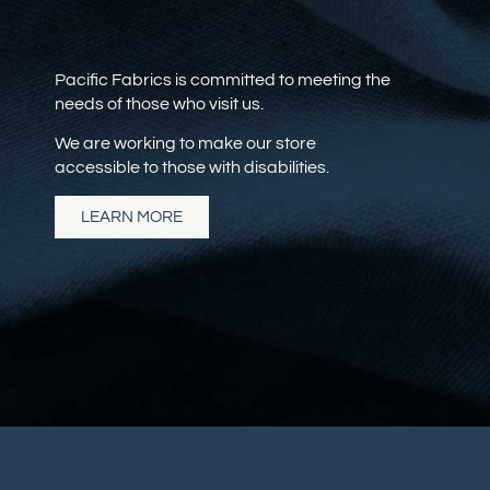
Pacific Fabrics is committed to meeting the
needs of those who visit us.
We are working to make our store
accessible to those with disabilities.
LEARN MORE