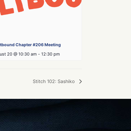
ltbound Chapter #206 Meeting
ust 20 @ 10:30 am
-
12:30 pm
Stitch 102: Sashiko