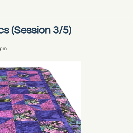
cs (Session 3/5)
 pm