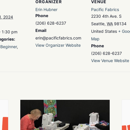
ORGANIZER
VENUE
Erin Hubner
Pacific Fabrics
Phone
2230 4th Ave. S
1, 2024
(206) 628-6237
Seattle
,
WA
98134
Email
United States
+ Goo
- 1:30 pm
erin@pacificfabrics.com
Map
egories:
View Organizer Website
Phone
Beginner
,
(206) 628-6237
View Venue Website