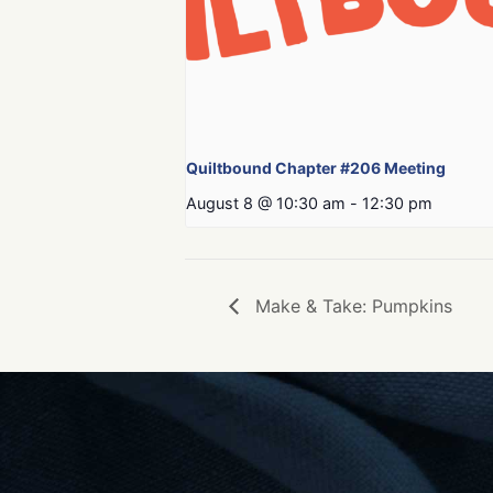
Quiltbound Chapter #206 Meeting
August 8 @ 10:30 am
-
12:30 pm
Make & Take: Pumpkins