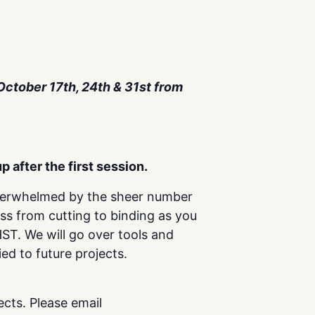
 October 17th, 24th & 31st from
p after the first session.
overwhelmed by the sheer number
ess from cutting to binding as you
T. We will go over tools and
ed to future projects.
cts. Please email