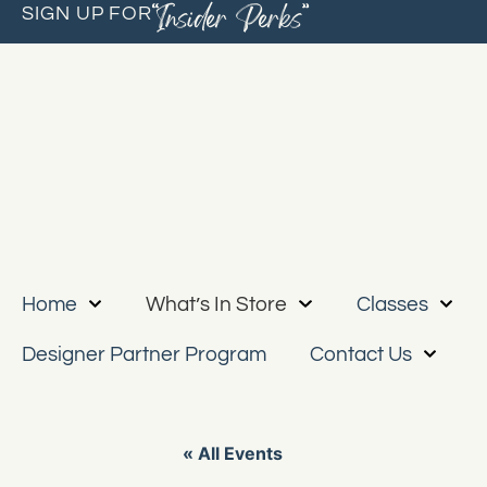
“Insider Perks”
SIGN UP FOR
Home
What’s In Store
Classes
Designer Partner Program
Contact Us
« All Events