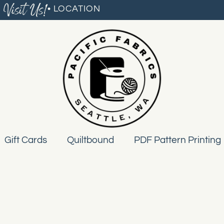
Visit Us!
• LOCATION
Gift Cards
Quiltbound
PDF Pattern Printing