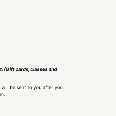
. (Gift cards, classes and
 will be sent to you after you
om.