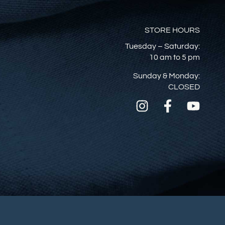
STORE HOURS
Tuesday – Saturday:
10 am to 5 pm
Sunday & Monday:
CLOSED