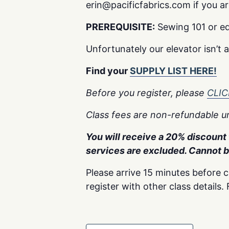
erin@pacificfabrics.com if you are 
PREREQUISITE:
Sewing 101 or eq
Unfortunately our elevator isn’t 
Find your
SUPPLY LIST HERE!
Before you register, please
CLIC
Class fees are non-refundable un
You will receive a 20% discount f
services are excluded. Cannot 
Please arrive 15 minutes before c
register with other class details