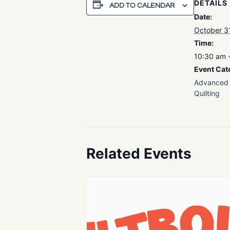
DETAILS
ADD TO CALENDAR
Date:
October 3
Time:
10:30 am 
Event Cat
Advanced 
Quilting
Related Events