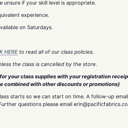
unsure if your skill level is appropriate.
uivalent experience.
available on Saturdays.
K HERE
to read all of our class policies.
less the class is cancelled by the store.
or your class supplies with your registration receipt
be combined with other discounts or promotions)
lass starts so we can start on time. A follow-up email
. Further questions please email erin@pacificfabrics.c