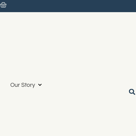
Our Story