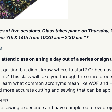
ries of five sessions. Class takes place on Thursday,
r 7th & 14th from 10:30 am – 2:30 pm.**
s.
o attend class on a single day out of a series or sign u
t quilting but didn’t know where to start? Or been 
ions? This class will take you through the entire proc
ill learn what common acronyms mean like WOF and HS
nd more accurate cutting and sewing that can be appli
NER
e sewing experience and have completed a few proje