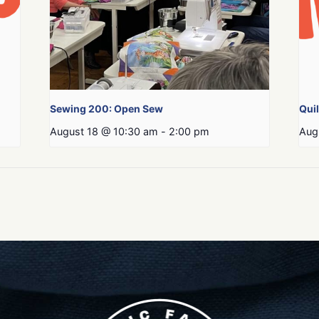
Sewing 200: Open Sew
Qui
August 18 @ 10:30 am
-
2:00 pm
Aug