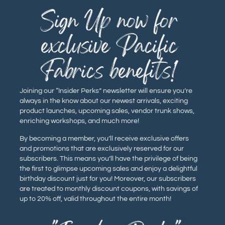
Sign Up now for
exclusive Pacific
Fabrics benefits!
Joining our “Insider Perks” newsletter will ensure you’re
always in the know about our newest arrivals, exciting
product launches, upcoming sales, vendor trunk shows,
enriching workshops, and much more!
By becoming a member, you’ll receive exclusive offers
and promotions that are exclusively reserved for our
subscribers. This means you’ll have the privilege of being
the first to glimpse upcoming sales and enjoy a delightful
birthday discount just for you! Moreover, our subscribers
are treated to monthly discount coupons, with savings of
up to 20% off, valid throughout the entire month!