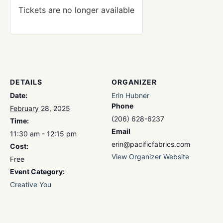
Tickets are no longer available
DETAILS
ORGANIZER
Date:
Erin Hubner
Phone
February 28, 2025
(206) 628-6237
Time:
Email
11:30 am - 12:15 pm
erin@pacificfabrics.com
Cost:
View Organizer Website
Free
Event Category:
Creative You