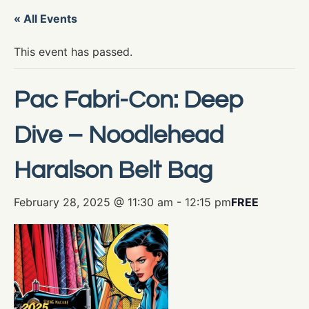
« All Events
This event has passed.
Pac Fabri-Con: Deep
Dive – Noodlehead
Haralson Belt Bag
February 28, 2025 @ 11:30 am
-
12:15 pm
FREE