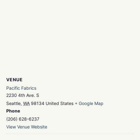
VENUE
Pacific Fabrics
2230 4th Ave. S
Seattle
,
WA
98134
United States
+ Google Map
Phone
(206) 628-6237
View Venue Website