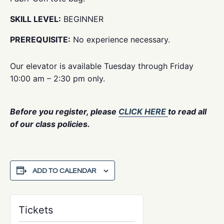
SKILL LEVEL:
BEGINNER
PREREQUISITE:
No experience necessary.
Our elevator is available Tuesday through Friday
10:00 am – 2:30 pm only.
Before you register, please
CLICK HERE
to read all
of our class policies.
ADD TO CALENDAR
Tickets