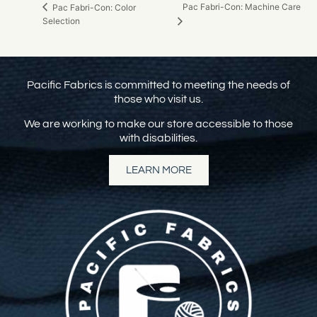
Pac Fabri-Con: Machine Care
Pac Fabri-Con: Color
Selection
Pacific Fabrics is committed to meeting the needs of
those who visit us.
We are working to make our store accessible to those
with disabilities.
LEARN MORE