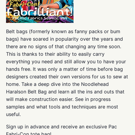
Belt bags (formerly known as fanny packs or bum
bags) have soared in popularity over the years and
there are no signs of that changing any time soon.
This is thanks to their ability to easily carry
everything you need and still allow you to have your
hands free. It was only a matter of time before bag
designers created their own versions for us to sew at
home. Take a deep dive into the Noodlehead
Haralson Belt Bag and learn all the ins and outs that
will make construction easier. See in progress
samples and what tools and techniques are most
useful.
Sign up in advance and receive an exclusive Pac
Fabri-Con tote bag!