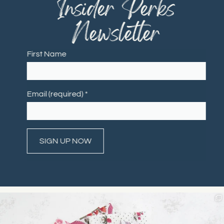
"Insider Perks"
Newsletter
First Name
Email (required)
*
Constant
Contact
Use.
Please
leave
this field
blank.