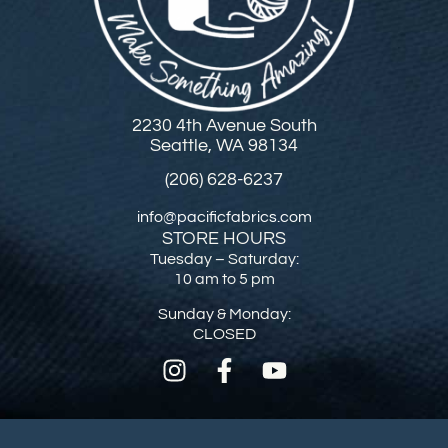
2230 4th Avenue South
Seattle, WA 98134
(206) 628-6237
info@pacificfabrics.com
STORE HOURS
Tuesday – Saturday:
10 am to 5 pm
Sunday & Monday:
CLOSED