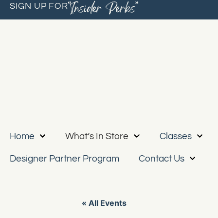
“Insider Perks”
SIGN UP FOR
Home
What’s In Store
Classes
Designer Partner Program
Contact Us
« All Events