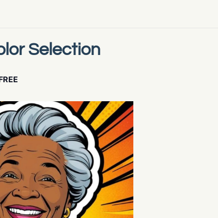
lor Selection
FREE