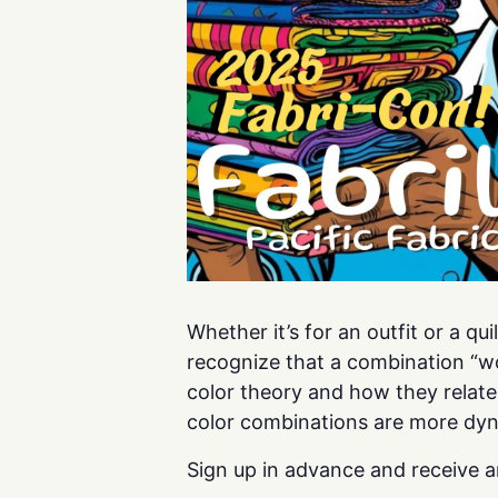
Whether it’s for an outfit or a q
recognize that a combination “wo
color theory and how they relate
color combinations are more dyn
Sign up in advance and receive a