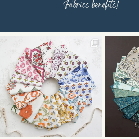
Fabrics benefits!