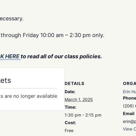
ecessary.
y through Friday 10:00 am – 2:30 pm only.
CK HERE
to read all of our class policies.
kets
DETAILS
ORGA
Date:
Erin H
ts are no longer available
Phon
March 1, 2025
(206)
Time:
Email
1:30 pm - 2:15 pm
erin@p
Cost:
View O
Free