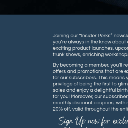
Joining our “Insider Perks” new
you’re always in the know abou
exciting product launches, up
trunk shows, enriching works
By becoming a member, you’ll 
offers and promotions that are
for our subscribers. This means
privilege of being the first to
sales and enjoy a delightful bi
for you! Moreover, our subscrib
monthly discount coupons, wit
20% off, valid throughout the e
Sign Up now for excl