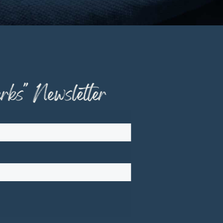
ks" Newsletter