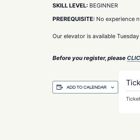
SKILL LEVEL:
BEGINNER
PREREQUISITE:
No experience n
Our elevator is available Tuesda
Before you register, please
CLI
Tic
ADD TO CALENDAR
Ticke