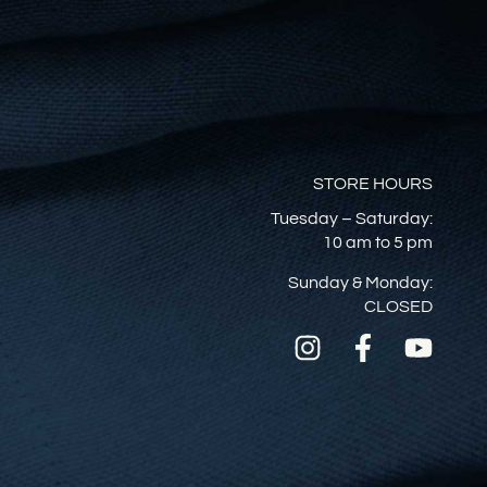
STORE HOURS
Tuesday – Saturday:
10 am to 5 pm
Sunday & Monday:
CLOSED