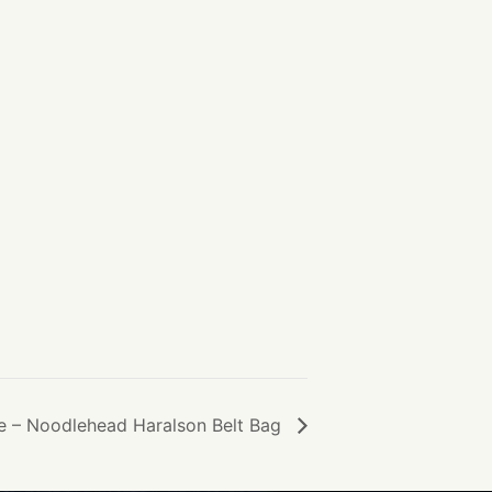
e – Noodlehead Haralson Belt Bag