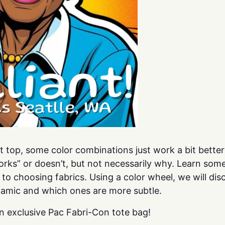
uilt top, some color combinations just work a bit bett
rks” or doesn’t, but not necessarily why. Learn some
 to choosing fabrics. Using a color wheel, we will d
amic and which ones are more subtle.
n exclusive Pac Fabri-Con tote bag!