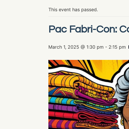
This event has passed.
Pac Fabri-Con: Co
March 1, 2025 @ 1:30 pm
-
2:15 pm