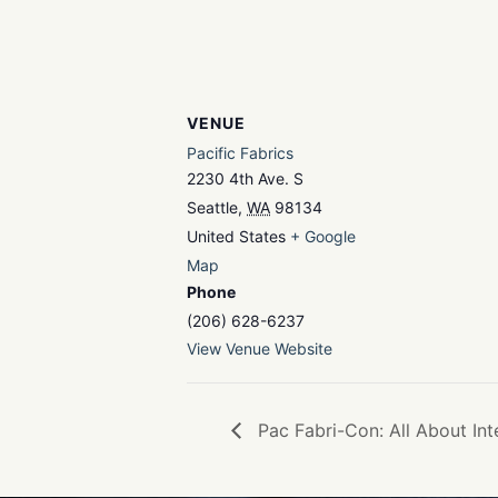
VENUE
Pacific Fabrics
2230 4th Ave. S
Seattle
,
WA
98134
United States
+ Google
Map
Phone
(206) 628-6237
View Venue Website
Pac Fabri-Con: All About Int