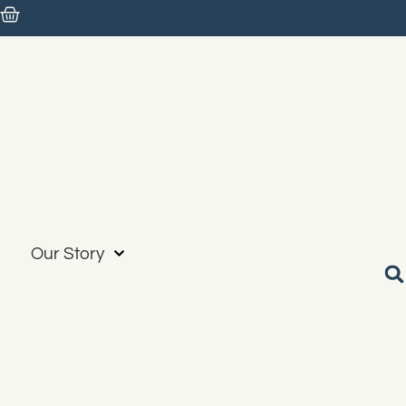
Our Story