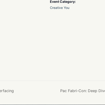
Event Category:
Creative You
erfacing
Pac Fabri-Con: Deep Div