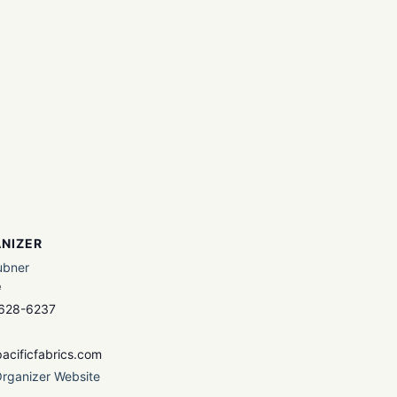
NIZER
ubner
e
 628-6237
acificfabrics.com
rganizer Website