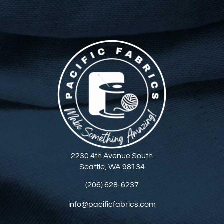
2230 4th Avenue South
Seattle, WA 98134
(206) 628-6237
info@pacificfabrics.com