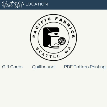
Visit Us!
• LOCATION
Gift Cards
Quiltbound
PDF Pattern Printing