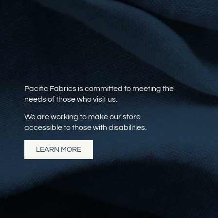
Pacific Fabrics is committed to meeting the
needs of those who visit us.
We are working to make our store
accessible to those with disabilities.
LEARN MORE