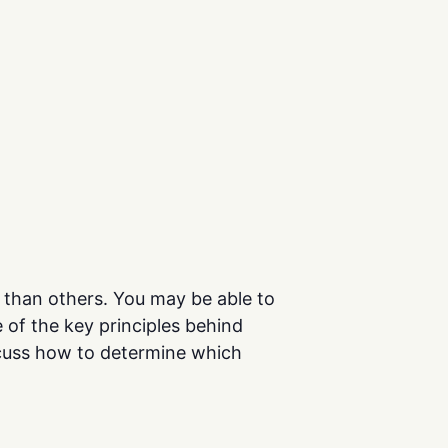
er than others. You may be able to
 of the key principles behind
iscuss how to determine which