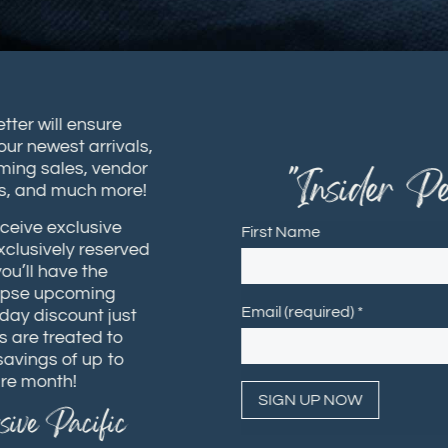
sletter will ensure
t our newest arrivals,
coming sales, vendor
"Insider Per
hops, and much more!
receive exclusive
First Name
 exclusively reserved
 you’ll have the
 glimpse upcoming
Email (required)
*
rthday discount just
ers are treated to
h savings of up to
ntire month!
usive Pacific
Constant