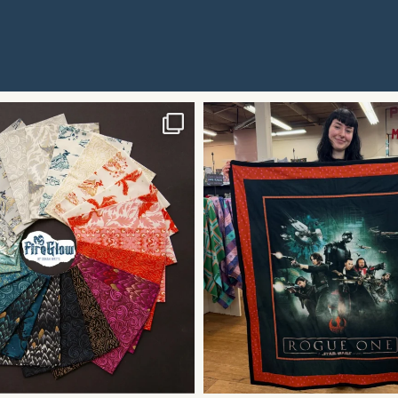
Contact
Use.
Please
leave
this field
blank.