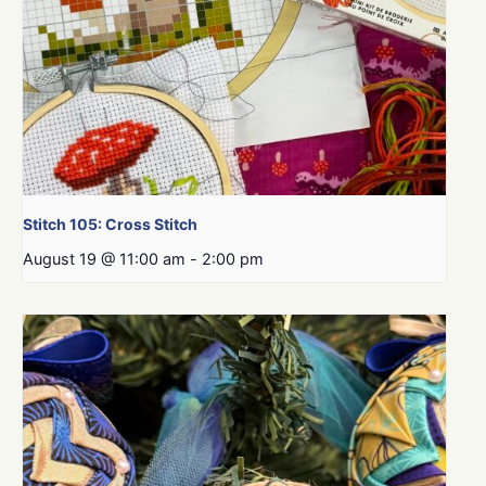
Stitch 105: Cross Stitch
August 19 @ 11:00 am
-
2:00 pm