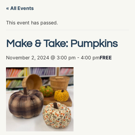
« All Events
This event has passed.
Make & Take: Pumpkins
November 2, 2024 @ 3:00 pm
-
4:00 pm
FREE