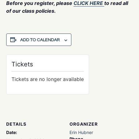
Before you register, please
CLICK HERE
to read all
of our class policies.
ADD TO CALENDAR
Tickets
Tickets are no longer available
DETAILS
ORGANIZER
Date:
Erin Hubner
Phone