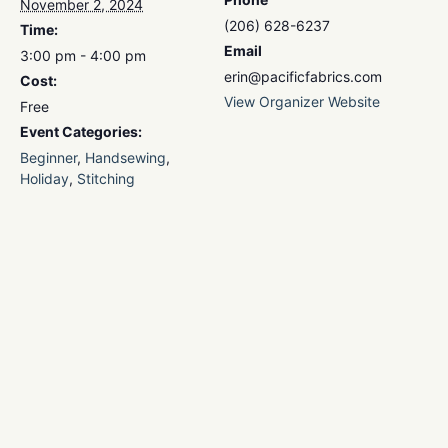
November 2, 2024
(206) 628-6237
Time:
Email
3:00 pm - 4:00 pm
erin@pacificfabrics.com
Cost:
View Organizer Website
Free
Event Categories:
Beginner
,
Handsewing
,
Holiday
,
Stitching