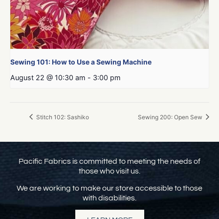
Sewing 101: How to Use a Sewing Machine
August 22 @ 10:30 am
-
3:00 pm
Stitch 102: Sashiko
Sewing 200: Open Sew
Pacific Fabrics is committed to meeting the needs of
those who visit us.
We are working to make our store accessible to those
with disabilities.