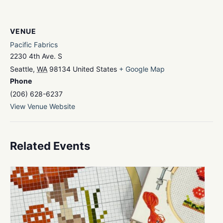
VENUE
Pacific Fabrics
2230 4th Ave. S
Seattle
,
WA
98134
United States
+ Google Map
Phone
(206) 628-6237
View Venue Website
Related Events