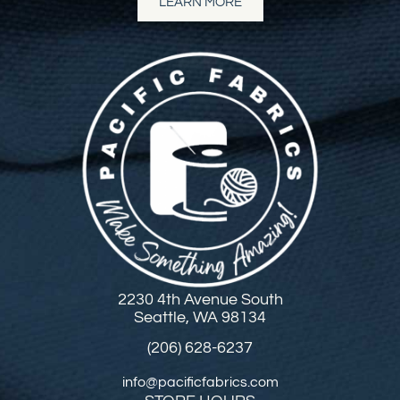
LEARN MORE
2230 4th Avenue South
Seattle, WA 98134
(206) 628-6237
info@pacificfabrics.com