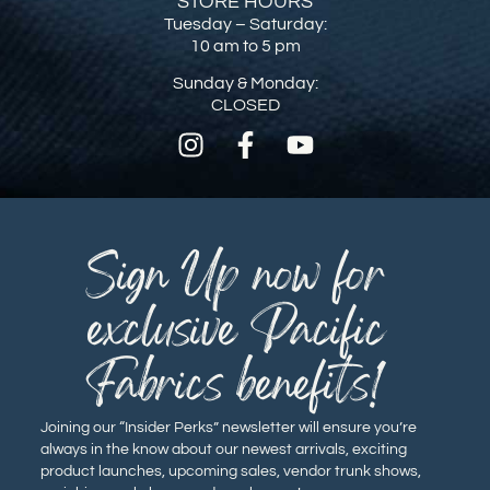
STORE HOURS
Tuesday – Saturday:
10 am to 5 pm
Sunday & Monday:
CLOSED
Sign Up now for
exclusive Pacific
Fabrics benefits!
Joining our “Insider Perks” newsletter will ensure you’re
always in the know about our newest arrivals, exciting
product launches, upcoming sales, vendor trunk shows,