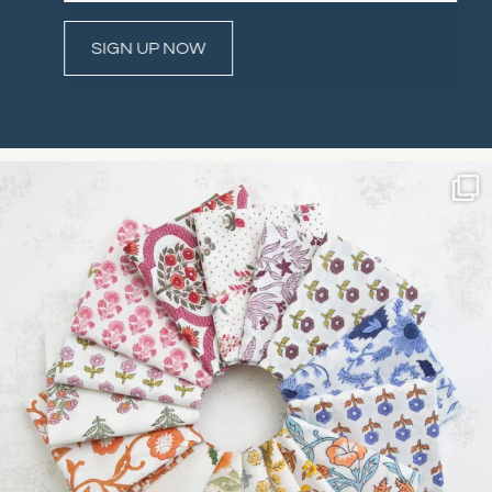
Constant
Contact
Use.
Please
leave
this field
blank.