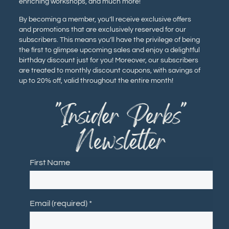
enriching workshops, and much more!
By becoming a member, you’ll receive exclusive offers
and promotions that are exclusively reserved for our
subscribers. This means you’ll have the privilege of being
the first to glimpse upcoming sales and enjoy a delightful
birthday discount just for you! Moreover, our subscribers
are treated to monthly discount coupons, with savings of
up to 20% off, valid throughout the entire month!
"Insider Perks"
Newsletter
First Name
Email (required)
*