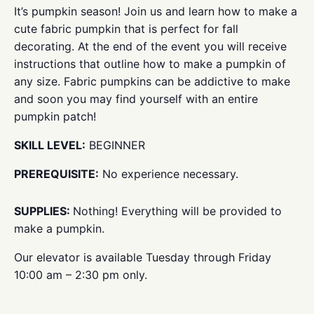
It’s pumpkin season! Join us and learn how to make a
cute fabric pumpkin that is perfect for fall
decorating. At the end of the event you will receive
instructions that outline how to make a pumpkin of
any size. Fabric pumpkins can be addictive to make
and soon you may find yourself with an entire
pumpkin patch!
SKILL LEVEL:
BEGINNER
PREREQUISITE:
No experience necessary.
SUPPLIES:
Nothing! Everything will be provided to
make a pumpkin.
Our elevator is available Tuesday through Friday
10:00 am – 2:30 pm only.