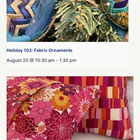
Holiday 102: Fabric Ornaments
August 20 @ 10:30 am
-
1:30 pm