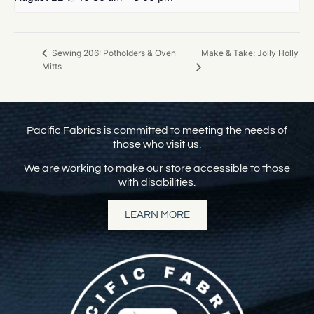
Make & Take: Jolly Holly
Sewing 206: Potholders & Oven
Mitts
Pacific Fabrics is committed to meeting the needs of
those who visit us.
We are working to make our store accessible to those
with disabilities.
LEARN MORE