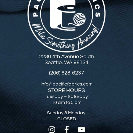
2230 4th Avenue South
Seattle, WA 98134
(206) 628-6237
info@pacificfabrics.com
STORE HOURS
Tuesday – Saturday:
10 am to 5 pm
Sunday & Monday:
CLOSED