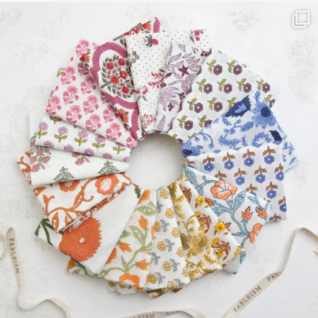
leave
this field
blank.