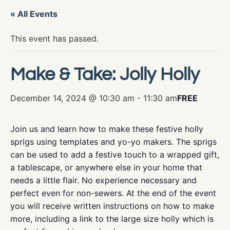
« All Events
This event has passed.
Make & Take: Jolly Holly
December 14, 2024 @ 10:30 am
-
11:30 am
FREE
Join us and learn how to make these festive holly
sprigs using templates and yo-yo makers. The sprigs
can be used to add a festive touch to a wrapped gift,
a tablescape, or anywhere else in your home that
needs a little flair. No experience necessary and
perfect even for non-sewers. At the end of the event
you will receive written instructions on how to make
more, including a link to the large size holly which is