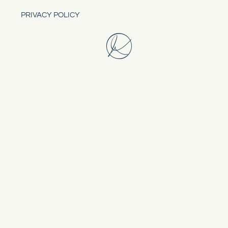
PRIVACY POLICY