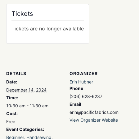
Tickets
Tickets are no longer available
DETAILS
ORGANIZER
Date:
Erin Hubner
Phone
December 14, 2024
(206) 628-6237
Time:
Email
10:30 am - 11:30 am
erin@pacificfabrics.com
Cost:
View Organizer Website
Free
Event Categories:
Beginner
,
Handsewing
,