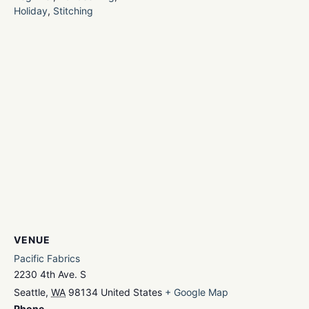
Holiday
,
Stitching
VENUE
Pacific Fabrics
2230 4th Ave. S
Seattle
,
WA
98134
United States
+ Google Map
Phone