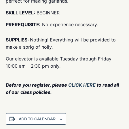
perfect for making garlands.
SKILL LEVEL:
BEGINNER
PREREQUISITE:
No experience necessary.
SUPPLIES:
Nothing! Everything will be provided to
make a sprig of holly.
Our elevator is available Tuesday through Friday
10:00 am – 2:30 pm only.
Before you register, please
CLICK HERE
to read all
of our class policies.
ADD TO CALENDAR