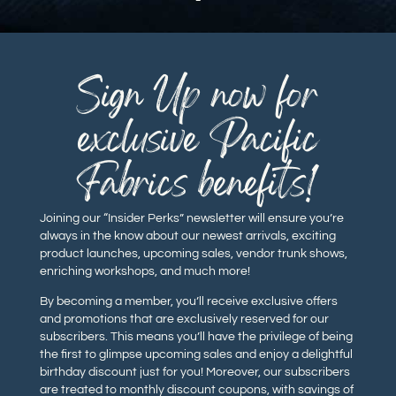
Sign Up now for
exclusive Pacific
Fabrics benefits!
Joining our “Insider Perks” newsletter will ensure you’re
always in the know about our newest arrivals, exciting
product launches, upcoming sales, vendor trunk shows,
enriching workshops, and much more!
By becoming a member, you’ll receive exclusive offers
and promotions that are exclusively reserved for our
subscribers. This means you’ll have the privilege of being
the first to glimpse upcoming sales and enjoy a delightful
birthday discount just for you! Moreover, our subscribers
are treated to monthly discount coupons, with savings of