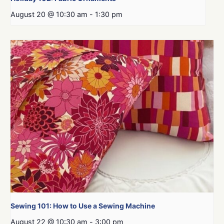
August 20 @ 10:30 am
-
1:30 pm
Sewing 101: How to Use a Sewing Machine
August 22 @ 10:30 am
-
3:00 pm