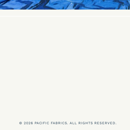
© 2026 PACIFIC FABRICS. ALL RIGHTS RESERVED.