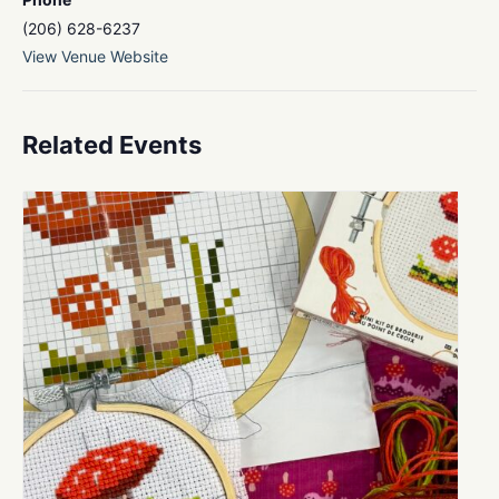
(206) 628-6237
View Venue Website
Related Events