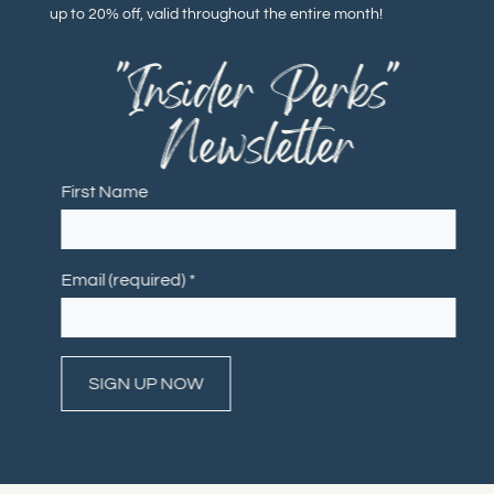
up to 20% off, valid throughout the entire month!
"Insider Perks"
Newsletter
First Name
Email (required)
*
Constant
Contact
Use.
Please