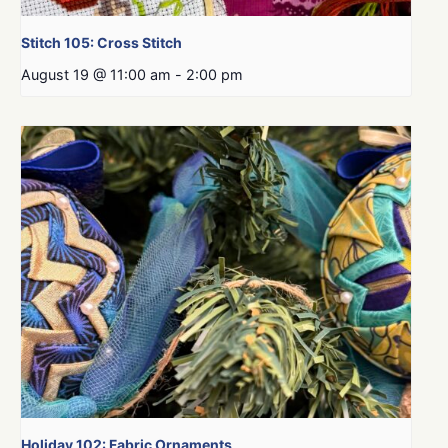
Stitch 105: Cross Stitch
August 19 @ 11:00 am
-
2:00 pm
Holiday 102: Fabric Ornaments