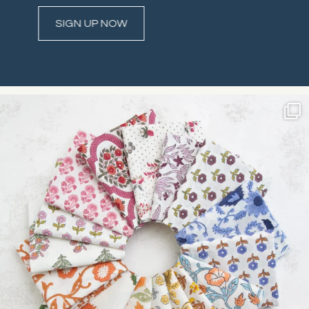
Constant
Contact
Use.
Please
leave
this field
blank.