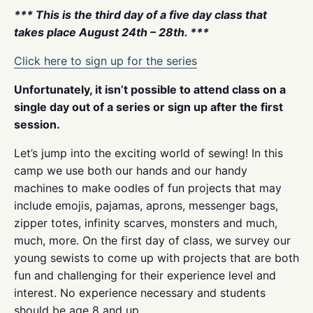
*** This is the third day of a five day class that
takes place August 24th – 28th. ***
Click here to sign up for the series
Unfortunately, it isn’t possible to attend class on a
single day out of a series or sign up after the first
session.
Let’s jump into the exciting world of sewing! In this
camp we use both our hands and our handy
machines to make oodles of fun projects that may
include emojis, pajamas, aprons, messenger bags,
zipper totes, infinity scarves, monsters and much,
much, more. On the first day of class, we survey our
young sewists to come up with projects that are both
fun and challenging for their experience level and
interest. No experience necessary and students
should be age 8 and up.