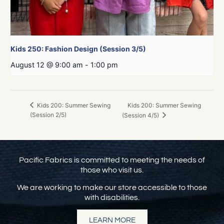
Kids 250: Fashion Design (Session 3/5)
August 12 @ 9:00 am
-
1:00 pm
Kids 200: Summer Sewing
Kids 200: Summer Sewing
(Session 2/5)
(Session 4/5)
Pacific Fabrics is committed to meeting the needs of
those who visit us.
We are working to make our store accessible to those
with disabilities.
LEARN MORE