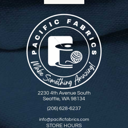
2230 4th Avenue South
Seattle, WA 98134
(206) 628-6237
info@pacificfabrics.com
STORE HOURS