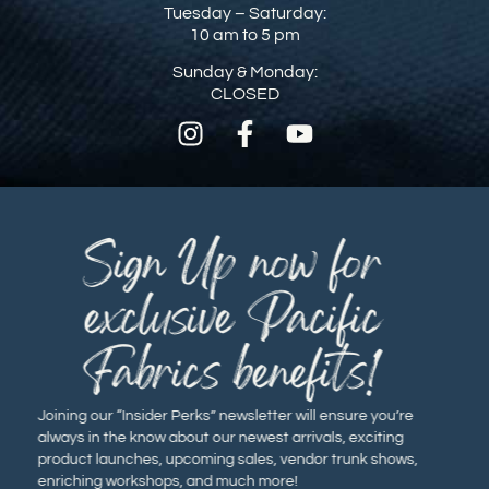
Tuesday – Saturday:
10 am to 5 pm
Sunday & Monday:
CLOSED
Sign Up now for
exclusive Pacific
Fabrics benefits!
Joining our “Insider Perks” newsletter will ensure you’re
always in the know about our newest arrivals, exciting
product launches, upcoming sales, vendor trunk shows,
enriching workshops, and much more!