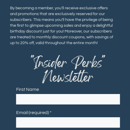
By becoming a member, you’ll receive exclusive offers
and promotions that are exclusively reserved for our
subscribers. This means you’ll have the privilege of being
the first to glimpse upcoming sales and enjoy a delightful
birthday discount just for you! Moreover, our subscribers
are treated to monthly discount coupons, with savings of
up to 20% off, valid throughout the entire month!
"Insider Perks"
Newsletter
First Name
Email (required)
*