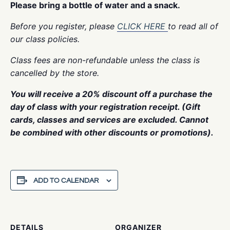
Please bring a bottle of water and a snack.
Before you register, please
CLICK HERE
to read all of
our class policies.
Class fees are non-refundable unless the class is
cancelled by the store.
You will receive a 20% discount off a purchase the
day of class with your registration receipt. (Gift
cards, classes and services are excluded. Cannot
be combined with other discounts or promotions).
ADD TO CALENDAR
DETAILS
ORGANIZER