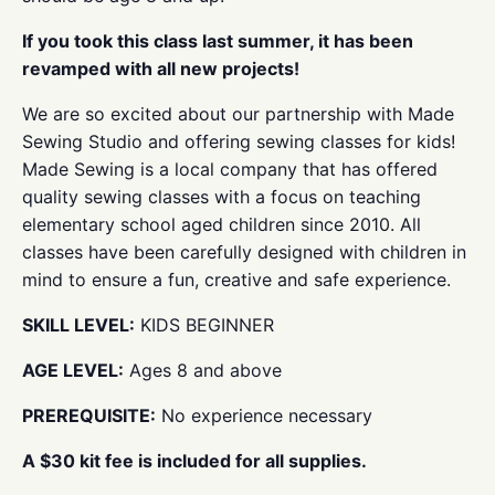
If you took this class last summer, it has been
revamped with all new projects!
We are so excited about our partnership with Made
Sewing Studio and offering sewing classes for kids!
Made Sewing is a local company that has offered
quality sewing classes with a focus on teaching
elementary school aged children since 2010. All
classes have been carefully designed with children in
mind to ensure a fun, creative and safe experience.
SKILL LEVEL:
KIDS BEGINNER
AGE LEVEL:
Ages 8 and above
PREREQUISITE:
No experience necessary
A $30 kit fee is included for all supplies.