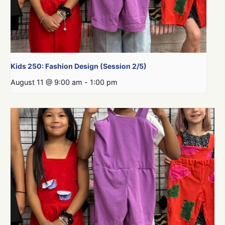
Kids 250: Fashion Design (Session 2/5)
August 11 @ 9:00 am
-
1:00 pm