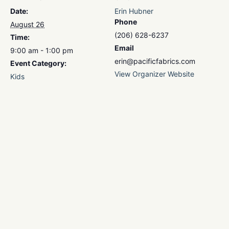
Date:
Erin Hubner
Phone
August 26
(206) 628-6237
Time:
Email
9:00 am - 1:00 pm
erin@pacificfabrics.com
Event Category:
View Organizer Website
Kids