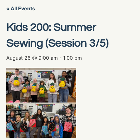
« All Events
Kids 200: Summer
Sewing (Session 3/5)
August 26 @ 9:00 am
-
1:00 pm