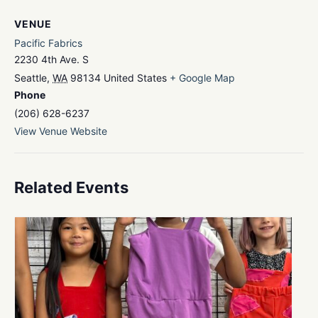
VENUE
Pacific Fabrics
2230 4th Ave. S
Seattle
,
WA
98134
United States
+ Google Map
Phone
(206) 628-6237
View Venue Website
Related Events