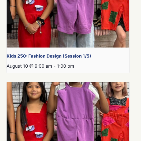
Kids 250: Fashion Design (Session 1/5)
August 10 @ 9:00 am
-
1:00 pm