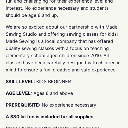
fun and challenging for their experience level and
interest. No experience necessary and students
should be age 8 and up.
We are so excited about our partnership with Made
Sewing Studio and offering sewing classes for kids!
Made Sewing is a local company that has offered
quality sewing classes with a focus on teaching
elementary school aged children since 2010. All
classes have been carefully designed with children in
mind to ensure a fun, creative and safe experience.
SKILL LEVEL:
KIDS BEGINNER
AGE LEVEL:
Ages 8 and above
PREREQUISITE:
No experience necessary
A $30 kit fee is included for all supplies.