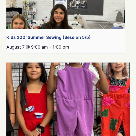
Kids 200: Summer Sewing (Session 5/5)
August 7 @ 9:00 am
-
1:00 pm