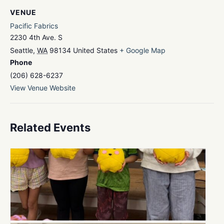
VENUE
Pacific Fabrics
2230 4th Ave. S
Seattle
,
WA
98134
United States
+ Google Map
Phone
(206) 628-6237
View Venue Website
Related Events