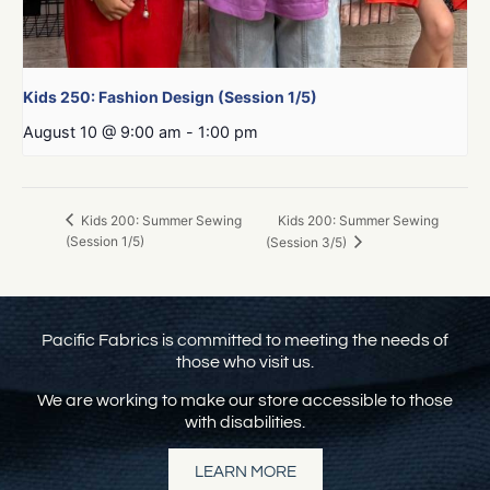
Kids 250: Fashion Design (Session 1/5)
August 10 @ 9:00 am
-
1:00 pm
Kids 200: Summer Sewing
Kids 200: Summer Sewing
(Session 1/5)
(Session 3/5)
Pacific Fabrics is committed to meeting the needs of
those who visit us.
We are working to make our store accessible to those
with disabilities.
LEARN MORE