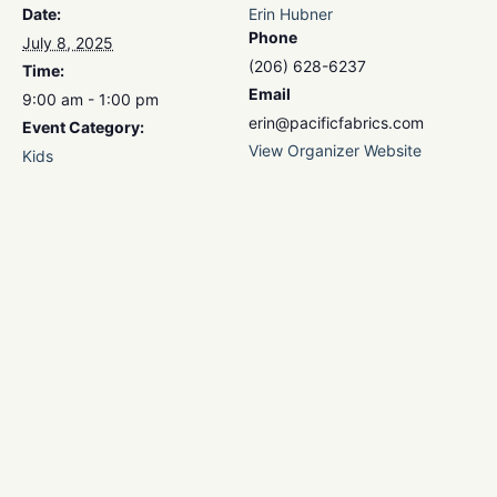
Date:
Erin Hubner
Phone
July 8, 2025
(206) 628-6237
Time:
Email
9:00 am - 1:00 pm
erin@pacificfabrics.com
Event Category:
View Organizer Website
Kids