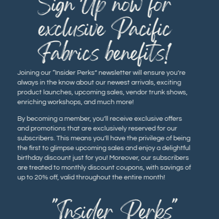
Sign Up now for
exclusive Pacific
Fabrics benefits!
Joining our “Insider Perks” newsletter will ensure you’re
always in the know about our newest arrivals, exciting
product launches, upcoming sales, vendor trunk shows,
enriching workshops, and much more!
By becoming a member, you’ll receive exclusive offers
and promotions that are exclusively reserved for our
subscribers. This means you’ll have the privilege of being
the first to glimpse upcoming sales and enjoy a delightful
birthday discount just for you! Moreover, our subscribers
are treated to monthly discount coupons, with savings of
up to 20% off, valid throughout the entire month!
"Insider Perks"