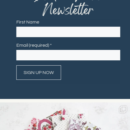
Newsletter
First Name
Email (required)
*
Constant
Contact
Use.
Please
leave
this field
blank.