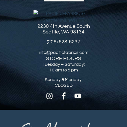
2230 4th Avenue South
Seattle, WA 98134
(206) 628-6237
info@pacificfabrics.com
STORE HOURS
Tuesday – Saturday:
10 am to 5 pm
Sunday & Monday:
CLOSED