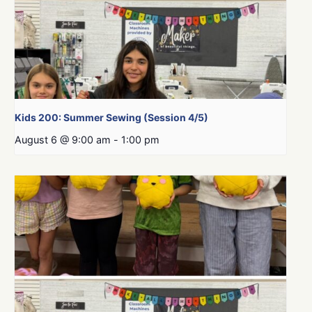
Kids 200: Summer Sewing (Session 4/5)
August 6 @ 9:00 am
-
1:00 pm