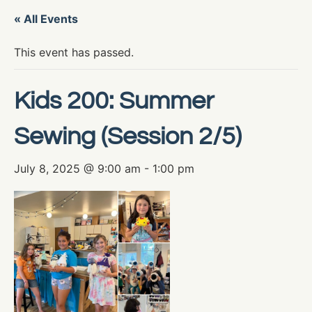
« All Events
This event has passed.
Kids 200: Summer
Sewing (Session 2/5)
July 8, 2025 @ 9:00 am
-
1:00 pm