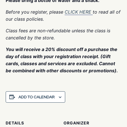
Please bring a bottle of water and a snack.
Before you register, please
CLICK HERE
to read all of
our class policies.
Class fees are non-refundable unless the class is
cancelled by the store.
You will receive a 20% discount off a purchase the
day of class with your registration receipt. (Gift
cards, classes and services are excluded. Cannot
be combined with other discounts or promotions).
ADD TO CALENDAR
DETAILS
ORGANIZER