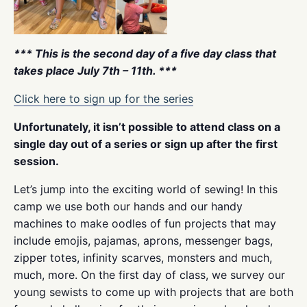
*** This is the second day of a five day class that
takes place July 7th – 11th. ***
Click here to sign up for the series
Unfortunately, it isn’t possible to attend class on a
single day out of a series or sign up after the first
session.
Let’s jump into the exciting world of sewing! In this
camp we use both our hands and our handy
machines to make oodles of fun projects that may
include emojis, pajamas, aprons, messenger bags,
zipper totes, infinity scarves, monsters and much,
much, more. On the first day of class, we survey our
young sewists to come up with projects that are both