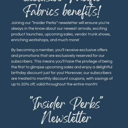
Fabrics benefits!
Joining our “Insider Perks” newsletter will ensure you’re
always in the know about our newest arrivals, exciting
product launches, upcoming sales, vendor trunk shows,
enriching workshops, and much more!
By becoming a member, you’ll receive exclusive offers
and promotions that are exclusively reserved for our
subscribers. This means you’ll have the privilege of being
the first to glimpse upcoming sales and enjoy a delightful
birthday discount just for you! Moreover, our subscribers
are treated to monthly discount coupons, with savings of
up to 20% off, valid throughout the entire month!
"Insider Perks"
Newsletter