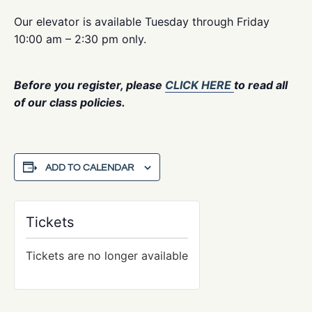
Our elevator is available Tuesday through Friday
10:00 am – 2:30 pm only.
Before you register, please
CLICK HERE
to read all
of our class policies.
ADD TO CALENDAR
Tickets
Tickets are no longer available