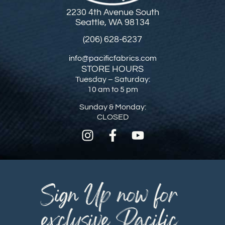
2230 4th Avenue South
Seattle, WA 98134
(206) 628-6237
info@pacificfabrics.com
STORE HOURS
Tuesday – Saturday:
10 am to 5 pm
Sunday & Monday:
CLOSED
Sign Up now for
exclusive Pacific