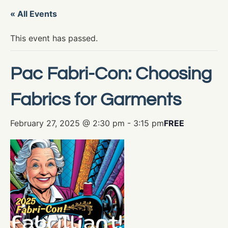
« All Events
This event has passed.
Pac Fabri-Con: Choosing
Fabrics for Garments
February 27, 2025 @ 2:30 pm
-
3:15 pm
FREE