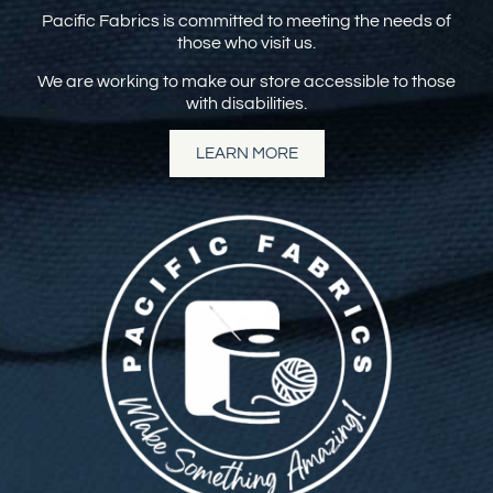
Pacific Fabrics is committed to meeting the needs of
those who visit us.
We are working to make our store accessible to those
with disabilities.
LEARN MORE