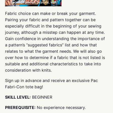
Fabric choice can make or break your garment.
Pairing your fabric and pattern together can be
especially difficult in the beginning of your sewing
journey, although a misstep can happen at any time.
Gain confidence in understanding the importance of
a pattern’s “suggested fabrics” list and how that
relates to what the garment needs. We will also go
over how to determine if a fabric that is not listed is
suitable and additional characteristics to take into
consideration with knits.
Sign up in advance and receive an exclusive Pac
Fabri-Con tote bag!
SKILL LEVEL:
BEGINNER
PREREQUISITE:
No experience necessary.