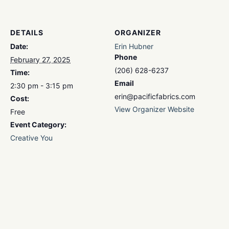
DETAILS
ORGANIZER
Date:
Erin Hubner
Phone
February 27, 2025
(206) 628-6237
Time:
Email
2:30 pm - 3:15 pm
erin@pacificfabrics.com
Cost:
View Organizer Website
Free
Event Category:
Creative You