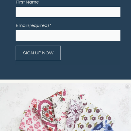
First Name
Email (required)
*
Constant
Contact
Use.
Please
leave
this field
blank.