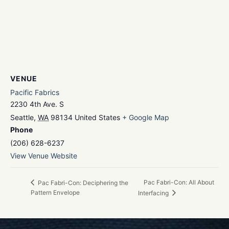
VENUE
Pacific Fabrics
2230 4th Ave. S
Seattle
,
WA
98134
United States
+ Google Map
Phone
(206) 628-6237
View Venue Website
Pac Fabri-Con: All About
Pac Fabri-Con: Deciphering the
Pattern Envelope
Interfacing