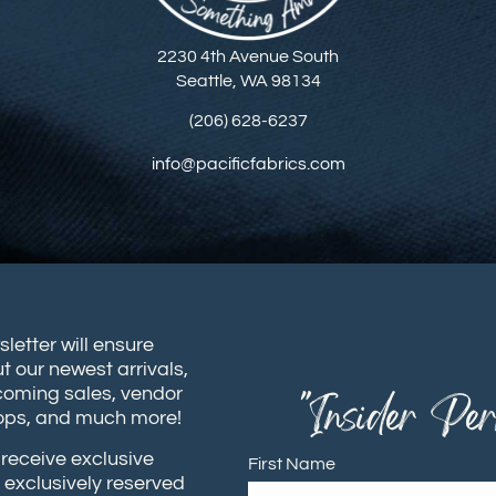
2230 4th Avenue South
Seattle, WA 98134
(206) 628-6237
info@pacificfabrics.com
sletter will ensure
t our newest arrivals,
coming sales, vendor
"Insider Per
hops, and much more!
receive exclusive
First Name
 exclusively reserved