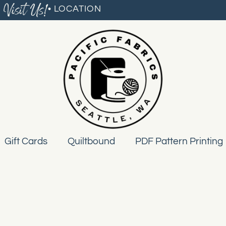
Visit Us!
• LOCATION
Gift Cards
Quiltbound
PDF Pattern Printing