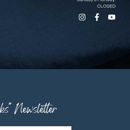
CLOSED
ks" Newsletter