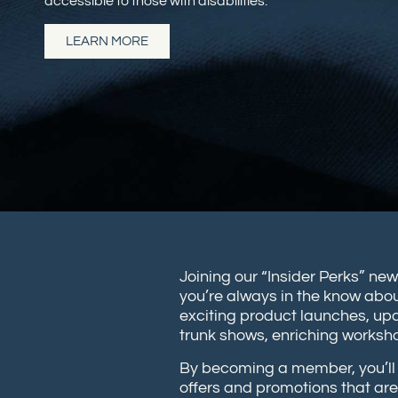
accessible to those with disabilities.
LEARN MORE
Joining our “Insider Perks” new
you’re always in the know abou
exciting product launches, up
trunk shows, enriching works
By becoming a member, you’ll 
offers and promotions that are