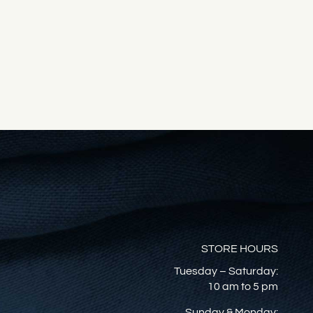
STORE HOURS
Tuesday – Saturday:
10 am to 5 pm
Sunday & Monday: