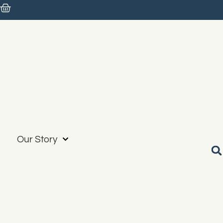
Our Story