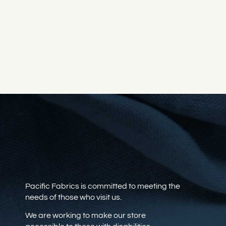
Pacific Fabrics is committed to meeting the
needs of those who visit us.
We are working to make our store