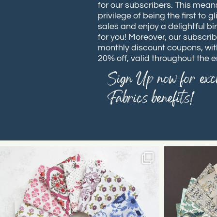
for our subscribers. This means
privilege of being the first to
sales and enjoy a delightful bi
for you! Moreover, our subscrib
monthly discount coupons, wit
20% off, valid throughout the e
Sign Up now for excl
Fabrics benefits!