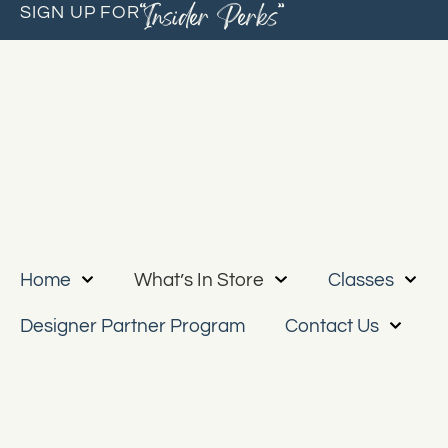
“Insider Perks”
SIGN UP FOR
Home
What’s In Store
Classes
Designer Partner Program
Contact Us