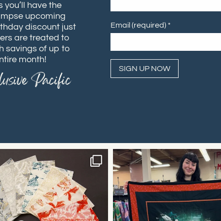
 you’ll have the
 glimpse upcoming
Email (required)
*
rthday discount just
ers are treated to
h savings of up to
ntire month!
usive Pacific
Constant
Contact
Use.
Please
leave
this field
blank.